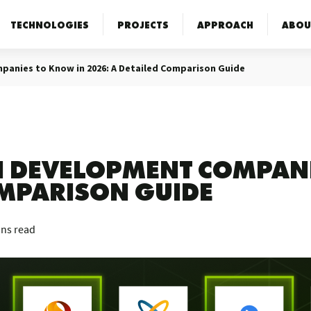
TECHNOLOGIES
PROJECTS
APPROACH
ABOU
panies to Know in 2026: A Detailed Comparison Guide
AI DEVELOPMENT COMPAN
OMPARISON GUIDE
ins read