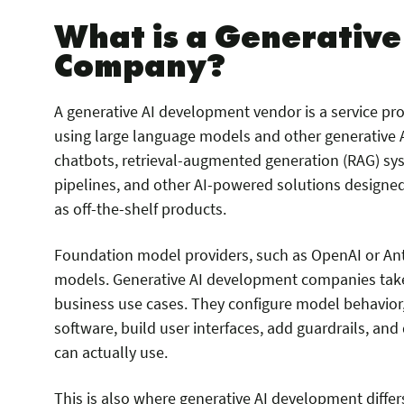
What is a Generativ
Company?
A generative AI development vendor is a service pr
using large language models and other generative A
chatbots, retrieval-augmented generation (RAG) sy
pipelines, and other AI-powered solutions designed 
as off-the-shelf products.
Foundation model providers, such as OpenAI or Anth
models. Generative AI development companies tak
business use cases. They configure model behavio
software, build user interfaces, add guardrails, a
can actually use.
This is also where generative AI development differ