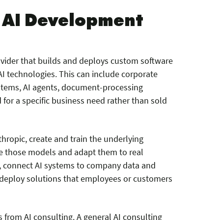
e AI Development
ovider that builds and deploys custom software
I technologies. This can include corporate
stems, AI agents, document-processing
for a specific business need rather than sold
ropic, create and train the underlying
e those models and adapt them to real
r, connect AI systems to company data and
nd deploy solutions that employees or customers
s from AI consulting. A general AI consulting