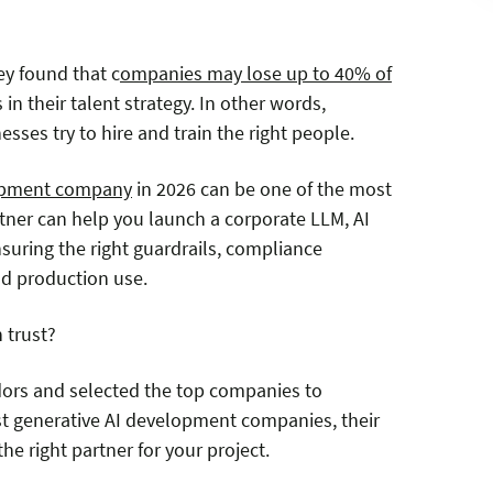
ey found that c
ompanies may lose up to 40% of
in their talent strategy. In other words,
sses try to hire and train the right people.
lopment company
in 2026 can be one of the most
artner can help you launch a corporate LLM, AI
ensuring the right guardrails, compliance
rld production use.
 trust?
dors and selected the top companies to
est generative AI development companies, their
he right partner for your project.