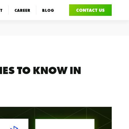
CONTACT US
T
CAREER
BLOG
IES TO KNOW IN