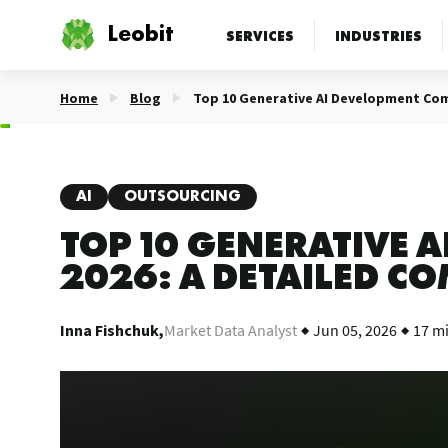
Leobit
SERVICES
INDUSTRIES
Home
Blog
Top 10 Generative AI Development Com
AI
OUTSOURCING
TOP 10 GENERATIVE 
2026: A DETAILED C
Inna Fishchuk,
Market Data Analyst
Jun 05, 2026
17 m