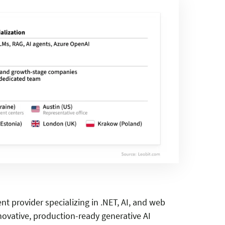
 provider specializing in .NET, AI, and web
vative, production-ready generative AI