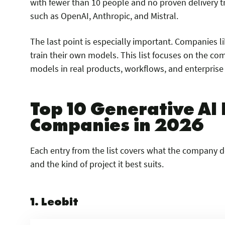
with fewer than 10 people and no proven delivery 
such as OpenAI, Anthropic, and Mistral.
The last point is especially important. Companies l
train their own models. This list focuses on the c
models in real products, workflows, and enterprise
Top 10 Generative A
Companies in 2026
Each entry from the list covers what the company doe
and the kind of project it best suits.
1. Leobit