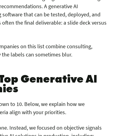
d recommendations. A generative AI
software that can be tested, deployed, and
 often the final deliverable: a slide deck versus
ompanies on this list combine consulting,
 the labels can sometimes blur.
Top Generative AI
ies
down to 10. Below, we explain how we
ia align with your priorities.
ne. Instead, we focused on objective signals
ive AI solutions in production, including: