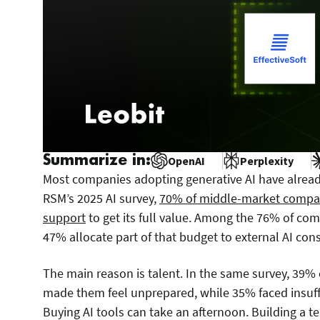
Summarize in:
OpenAI
Perplexity
Most companies adopting generative AI have already
RSM’s 2025 AI survey,
70% of middle-market compani
support
to get its full value. Among the 76% of com
47% allocate part of that budget to external AI cons
The main reason is talent. In the same survey, 39% 
made them feel unprepared, while 35% faced insuffi
Buying AI tools can take an afternoon. Building a