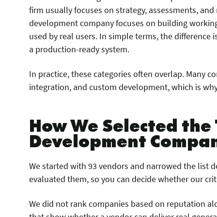
firm usually focuses on strategy, assessments, an
development company focuses on building working 
used by real users. In simple terms, the difference is
a production-ready system.
In practice, these categories often overlap. Many c
integration, and custom development, which is why
How We Selected the 
Development Compan
We started with 93 vendors and narrowed the list 
evaluated them, so you can decide whether our criter
We did not rank companies based on reputation alo
that show whether a vendor can deliver real generat