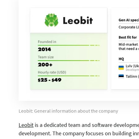
Leobit: General information about the company
Leobit
is a dedicated team and software development
development. The company focuses on building inno