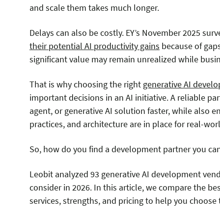
and scale them takes much longer.
Delays can also be costly. EY’s November 2025 surv
their potential AI productivity gains
because of gaps 
significant value may remain unrealized while busine
That is why choosing the right
generative AI deve
important decisions in an AI initiative. A reliable p
agent, or generative AI solution faster, while also 
practices, and architecture are in place for real-wo
So, how do you find a development partner you can
Leobit analyzed 93 generative AI development ven
consider in 2026. In this article, we compare the b
services, strengths, and pricing to help you choose t