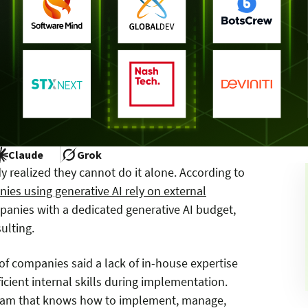
Claude
Grok
 realized they cannot do it alone. According to
es using generative AI rely on external
panies with a dedicated generative AI budget,
ulting.
of companies said a lack of in-house expertise
cient internal skills during implementation.
 team that knows how to implement, manage,