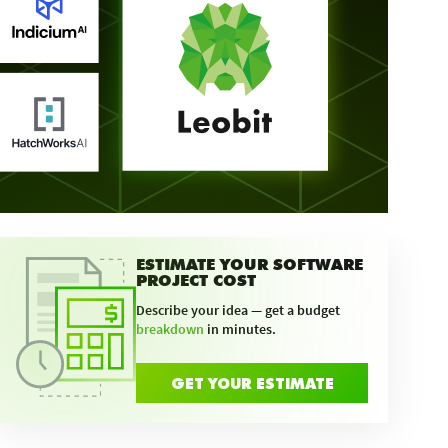
ESTIMATE YOUR SOFTWARE
PROJECT COST
Describe your idea — get a budget
breakdown
in minutes.
GET YOUR ESTIMATE