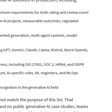
inimum requirements for both rating and review count
ve AI projects, measurable outcomes, regulated-
mented generation, multi-agent systems, model
g GPT, Gemini, Claude, Llama, Mistral, Azure OpenAI,
ness, including ISO 27001, SOC 2, HIPAA, and GDPR
unt, AI-specific roles, ML engineers, and MLOps
cognition in the generative AI field
ot match the purpose of this list. That
and no public generative AI case studies, teams