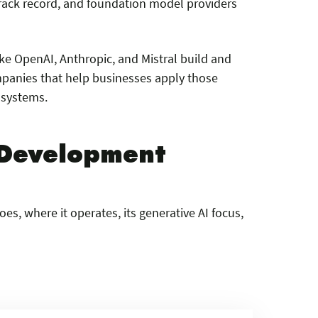
track record, and foundation model providers
ike OpenAI, Anthropic, and Mistral build and
ompanies that help businesses apply those
 systems.
I Development
s, where it operates, its generative AI focus,