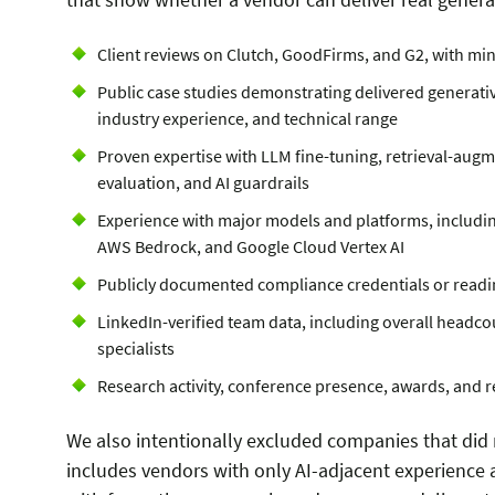
Client reviews on Clutch, GoodFirms, and G2, with m
Public case studies demonstrating delivered generati
industry experience, and technical range
Proven expertise with LLM fine-tuning, retrieval-aug
evaluation, and AI guardrails
Experience with major models and platforms, includin
AWS Bedrock, and Google Cloud Vertex AI
Publicly documented compliance credentials or readi
LinkedIn-verified team data, including overall headco
specialists
Research activity, conference presence, awards, and re
We also intentionally excluded companies that did n
includes vendors with only AI-adjacent experience 