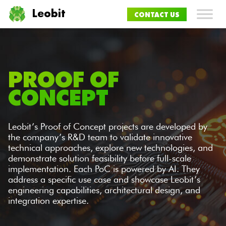
Leobit
CONTACT US
PROOF OF
CONCEPT
Leobit’s Proof of Concept projects are developed by
the company’s R&D team to validate innovative
technical approaches, explore new technologies, and
demonstrate solution feasibility before full-scale
implementation. Each PoC is powered by AI. They
address a specific use case and showcase Leobit’s
engineering capabilities, architectural design, and
integration expertise.