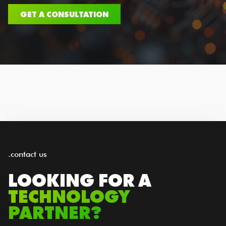
GET A CONSULTATION
.contact us
LOOKING FOR A
TECHNOLOGY
PARTNER?