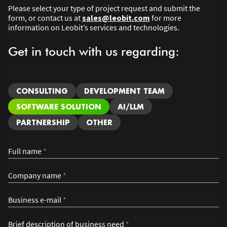
Please select your type of project request and submit the
form, or contact us at
sales@leobit.com
for more
information on Leobit’s services and technologies.
Get in touch with us regarding:
CONSULTING
DEVELOPMENT TEAM
SOFTWARE SOLUTION
AI/LLM
PARTNERSHIP
OTHER
Full name
*
Company name
*
Business e-mail
*
Brief description of business need
*