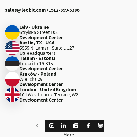
sales@leobit.com
+1512-399-5386
Lviv - Ukraine
Stryiska Street 108
Development Center
Austin, TX - USA
5555 N. Lamar | Suite L-127
US Headquarters
Tallinn - Estonia
Tuukri tn 19-315
Development Center
Kraków - Poland
Wielicka 28
Development Center
London - United Kingdom
104 Westbourne Terrace, W2
Development Center
More