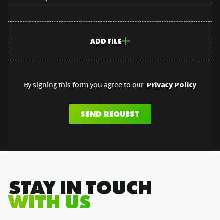
ADD FILE
By signing this form you agree to our
Privacy Policy
SEND REQUEST
.STAY IN TOUCH
WITH US