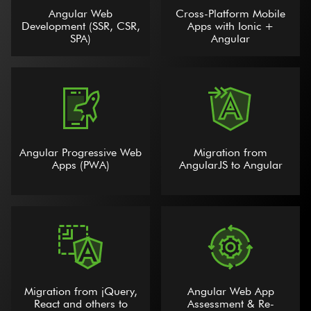
Angular Web
Cross-Platform Mobile
Development (SSR, CSR,
Apps with Ionic +
SPA)
Angular
Angular Progressive Web
Migration from
Apps (PWA)
AngularJS to Angular
Migration from jQuery,
Angular Web App
React and others to
Assessment & Re-