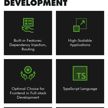
DEVELOPMENT
Built-in Features:
High-Scalable
Dependency Injection,
Applications
Routing
Optimal Choice for
TypeScript Language
Frontend in Full-stack
Development