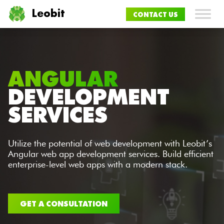
Leobit
CONTACT US
ANGULAR
DEVELOPMENT
SERVICES
Utilize the potential of web development with Leobit’s
Angular web app development services. Build efficient
enterprise-level web apps with a modern stack.​
GET A CONSULTATION