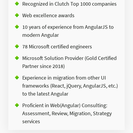
Recognized in Clutch Top 1000 companies
Web excellence awards​
10 years of experience from AngularJS to
modern Angular​
78 Microsoft certified engineers​
Microsoft Solution Provider (Gold Certified
Partner since 2018)​
Experience in migration from other UI
frameworks (React, jQuery, AngularJS, etc.)
to the latest Angular​
Proficient in Web(Angular) Consulting:
Assessment, Review, Migration, Strategy
services