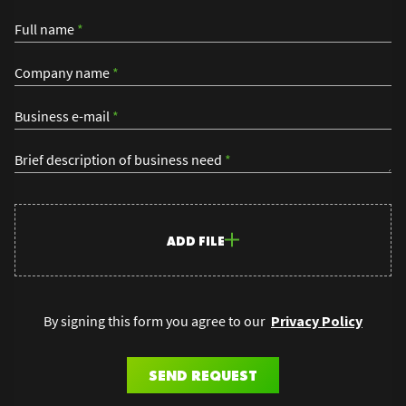
Full name
*
Company name
*
Business e-mail
*
Brief description of business need
*
ADD FILE
By signing this form you agree to our
Privacy Policy
SEND REQUEST