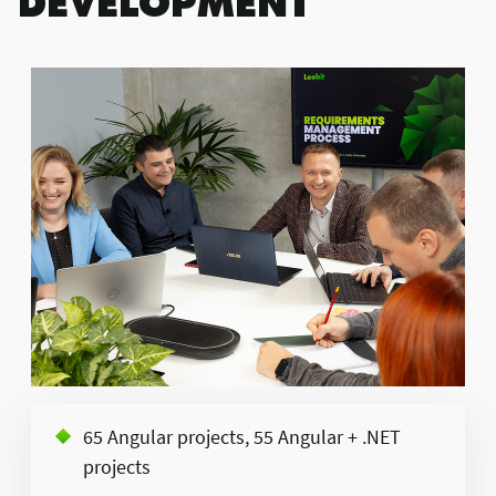
65 Angular projects, 55 Angular + .NET
projects​