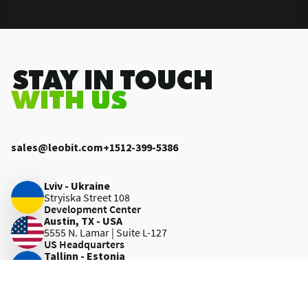
.STAY IN TOUCH
WITH US
sales@leobit.com
+1512-399-5386
Lviv - Ukraine
Stryiska Street 108
Development Center
Austin, TX - USA
5555 N. Lamar | Suite L-127
US Headquarters
Tallinn - Estonia
Tuukri tn 19-315
Development Center
Kraków - Poland
Wielicka 28