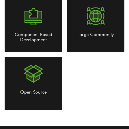
Component Based
Large Community
Development
Open Source