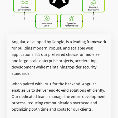
Angular, developed by Google, is a leading framework
for building modern, robust, and scalable web
applications. It’s our preferred choice for mid-size
and large-scale enterprise projects, accelerating
development while maintaining top-tier security
standards.​
When paired with .NET for the backend, Angular
enables us to deliver end-to-end solutions efficiently.
Our dedicated teams manage the entire development
process, reducing communication overhead and
optimizing both time and costs for our clients.​