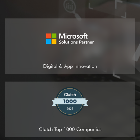
Digital & App Innovation
Clutch Top 1000 Companies