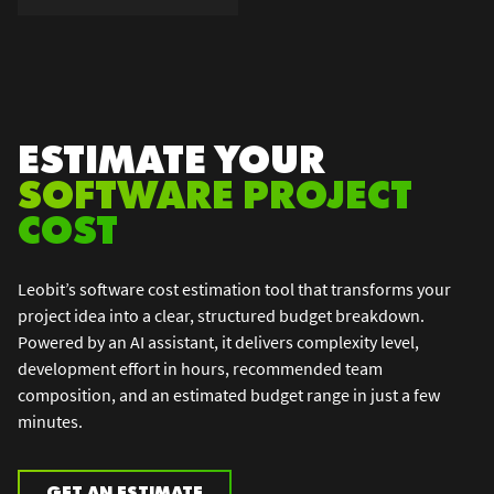
ESTIMATE YOUR
SOFTWARE PROJECT
COST
Leobit’s software cost estimation tool that transforms your
project idea into a clear, structured budget breakdown.
Powered by an AI assistant, it delivers complexity level,
development effort in hours, recommended team
composition, and an estimated budget range in just a few
minutes.
GET AN ESTIMATE