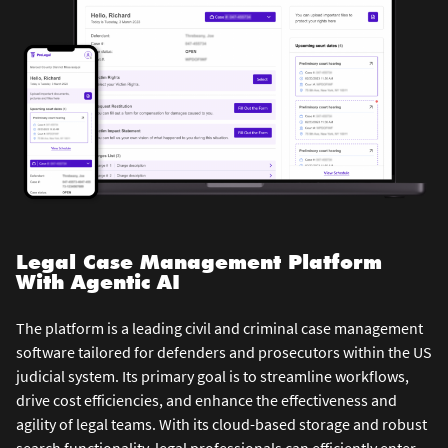
Legal Case Management Platform
With Agentic AI
The platform is a leading civil and criminal case management
software tailored for defenders and prosecutors within the US
judicial system. Its primary goal is to streamline workflows,
drive cost efficiencies, and enhance the effectiveness and
agility of legal teams. With its cloud-based storage and robust
search functionality, legal professionals can efficiently enter,