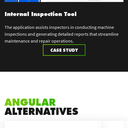
Internal Inspection Tool
The application assists inspectors in conducting machine
inspections and generating detailed reports that streamline
maintenance and repair operations.
CASE STUDY
ANGULAR
ALTERNATIVES