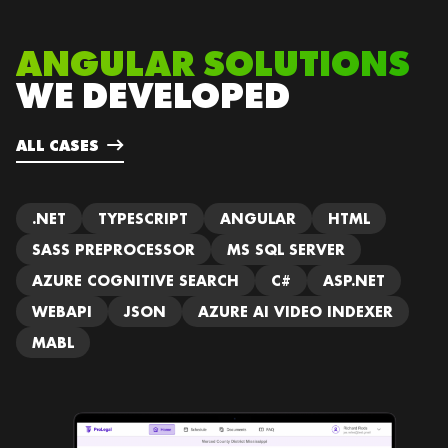
ANGULAR SOLUTIONS
WE DEVELOPED
ALL CASES
.NET
TYPESCRIPT
ANGULAR
HTML
SASS PREPROCESSOR
MS SQL SERVER
AZURE COGNITIVE SEARCH
C#
ASP.NET
WEBAPI
JSON
AZURE AI VIDEO INDEXER
MABL