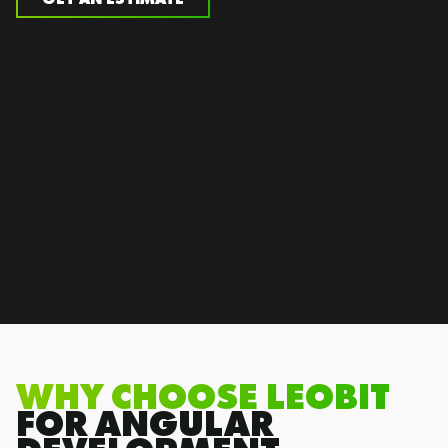
WHY CHOOSE LEOBIT
FOR ANGULAR
DEVELOPMENT