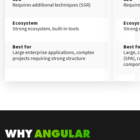
Requires additional techniques (SSR)​
Require
Ecosystem
Ecosy
Strong ecosystem, built-in tools
Strong e
Best for
Best fo
Large enterprise applications, complex
Large, 
projects requiring strong structure
(SPA), 
compon
WHY
ANGULAR