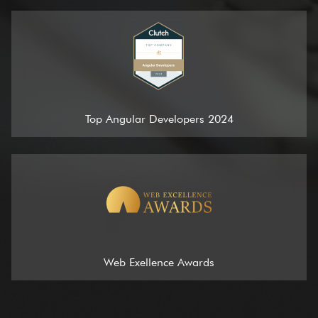
Top Angular Developers 2024
Web Exellence Awards