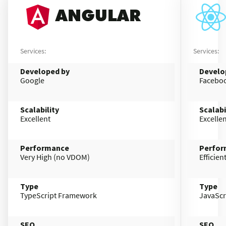
ANGULAR
Services:
Services:
Developed by
Develo
Google
Facebo
Scalability
Scalabi
Excellent
Excelle
Performance
Perfor
Very High (no VDOM)
Efficie
Type
Type
TypeScript Framework
JavaScr
SEO
SEO