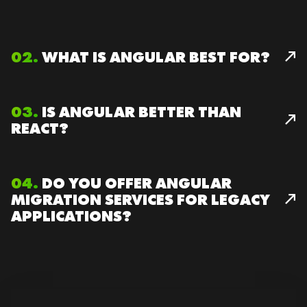
02.
WHAT IS ANGULAR BEST FOR?
03.
IS ANGULAR BETTER THAN
REACT?
04.
DO YOU OFFER ANGULAR
MIGRATION SERVICES FOR LEGACY
APPLICATIONS?