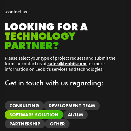
.contact us
LOOKING FOR A
TECHNOLOGY
PARTNER?
Please select your type of project request and submit the
form, or contact us at
sales@leobit.com
for more
information on Leobit’s services and technologies.
Get in touch with us regarding:
CONSULTING
DEVELOPMENT TEAM
SOFTWARE SOLUTION
AI/LLM
PARTNERSHIP
OTHER