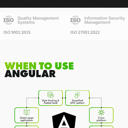
ISO 9001:2015
ISO 27001:2022
WHEN TO USE
ANGULAR