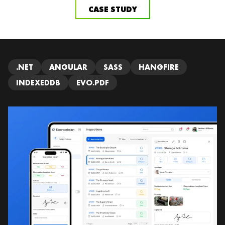
CASE STUDY
.NET
ANGULAR
SASS
HANGFIRE
INDEXEDDB
EVO.PDF