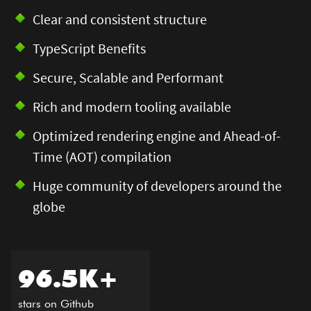
Clear and consistent structure​
TypeScript Benefits​
Secure, Scalable and Performant​
Rich and modern tooling available​
Optimized rendering engine and Ahead-of-
Time (AOT) compilation​
Huge community of developers around the
globe
96.5K+ ​
stars on Github