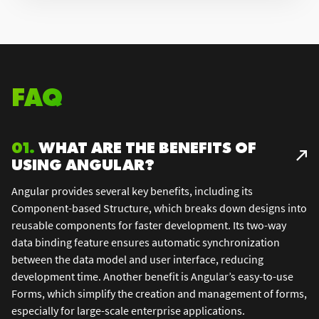
FAQ
01.
WHAT ARE THE BENEFITS OF
USING ANGULAR?
Angular provides several key benefits, including its
Component-based Structure, which breaks down designs into
reusable components for faster development. Its two-way
data binding feature ensures automatic synchronization
between the data model and user interface, reducing
development time. Another benefit is Angular’s easy-to-use
Forms, which simplify the creation and management of forms,
especially for large-scale enterprise applications.