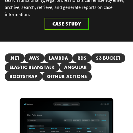
archive, search, retrieve, and generate reports on case
information.
CASE STUDY
.NET
AWS
LAMBDA
RDS
S3 BUCKET
ELASTIC BEANSTALK
ANGULAR
BOOTSTRAP
GITHUB ACTIONS