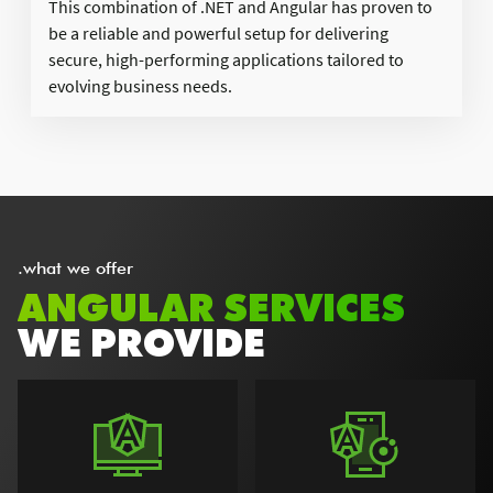
This combination of .NET and Angular has proven to
be a reliable and powerful setup for delivering
secure, high-performing applications tailored to
evolving business needs.
.what we offer
ANGULAR SERVICES
WE PROVIDE