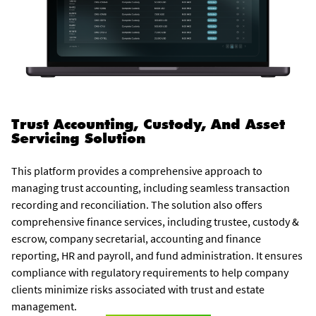
Trust Accounting, Custody, And Asset
Servicing Solution
This platform provides a comprehensive approach to
managing trust accounting, including seamless transaction
recording and reconciliation. The solution also offers
comprehensive finance services, including trustee, custody &
escrow, company secretarial, accounting and finance
reporting, HR and payroll, and fund administration. It ensures
compliance with regulatory requirements to help company
clients minimize risks associated with trust and estate
management.