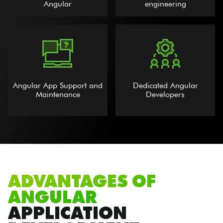
Angular
engineering
Angular App Support and
Dedicated Angular
Maintenance
Developers
ADVANTAGES OF
ANGULAR
APPLICATION