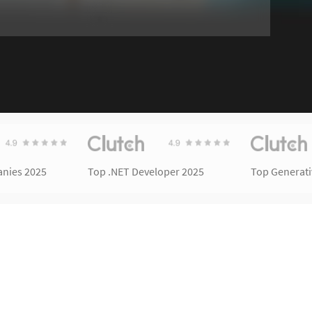
nies 2025
Top .NET Developer 2025
Top Generat