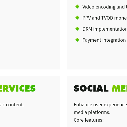
Video encoding and 
PPV and TVOD monet
DRM implementatio
Payment integration
ERVICES
SOCIAL
ME
sic content.
Enhance user experiences
media platforms.
Core features: