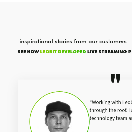
.inspirational stories from our customers
SEE HOW
LEOBIT DEVELOPED
LIVE STREAMING 
“Working with Leobi
through the roof. 
technology team an