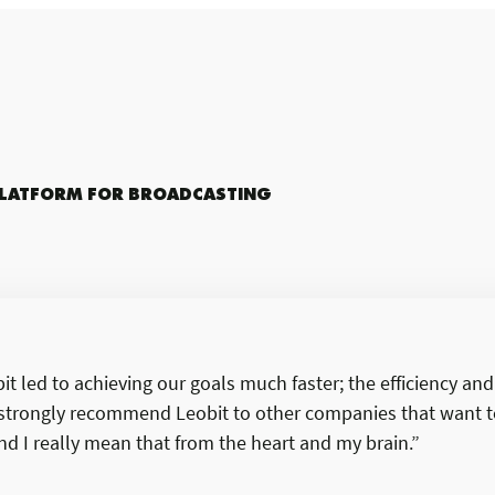
PLATFORM FOR BROADCASTING
t led to achieving our goals much faster; the efficiency an
I strongly recommend Leobit to other companies that want t
d I really mean that from the heart and my brain.”