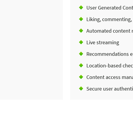
User Generated Cont
Liking, commenting,
Automated content 
Live streaming
Recommendations e
Location-based chec
Content access ma
Secure user authenti