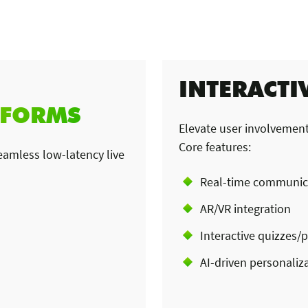
INTERACTI
TFORMS
Elevate user involvement
Core features:
amless low-latency live
Real-time communic
AR/VR integration
Interactive quizzes/p
AI-driven personaliz