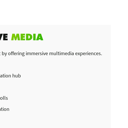
VE
MEDIA
 by offering immersive multimedia experiences.
ation hub
olls
ation