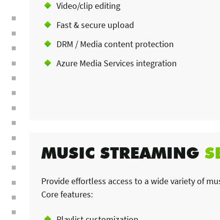
Video/clip editing
Fast & secure upload
DRM / Media content protection
Azure Media Services integration
MUSIC STREAMING
S
Provide effortless access to a wide variety of mu
Core features:
Playlist customization