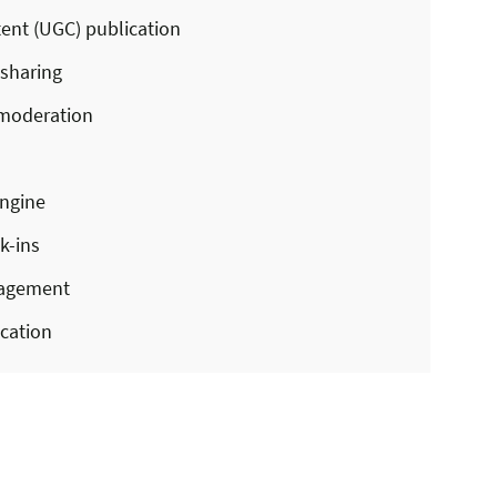
ent (UGC) publication
 sharing
moderation
ngine
k-ins
nagement
cation