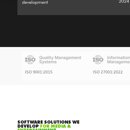
2024
development
ISO 9001:2015
ISO 27001:2022
SOFTWARE SOLUTIONS WE
DEVELOP
FOR MEDIA &
ENTERTAINMENT