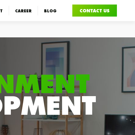
CONTACT US
T
CAREER
BLOG
INMENT
OPMENT