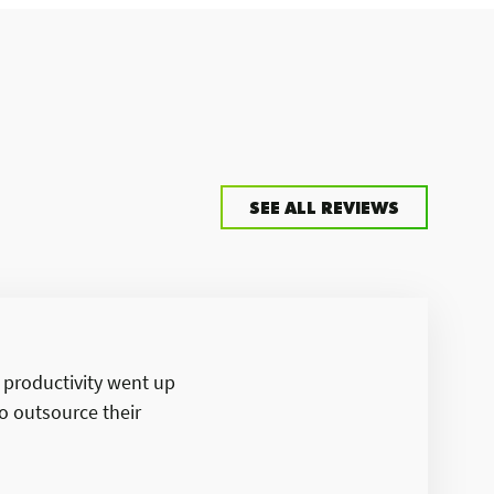
SEE ALL REVIEWS
d productivity went up
o outsource their