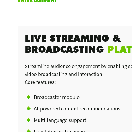
LIVE STREAMING &
BROADCASTING
PLA
Streamline audience engagement by enabling se
video broadcasting and interaction.
Core features:
Broadcaster module
AI-powered content recommendations
Multi-language support
Low-latency streaming