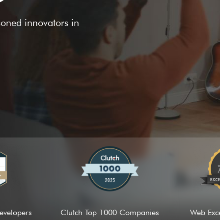
asoned innovators in
evelopers
Clutch Top 1000 Companies
Web Exc