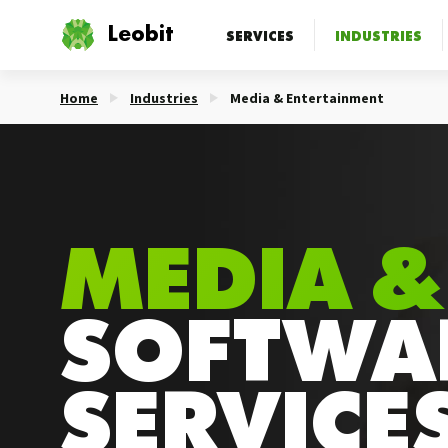
Leobit
SERVICES
INDUSTRIES
Home
Industries
Media & Entertainment
MEDIA &
SOFTWA
SERVICE