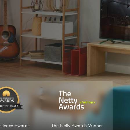
ellence Awards
The Netty Awards Winner