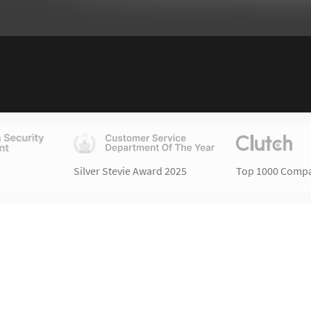
Silver Stevie Award 2025
Top 1000 Compa