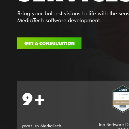
Bring your boldest visions to life with the se
MediaTech software development.
GET A CONSULTATION
9+
Top Software D
years in MediaTech