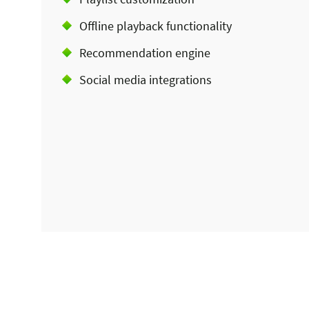
Offline playback functionality
Recommendation engine
Social media integrations