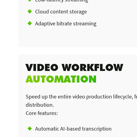
Cloud content storage
Adaptive bitrate streaming
VIDEO WORKFLOW
AUTOMATION
Speed up the entire video production lifecycle, 
distribution.
Core features:
Automatic AI-based transcription