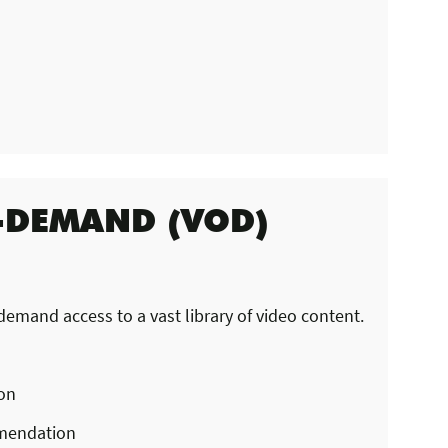
-DEMAND (VOD)
mand access to a vast library of video content.
ion
mendation