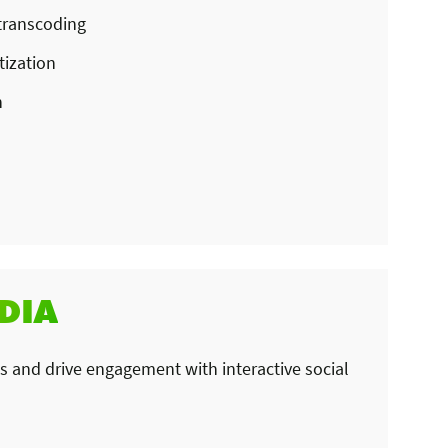
transcoding
ization
n
DIA
 and drive engagement with interactive social