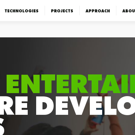
TECHNOLOGIES
PROJECTS
APPROACH
ABOU
 ENTERTA
RE DEVEL
S