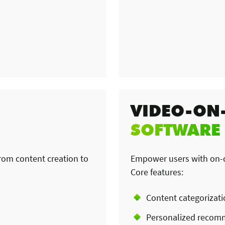
VIDEO-ON
SOFTWARE
from content creation to
Empower users with on-de
Core features:
Content categorizat
Personalized recom