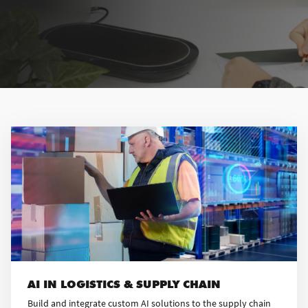
AI IN LOGISTICS & SUPPLY CHAIN
Build and integrate custom AI solutions to the supply chain