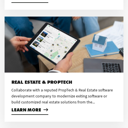
REAL ESTATE & PROPTECH
Collaborate with a reputed PropTech & Real Estate software
development company to modernize exiting software or
build customized real estate solutions from the...
LEARN MORE