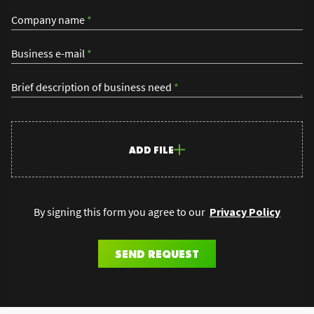
Company name
*
Business e-mail
*
Brief description of business need
*
ADD FILE
By signing this form you agree to our
Privacy Policy
SEND REQUEST