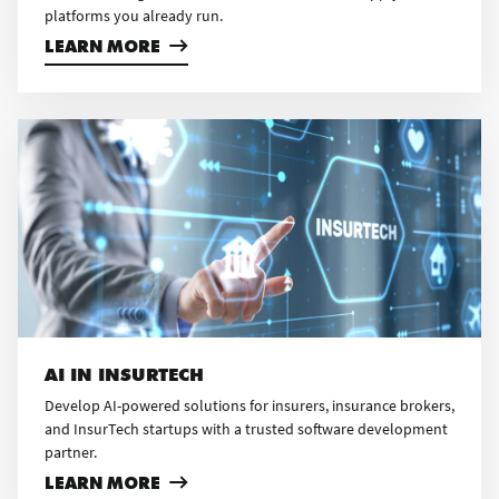
platforms you already run.
LEARN MORE
AI IN INSURTECH
Develop AI-powered solutions for insurers, insurance brokers,
and InsurTech startups with a trusted software development
partner.
LEARN MORE