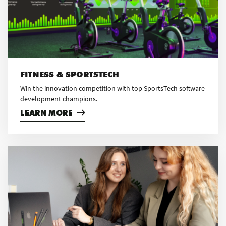
FITNESS & SPORTSTECH
Win the innovation competition with top SportsTech software
development champions.
LEARN MORE