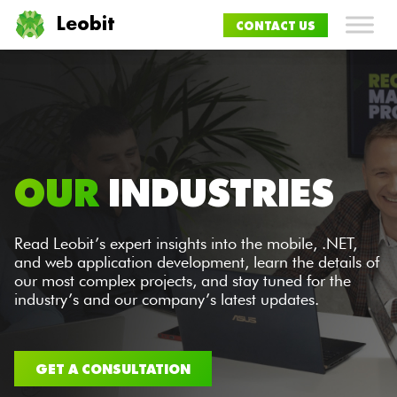
Leobit
CONTACT US
OUR
INDUSTRIES
Read Leobit’s expert insights into the mobile, .NET,
and web application development, learn the details of
our most complex projects, and stay tuned for the
industry’s and our company’s latest updates.
GET A CONSULTATION