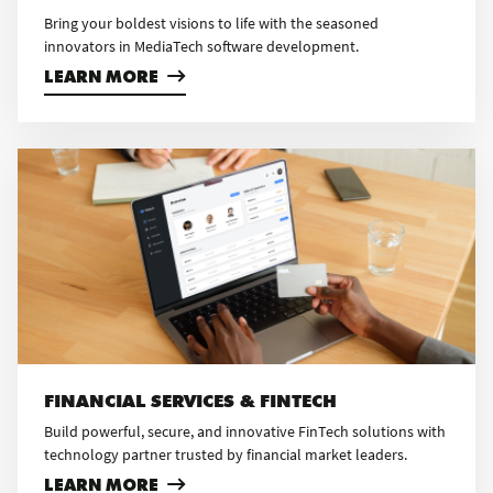
Bring your boldest visions to life with the seasoned
innovators in MediaTech software development.
LEARN MORE
FINANCIAL SERVICES & FINTECH
Build powerful, secure, and innovative FinTech solutions with
technology partner trusted by financial market leaders.
LEARN MORE