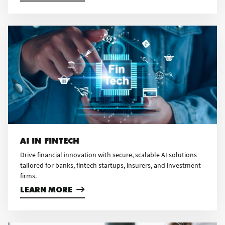
AI IN FINTECH
Drive financial innovation with secure, scalable AI solutions
tailored for banks, fintech startups, insurers, and investment
firms.
LEARN MORE