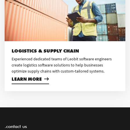
LOGISTICS & SUPPLY CHAIN
Experienced dedicated teams of Leobit software engineers
create logistics software solutions to help businesses
optimize supply chains with custom-tailored systems.
LEARN MORE
.contact us