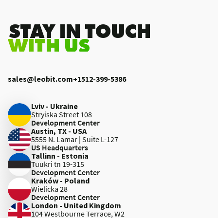
.STAY IN TOUCH
WITH US
sales@leobit.com
+1512-399-5386
Lviv - Ukraine
Stryiska Street 108
Development Center
Austin, TX - USA
5555 N. Lamar | Suite L-127
US Headquarters
Tallinn - Estonia
Tuukri tn 19-315
Development Center
Kraków - Poland
Wielicka 28
Development Center
London - United Kingdom
104 Westbourne Terrace, W2