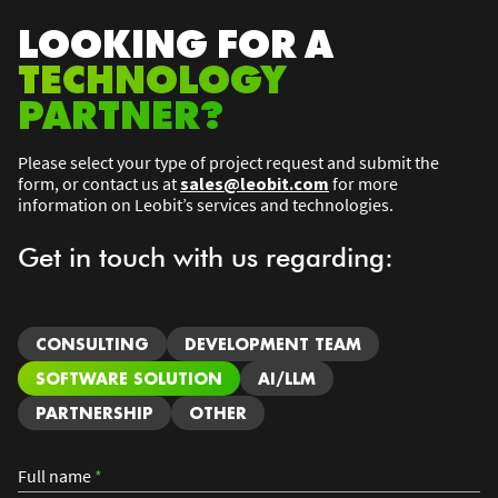
LOOKING FOR A
TECHNOLOGY
PARTNER?
Please select your type of project request and submit the
form, or contact us at
sales@leobit.com
for more
information on Leobit’s services and technologies.
Get in touch with us regarding:
CONSULTING
DEVELOPMENT TEAM
SOFTWARE SOLUTION
AI/LLM
PARTNERSHIP
OTHER
Full name
*