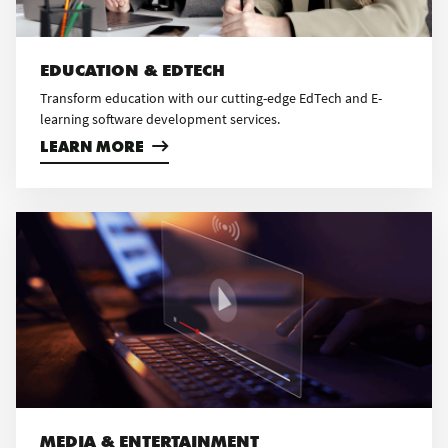
EDUCATION & EDTECH
Transform education with our cutting-edge EdTech and E-
learning software development services.
LEARN MORE
MEDIA & ENTERTAINMENT