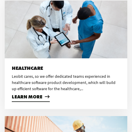
HEALTHCARE
Leobit cares, so we offer dedicated teams experienced in
healthcare software product development, which will build
up efficient software for the healthcare,...
LEARN MORE