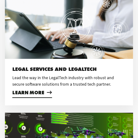
LEGAL SERVICES AND LEGALTECH
Lead the way in the LegalTech industry with robust and
secure software solutions from a trusted tech partner.
LEARN MORE