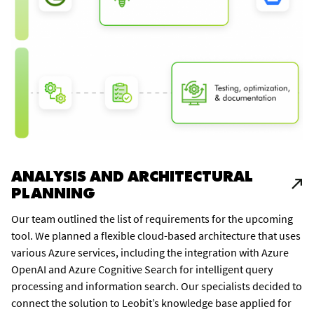
ANALYSIS AND ARCHITECTURAL
PLANNING
Our team outlined the list of requirements for the upcoming
tool. We planned a flexible cloud-based architecture that uses
various Azure services, including the integration with Azure
OpenAI and Azure Cognitive Search for intelligent query
processing and information search. Our specialists decided to
connect the solution to Leobit’s knowledge base applied for