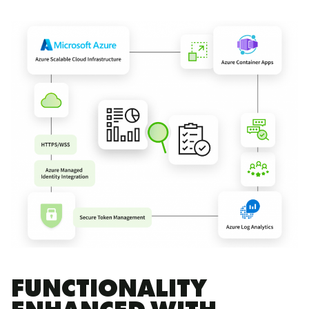
FUNCTIONALITY
ENHANCED WITH