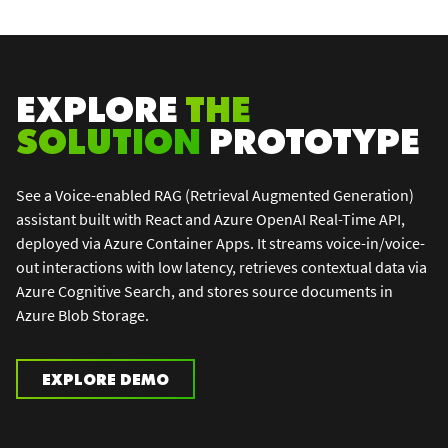
EXPLORE
THE
SOLUTION
PROTOTYPE
See a Voice-enabled RAG (Retrieval Augmented Generation)
assistant built with React and Azure OpenAI Real-Time API,
deployed via Azure Container Apps. It streams voice-in/voice-
out interactions with low latency, retrieves contextual data via
Azure Cognitive Search, and stores source documents in
Azure Blob Storage.
EXPLORE DEMO