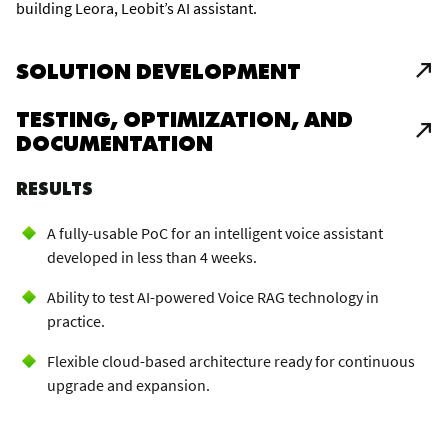
building Leora, Leobit’s AI assistant.
SOLUTION DEVELOPMENT
TESTING, OPTIMIZATION, AND
DOCUMENTATION
RESULTS
A fully-usable PoC for an intelligent voice assistant
developed in less than 4 weeks.
Ability to test AI-powered Voice RAG technology in
practice.
Flexible cloud-based architecture ready for continuous
upgrade and expansion.