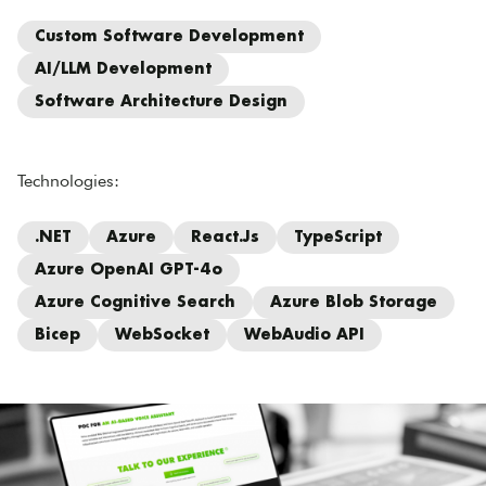
Custom Software Development
AI/LLM Development
Software Architecture Design
Technologies:
.NET
Azure
React.js
TypeScript
Azure OpenAI GPT-4o
Azure Cognitive Search
Azure Blob Storage
Bicep
WebSocket
WebAudio API