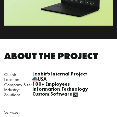
ABOUT THE PROJECT
Client:
Leobit's Internal Project
Location:
USA
Company Size:
100+ Employees
Industry:
Information Technology
Solution:
Custom Software
Services: