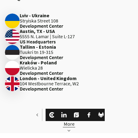
Lviv - Ukraine
Stryiska Street 108
Development Center
Austin, TX - USA
5555 N. Lamar | Suite L-127
US Headquarters
Tallinn - Estonia
Tuukri tn 19-315
Development Center
Kraków - Poland
Wielicka 28
Development Center
London - United Kingdom
104 Westbourne Terrace, W2
Development Center
More