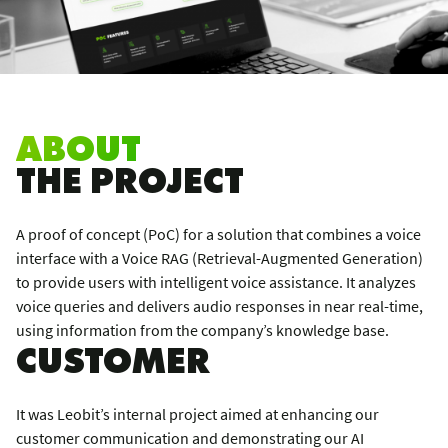
ABOUT
THE PROJECT
A proof of concept (PoC) for a solution that combines a voice
interface with a Voice RAG (Retrieval-Augmented Generation)
to provide users with intelligent voice assistance. It analyzes
voice queries and delivers audio responses in near real-time,
using information from the company’s knowledge base.
CUSTOMER
It was Leobit’s internal project aimed at enhancing our
customer communication and demonstrating our AI