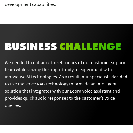
development capabilities.
BUSINESS
CHALLENGE
We needed to enhance the efficiency of our customer support
team while seizing the opportunity to experiment with
innovative AI technologies. As a result, our specialists decided
to use the Voice RAG technology to provide an intelligent
solution that integrates with our Leora voice assistant and
provides quick audio responses to the customer’s voice
queries.