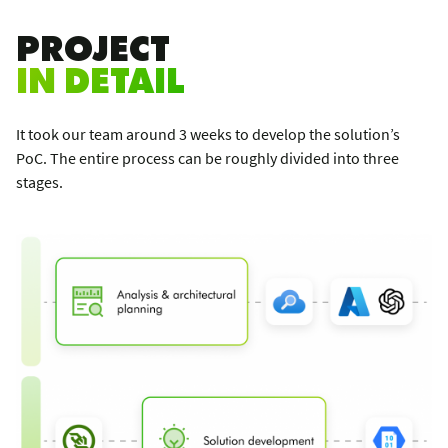
PROJECT
IN DETAIL
It took our team around 3 weeks to develop the solution’s
PoC. The entire process can be roughly divided into three
stages.