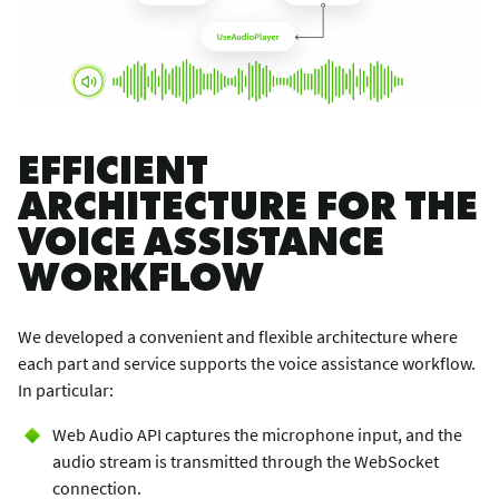
EFFICIENT
ARCHITECTURE FOR THE
VOICE ASSISTANCE
WORKFLOW
We developed a convenient and flexible architecture where
each part and service supports the voice assistance workflow.
In particular:
Web Audio API captures the microphone input, and the
audio stream is transmitted through the WebSocket
connection.