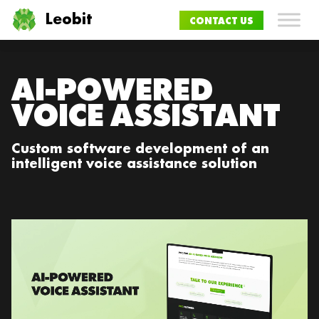
Leobit
CONTACT US
AI-POWERED
VOICE ASSISTANT
Custom software development of an
intelligent voice assistance solution