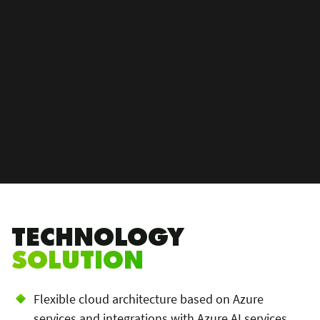
TECHNOLOGY
SOLUTION
Flexible cloud architecture based on Azure
services and integrations with Azure AI services