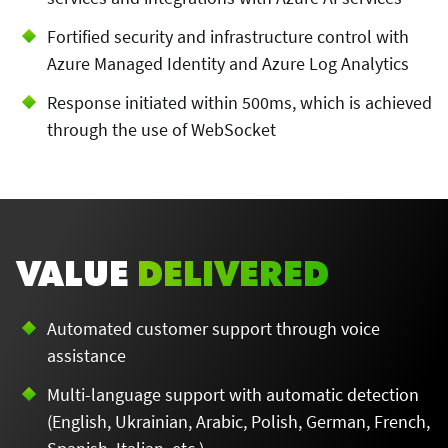
Fortified security and infrastructure control with
Azure Managed Identity and Azure Log Analytics
Response initiated within 500ms, which is achieved
through the use of WebSocket
VALUE
DELIVERED
Automated customer support through voice
assistance
Multi-language support with automatic detection
(English, Ukrainian, Arabic, Polish, German, French,