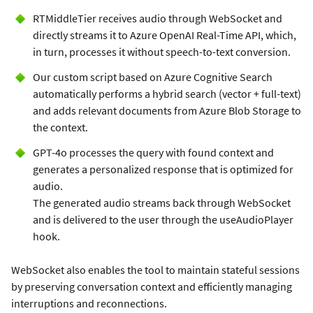
RTMiddleTier receives audio through WebSocket and
directly streams it to Azure OpenAI Real-Time API, which,
in turn, processes it without speech-to-text conversion.
Our custom script based on Azure Cognitive Search
automatically performs a hybrid search (vector + full-text)
and adds relevant documents from Azure Blob Storage to
the context.
GPT-4o processes the query with found context and
generates a personalized response that is optimized for
audio.
The generated audio streams back through WebSocket
and is delivered to the user through the useAudioPlayer
hook.
WebSocket also enables the tool to maintain stateful sessions
by preserving conversation context and efficiently managing
interruptions and reconnections.