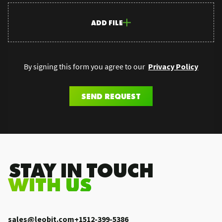
ADD FILE
By signing this form you agree to our
Privacy Policy
SEND REQUEST
.STAY IN TOUCH
WITH US
sales@leobit.com
+1512-399-5386