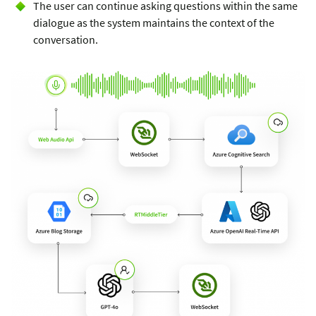
The user can continue asking questions within the same
dialogue as the system maintains the context of the
conversation.