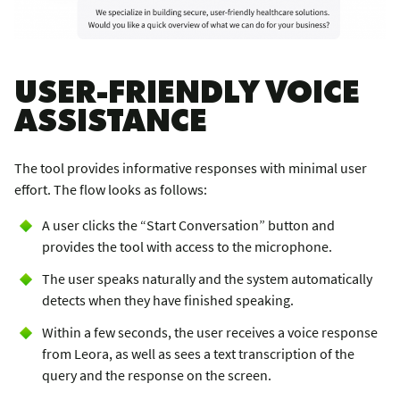
USER-FRIENDLY VOICE
ASSISTANCE
The tool provides informative responses with minimal user
effort. The flow looks as follows:
A user clicks the “Start Conversation” button and
provides the tool with access to the microphone.
The user speaks naturally and the system automatically
detects when they have finished speaking.
Within a few seconds, the user receives a voice response
from Leora, as well as sees a text transcription of the
query and the response on the screen.