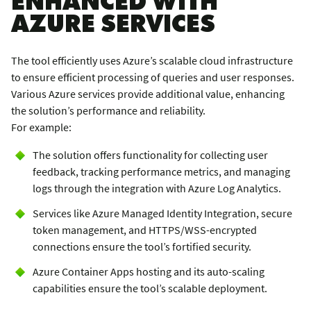
AZURE SERVICES
The tool efficiently uses Azure’s scalable cloud infrastructure
to ensure efficient processing of queries and user responses.
Various Azure services provide additional value, enhancing
the solution’s performance and reliability.
For example:
The solution offers functionality for collecting user
feedback, tracking performance metrics, and managing
logs through the integration with Azure Log Analytics.
Services like Azure Managed Identity Integration, secure
token management, and HTTPS/WSS-encrypted
connections ensure the tool’s fortified security.
Azure Container Apps hosting and its auto-scaling
capabilities ensure the tool’s scalable deployment.