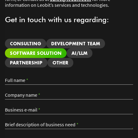
information on Leobit’s services and technologies.
Get in touch with us regarding:
CONSULTING
DEVELOPMENT TEAM
SOFTWARE SOLUTION
AI/LLM
PARTNERSHIP
OTHER
Full name
*
Company name
*
Business e-mail
*
Brief description of business need
*