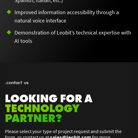
Spanish, Italian, etc.)
Improved information accessibility through a
natural voice interface
Demonstration of Leobit’s technical expertise with
AI tools
.contact us
LOOKING FOR A
TECHNOLOGY
PARTNER?
Please select your type of project request and submit the
form, or contact us at
sales@leobit.com
for more