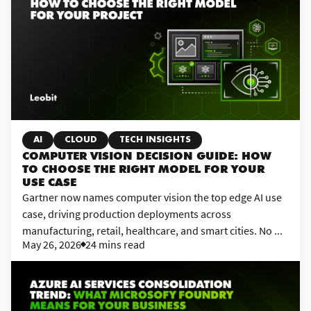
AI
CLOUD
TECH INSIGHTS
COMPUTER VISION DECISION GUIDE: HOW
TO CHOOSE THE RIGHT MODEL FOR YOUR
USE CASE
Gartner now names computer vision the top edge AI use
case, driving production deployments across
manufacturing, retail, healthcare, and smart cities. No ...
May 26, 2026
24 mins read