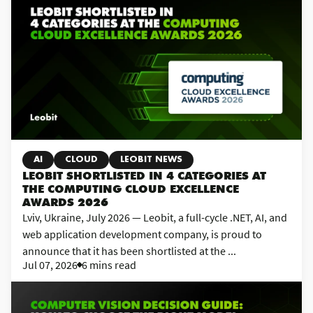
AI
CLOUD
LEOBIT NEWS
LEOBIT SHORTLISTED IN 4 CATEGORIES AT
THE COMPUTING CLOUD EXCELLENCE
AWARDS 2026
Lviv, Ukraine, July 2026 — Leobit, a full-cycle .NET, AI, and
web application development company, is proud to
announce that it has been shortlisted at the ...
Jul 07, 2026
6 mins read