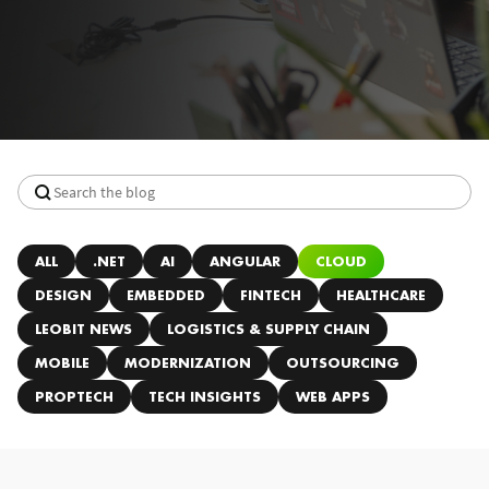
ALL
.NET
AI
ANGULAR
CLOUD
DESIGN
EMBEDDED
FINTECH
HEALTHCARE
LEOBIT NEWS
LOGISTICS & SUPPLY CHAIN
MOBILE
MODERNIZATION
OUTSOURCING
PROPTECH
TECH INSIGHTS
WEB APPS