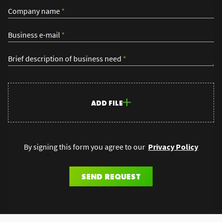
Company name
*
Business e-mail
*
Brief description of business need
*
ADD FILE
By signing this form you agree to our
Privacy Policy
SEND REQUEST