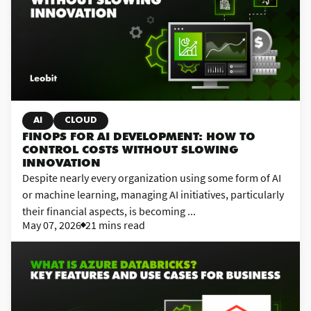
AI
CLOUD
FINOPS FOR AI DEVELOPMENT: HOW TO
CONTROL COSTS WITHOUT SLOWING
INNOVATION
Despite nearly every organization using some form of AI
or machine learning, managing AI initiatives, particularly
their financial aspects, is becoming ...
May 07, 2026
21 mins read