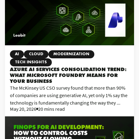
AI
CLOUD
MODERNIZATION
TECH INSIGHTS
AZURE AI SERVICES CONSOLIDATION TREND:
WHAT MICROSOFT FOUNDRY MEANS FOR
YOUR BUSINESS
The McKinsey US CSO survey found that more than 90%
of companies are using generative AI, yet only 1% say the
technology is fundamentally changing the way they ...
May 20, 2026
20 mins read