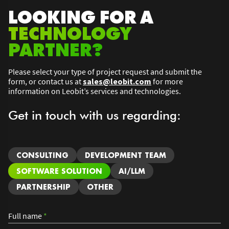
LOOKING FOR A
TECHNOLOGY
PARTNER?
Please select your type of project request and submit the
form, or contact us at
sales@leobit.com
for more
information on Leobit’s services and technologies.
Get in touch with us regarding:
CONSULTING
DEVELOPMENT TEAM
SOFTWARE SOLUTION
AI/LLM
PARTNERSHIP
OTHER
Full name
*