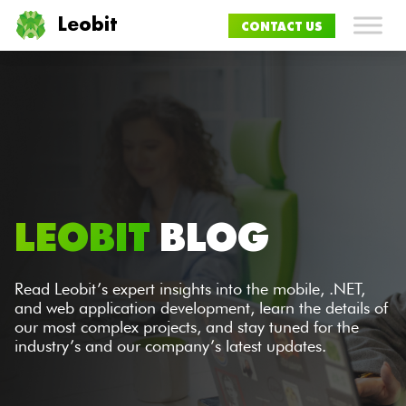
Leobit
CONTACT US
LEOBIT
BLOG
Read Leobit’s expert insights into the mobile, .NET,
and web application development, learn the details of
our most complex projects, and stay tuned for the
industry’s and our company’s latest updates.