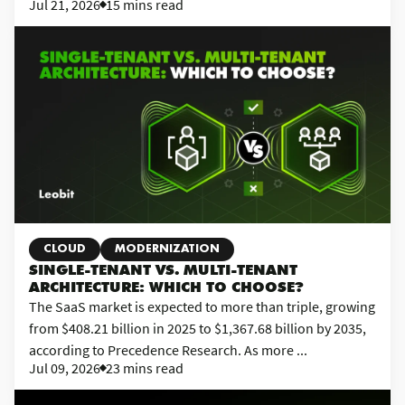
Jul 21, 2026
15 mins read
CLOUD
MODERNIZATION
SINGLE-TENANT VS. MULTI-TENANT
ARCHITECTURE: WHICH TO CHOOSE?
The SaaS market is expected to more than triple, growing
from $408.21 billion in 2025 to $1,367.68 billion by 2035,
according to Precedence Research. As more ...
Jul 09, 2026
23 mins read