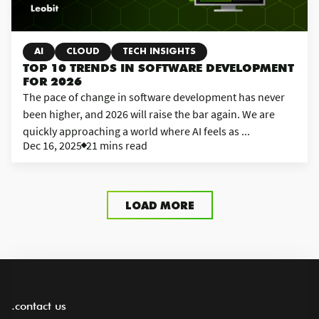
AI
CLOUD
TECH INSIGHTS
TOP 10 TRENDS IN SOFTWARE DEVELOPMENT
FOR 2026
The pace of change in software development has never
been higher, and 2026 will raise the bar again. We are
quickly approaching a world where AI feels as ...
Dec 16, 2025
21 mins read
LOAD MORE
.contact us