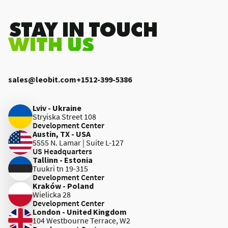
.STAY IN TOUCH
WITH US
sales@leobit.com
+1512-399-5386
Lviv - Ukraine
Stryiska Street 108
Development Center
Austin, TX - USA
5555 N. Lamar | Suite L-127
US Headquarters
Tallinn - Estonia
Tuukri tn 19-315
Development Center
Kraków - Poland
Wielicka 28
Development Center
London - United Kingdom
104 Westbourne Terrace, W2