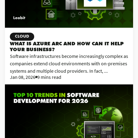
CLOUD
WHAT IS AZURE ARC AND HOW CAN IT HELP
YOUR BUSINESS?
Software infrastructures become increasingly complex as
companies extend cloud environments with on-premises
systems and multiple cloud providers. In fact, ...
Jan 08, 2026
9 mins read