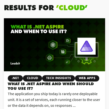
RESULTS FOR
’CLOUD’
.NET
CLOUD
TECH INSIGHTS
WEB APPS
WHAT IS .NET ASPIRE AND WHEN SHOULD
YOU USE IT?
The application you ship today is rarely one deployable
unit. It is a set of services, each running closer to the user
or the data it depends on, so responses ...