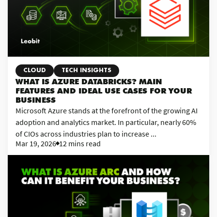
CLOUD
TECH INSIGHTS
WHAT IS AZURE DATABRICKS? MAIN
FEATURES AND IDEAL USE CASES FOR YOUR
BUSINESS
Microsoft Azure stands at the forefront of the growing AI
adoption and analytics market. In particular, nearly 60%
of CIOs across industries plan to increase ...
Mar 19, 2026
12 mins read