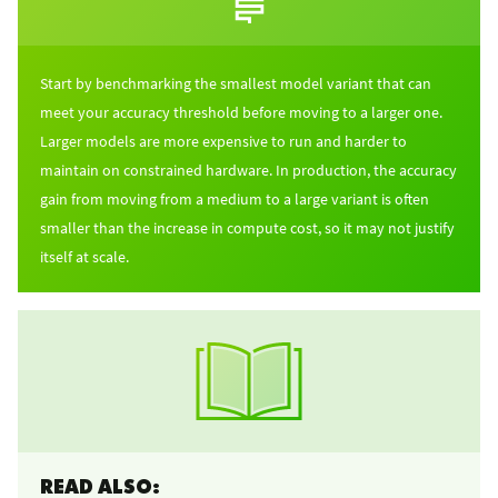
Start by benchmarking the smallest model variant that can
meet your accuracy threshold before moving to a larger one.
Larger models are more expensive to run and harder to
maintain on constrained hardware. In production, the accuracy
gain from moving from a medium to a large variant is often
smaller than the increase in compute cost, so it may not justify
itself at scale.
READ ALSO: