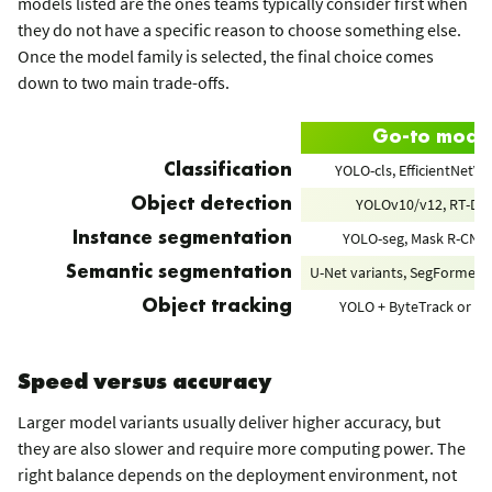
models listed are the ones teams typically consider first when
they do not have a specific reason to choose something else.
Once the model family is selected, the final choice comes
down to two main trade-offs.
Go-to mode
YOLO-cls, EfficientNetV2
Classification
YOLOv10/v12, RT-DE
Object detection
YOLO-seg, Mask R-CNN,
Instance segmentation
U-Net variants, SegFormer,
Semantic segmentation
YOLO + ByteTrack or B
Object tracking
Speed versus accuracy
Larger model variants usually deliver higher accuracy, but
they are also slower and require more computing power. The
right balance depends on the deployment environment, not