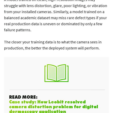
struggle with lens distortion, glare, poor lighting, or vibration
from your installed cameras. Similarly, a model trained on a
balanced academic dataset may miss rare defect types if your
real production data is uneven or dominated by only a few
failure patterns.
The closer your training data is to what the camera sees in
production, the better the deployed system will perform.
READ MORE:
Case study: How Leobit resolved
camera distortion problem for digital
dermoscopy application