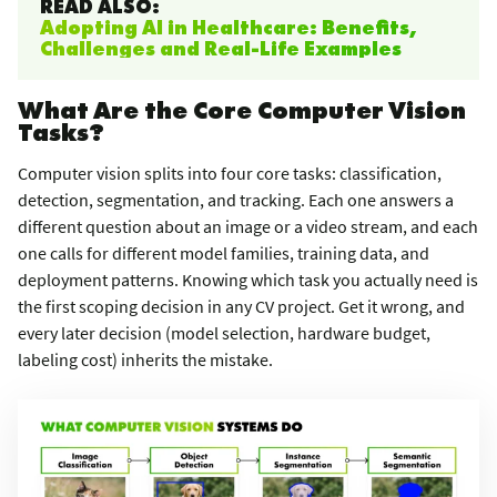
READ ALSO:
Adopting AI in Healthcare: Benefits,
Challenges and Real-Life Examples
What Are the Core Computer Vision
Tasks?
Computer vision splits into four core tasks: classification,
detection, segmentation, and tracking. Each one answers a
different question about an image or a video stream, and each
one calls for different model families, training data, and
deployment patterns. Knowing which task you actually need is
the first scoping decision in any CV project. Get it wrong, and
every later decision (model selection, hardware budget,
labeling cost) inherits the mistake.