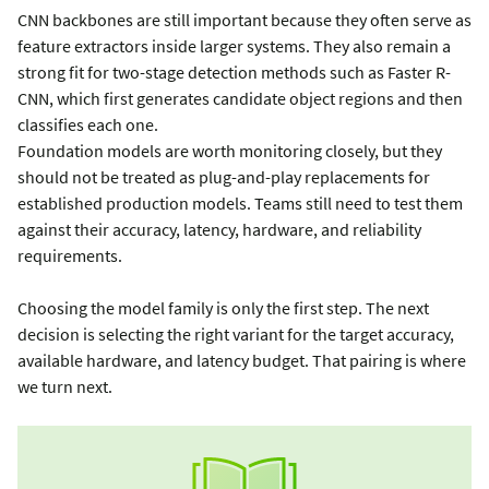
CNN backbones are still important because they often serve as
feature extractors inside larger systems. They also remain a
strong fit for two-stage detection methods such as Faster R-
CNN, which first generates candidate object regions and then
classifies each one.
Foundation models are worth monitoring closely, but they
should not be treated as plug-and-play replacements for
established production models. Teams still need to test them
against their accuracy, latency, hardware, and reliability
requirements.
Choosing the model family is only the first step. The next
decision is selecting the right variant for the target accuracy,
available hardware, and latency budget. That pairing is where
we turn next.