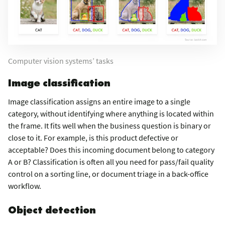
Computer vision systems’ tasks
Image classification
Image classification assigns an entire image to a single
category, without identifying where anything is located within
the frame. It fits well when the business question is binary or
close to it. For example, is this product defective or
acceptable? Does this incoming document belong to category
A or B? Classification is often all you need for pass/fail quality
control on a sorting line, or document triage in a back-office
workflow.
Object detection