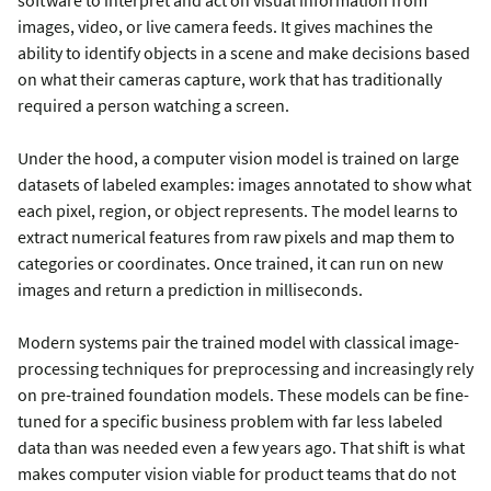
images, video, or live camera feeds. It gives machines the
ability to identify objects in a scene and make decisions based
on what their cameras capture, work that has traditionally
required a person watching a screen.
Under the hood, a computer vision model is trained on large
datasets of labeled examples: images annotated to show what
each pixel, region, or object represents. The model learns to
extract numerical features from raw pixels and map them to
categories or coordinates. Once trained, it can run on new
images and return a prediction in milliseconds.
Modern systems pair the trained model with classical image-
processing techniques for preprocessing and increasingly rely
on pre-trained foundation models. These models can be fine-
tuned for a specific business problem with far less labeled
data than was needed even a few years ago. That shift is what
makes computer vision viable for product teams that do not