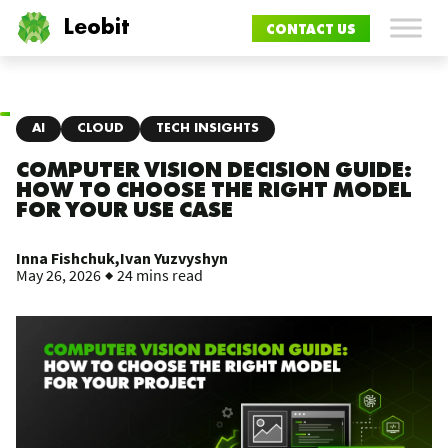
Leobit
CONTACT US
AI
CLOUD
TECH INSIGHTS
COMPUTER VISION DECISION GUIDE:
HOW TO CHOOSE THE RIGHT MODEL
FOR YOUR USE CASE
Inna Fishchuk,
Ivan Yuzvyshyn
May 26, 2026
24 mins read