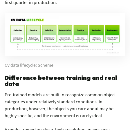
first quarter in production.
CV data lifecycle: Scheme
Difference between training and real
data
Pre-trained models are built to recognize common object
categories under relatively standard conditions. In
production, however, the objects you care about may be
highly specific, and the environment is rarely ideal.
A model trained on clean, high-resolution images may