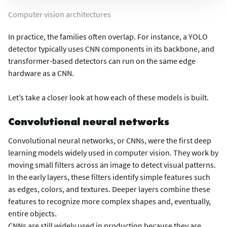
Computer vision architectures
In practice, the families often overlap. For instance, a YOLO
detector typically uses CNN components in its backbone, and
transformer-based detectors can run on the same edge
hardware as a CNN.
Let’s take a closer look at how each of these models is built.
Convolutional neural networks
Convolutional neural networks, or CNNs, were the first deep
learning models widely used in computer vision. They work by
moving small filters across an image to detect visual patterns.
In the early layers, these filters identify simple features such
as edges, colors, and textures. Deeper layers combine these
features to recognize more complex shapes and, eventually,
entire objects.
CNNs are still widely used in production because they are