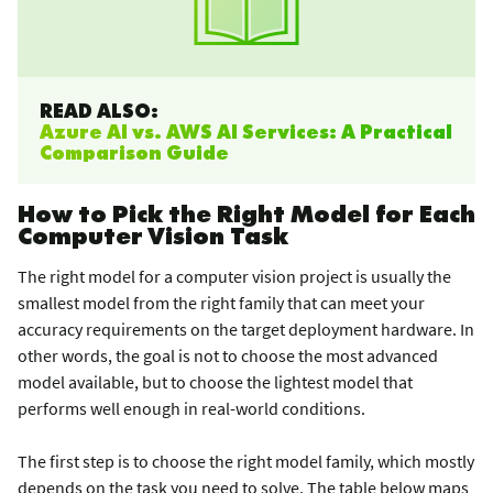
READ ALSO:
Azure AI vs. AWS AI Services: A Practical
Comparison Guide
How to Pick the Right Model for Each
Computer Vision Task
The right model for a computer vision project is usually the
smallest model from the right family that can meet your
accuracy requirements on the target deployment hardware. In
other words, the goal is not to choose the most advanced
model available, but to choose the lightest model that
performs well enough in real-world conditions.
The first step is to choose the right model family, which mostly
depends on the task you need to solve. The table below maps