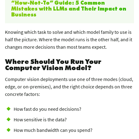
“How-Not-To” Guide: 5 Common
Mistakes with LLMs and Their Impact on
Business
Knowing which task to solve and which model family to use is
half the picture. Where the model runs is the other half, and it
changes more decisions than most teams expect.
Where Should You Run Your
Computer Vision Model?
Computer vision deployments use one of three modes (cloud,
edge, or on-premises), and the right choice depends on three
concrete factors:
How fast do you need decisions?
How sensitive is the data?
How much bandwidth can you spend?