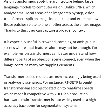
Vision transformers apply the architecture behind large
language models to computer vision. Unlike CNNs, which
analyze small local areas of an image step by step, vision
transformers split an image into patches and examine how
those patches relate to one another across the entire image.
Thanks to this, they can capture a broader context.
It is especially useful in crowded, complex, or ambiguous
scenes where local features alone may not be enough. For
example, vision transformers can better understand how
different parts of an object or scene connect, even when the
image contains many overlapping elements.
Transformer-based models are now increasingly being used
in real-world scenarios. For instance, RT-DETR brought
transformer-based object detection to real-time speeds,
which made it competitive with YOLO on production
hardware. Swin Transformer is also widely used as a high-
accuracy backbone for segmentation systems.