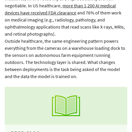
negotiable. In US healthcare,
more than 1,200 AI medical
devices have received FDA clearance
and 76% of them work
on medical imaging (e.g., radiology, pathology, and
ophthalmology applications that read scans like X-rays, MRIs,
and retinal photographs).
Outside healthcare, the same engineering pattern powers
everything from the cameras on a warehouse loading dock to
the sensors on autonomous farm equipment running
outdoors. The technology layer is shared. What changes
between deployments is the task being asked of the model
and the data the model is trained on.