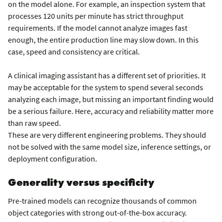
on the model alone. For example, an inspection system that
processes 120 units per minute has strict throughput
requirements. If the model cannot analyze images fast
enough, the entire production line may slow down. In this
case, speed and consistency are critical.
A clinical imaging assistant has a different set of priorities. It
may be acceptable for the system to spend several seconds
analyzing each image, but missing an important finding would
be a serious failure. Here, accuracy and reliability matter more
than raw speed.
These are very different engineering problems. They should
not be solved with the same model size, inference settings, or
deployment configuration.
Generality versus specificity
Pre-trained models can recognize thousands of common
object categories with strong out-of-the-box accuracy.