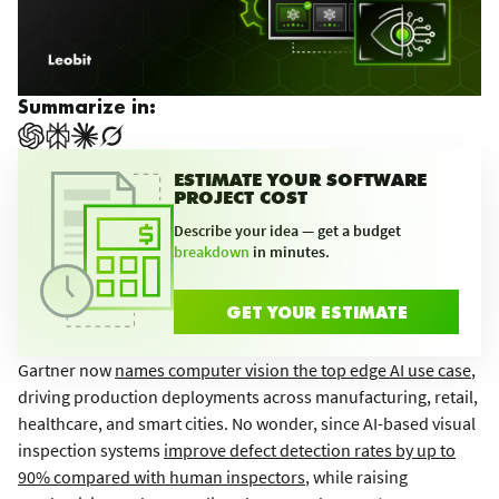
Summarize in:
ESTIMATE YOUR SOFTWARE
PROJECT COST
Describe your idea — get a budget
breakdown
in minutes.
GET YOUR ESTIMATE
Gartner now
names computer vision the top edge AI use case
,
driving production deployments across manufacturing, retail,
healthcare, and smart cities. No wonder, since AI-based visual
inspection systems
improve defect detection rates by up to
90% compared with human inspectors
, while raising