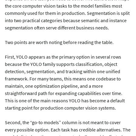
the core computer vision tasks to the model families most
commonly used for them in production. Segmentation is split
into two practical categories because semantic and instance
segmentation often serve different business needs.
Two points are worth noting before reading the table.
First, YOLO appears as the primary option in several rows
because the YOLO family supports classification, object
detection, segmentation, and tracking within one unified
framework. For many teams, this means one codebase to
maintain, one optimization pipeline, and a more
straightforward path for expanding capabilities over time.
This is one of the main reasons YOLO has become a default
starting point for production computer vision systems.
Second, the “go-to models” column is not meant to cover
every possible option. Each task has credible alternatives. The