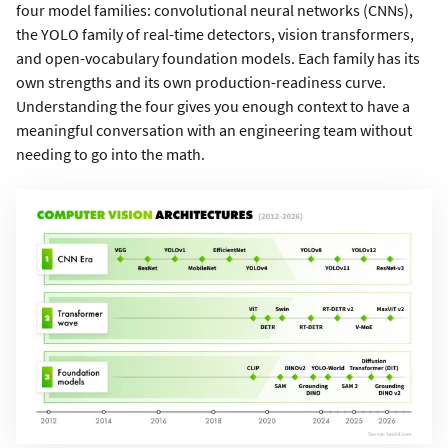
four model families: convolutional neural networks (CNNs),
the YOLO family of real-time detectors, vision transformers,
and open-vocabulary foundation models. Each family has its
own strengths and its own production-readiness curve.
Understanding the four gives you enough context to have a
meaningful conversation with an engineering team without
needing to go into the math.