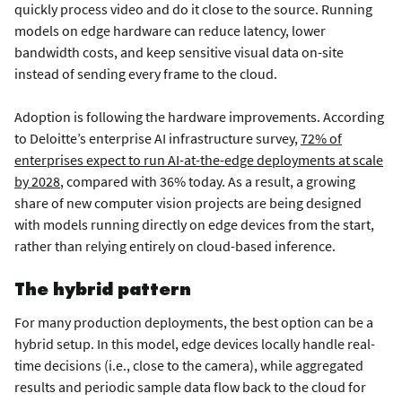
quickly process video and do it close to the source. Running
models on edge hardware can reduce latency, lower
bandwidth costs, and keep sensitive visual data on-site
instead of sending every frame to the cloud.
Adoption is following the hardware improvements. According
to Deloitte’s enterprise AI infrastructure survey,
72% of
enterprises expect to run AI-at-the-edge deployments at scale
by 2028
, compared with 36% today. As a result, a growing
share of new computer vision projects are being designed
with models running directly on edge devices from the start,
rather than relying entirely on cloud-based inference.
The hybrid pattern
For many production deployments, the best option can be a
hybrid setup. In this model, edge devices locally handle real-
time decisions (i.e., close to the camera), while aggregated
results and periodic sample data flow back to the cloud for