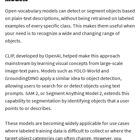
Open-vocabulary models can detect or segment objects based
on plain-text descriptions, without being retrained on labeled
examples of every specific class. This makes them useful when
your need is to recognize a wide and changing range of
objects.
CLIP, developed by OpenAI, helped make this approach
mainstream by learning visual concepts from large-scale
image-text pairs. Models such as YOLO-World and
GroundingDINO apply a similar idea to object detection,
allowing users to search for or detect objects using text
prompts. SAM 2, or Segment Anything Model 2, extends this
capability to segmentation by identifying objects that a user
points to or describes.
These models are becoming widely applicable for use cases
where labeled training data is difficult to collect or where the
target object categories can often change. However, you