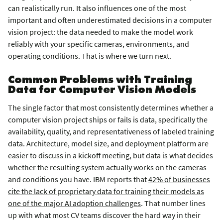
can realistically run. It also influences one of the most
important and often underestimated decisions in a computer
vision project: the data needed to make the model work
reliably with your specific cameras, environments, and
operating conditions. That is where we turn next.
Common Problems with Training
Data for Computer Vision Models
The single factor that most consistently determines whether a
computer vision project ships or fails is data, specifically the
availability, quality, and representativeness of labeled training
data. Architecture, model size, and deployment platform are
easier to discuss in a kickoff meeting, but data is what decides
whether the resulting system actually works on the cameras
and conditions you have. IBM reports that
42% of businesses
cite the lack of proprietary data for training their models as
one of the major AI adoption challenges
. That number lines
up with what most CV teams discover the hard way in their