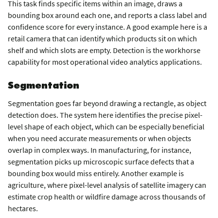
This task finds specific items within an image, draws a
bounding box around each one, and reports a class label and
confidence score for every instance. A good example here is a
retail camera that can identify which products sit on which
shelf and which slots are empty. Detection is the workhorse
capability for most operational video analytics applications.
Segmentation
Segmentation goes far beyond drawing a rectangle, as object
detection does. The system here identifies the precise pixel-
level shape of each object, which can be especially beneficial
when you need accurate measurements or when objects
overlap in complex ways. In manufacturing, for instance,
segmentation picks up microscopic surface defects that a
bounding box would miss entirely. Another example is
agriculture, where pixel-level analysis of satellite imagery can
estimate crop health or wildfire damage across thousands of
hectares.