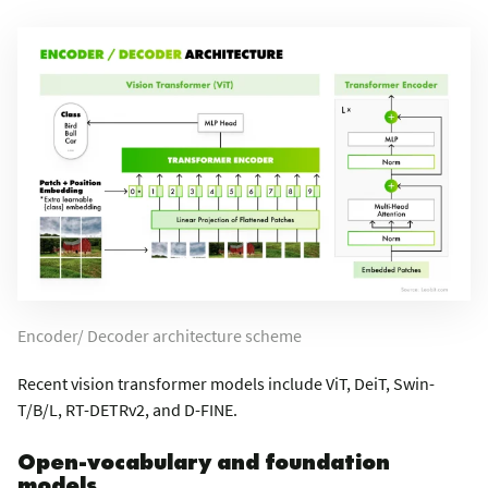
Encoder/ Decoder architecture scheme
Recent vision transformer models include ViT, DeiT, Swin-
T/B/L, RT-DETRv2, and D-FINE.
Open-vocabulary and foundation
models