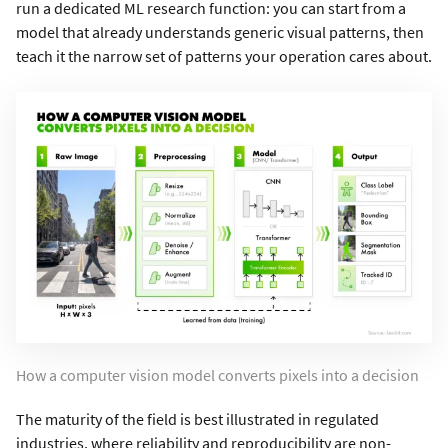
run a dedicated ML research function: you can start from a
model that already understands generic visual patterns, then
teach it the narrow set of patterns your operation cares about.
How a computer vision model converts pixels into a decision
The maturity of the field is best illustrated in regulated
industries, where reliability and reproducibility are non-