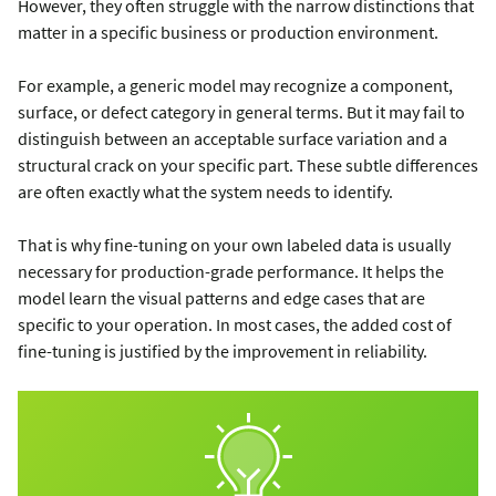
However, they often struggle with the narrow distinctions that
matter in a specific business or production environment.
For example, a generic model may recognize a component,
surface, or defect category in general terms. But it may fail to
distinguish between an acceptable surface variation and a
structural crack on your specific part. These subtle differences
are often exactly what the system needs to identify.
That is why fine-tuning on your own labeled data is usually
necessary for production-grade performance. It helps the
model learn the visual patterns and edge cases that are
specific to your operation. In most cases, the added cost of
fine-tuning is justified by the improvement in reliability.