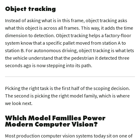
Object tracking
Instead of asking what is in this frame, object tracking asks
what this object is across all frames. This way, it adds the time
dimension to detection. Object tracking helps a factory-floor
system know that a specific pallet moved from station A to
station B. For autonomous driving, object tracking is what lets
the vehicle understand that the pedestrian it detected three
seconds ago is now stepping into its path.
Picking the right task is the first half of the scoping decision.
The second is picking the right model family, which is where
we look next.
Which Model Families Power
Modern Computer Vision?
Most production computer vision systems today sit on one of