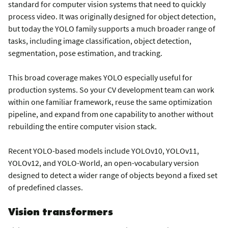
standard for computer vision systems that need to quickly
process video. It was originally designed for object detection,
but today the YOLO family supports a much broader range of
tasks, including image classification, object detection,
segmentation, pose estimation, and tracking.
This broad coverage makes YOLO especially useful for
production systems. So your CV development team can work
within one familiar framework, reuse the same optimization
pipeline, and expand from one capability to another without
rebuilding the entire computer vision stack.
Recent YOLO-based models include YOLOv10, YOLOv11,
YOLOv12, and YOLO-World, an open-vocabulary version
designed to detect a wider range of objects beyond a fixed set
of predefined classes.
Vision transformers