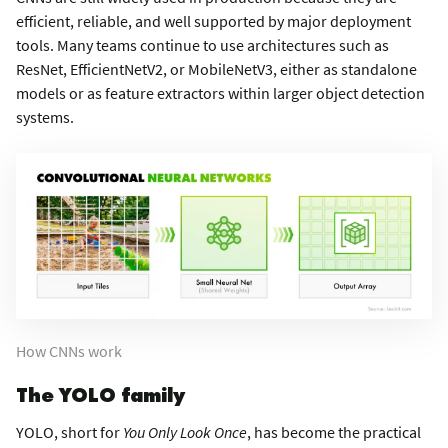
efficient, reliable, and well supported by major deployment
tools. Many teams continue to use architectures such as
ResNet, EfficientNetV2, or MobileNetV3, either as standalone
models or as feature extractors within larger object detection
systems.
How CNNs work
The YOLO family
YOLO, short for
You Only Look Once
, has become the practical