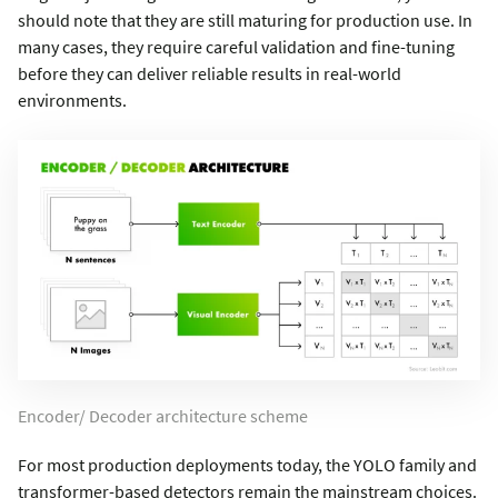
should note that they are still maturing for production use. In
many cases, they require careful validation and fine-tuning
before they can deliver reliable results in real-world
environments.
Encoder/ Decoder architecture scheme
For most production deployments today, the YOLO family and
transformer-based detectors remain the mainstream choices.