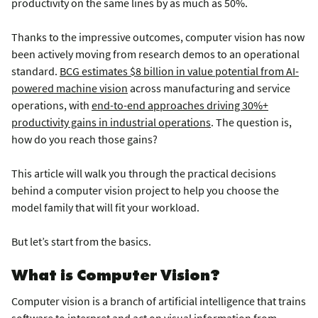
productivity on the same lines by as much as 50%.
Thanks to the impressive outcomes, computer vision has now
been actively moving from research demos to an operational
standard.
BCG estimates $8 billion in value potential from AI-
powered machine vision
across manufacturing and service
operations, with
end-to-end approaches driving 30%+
productivity gains in industrial operations
. The question is,
how do you reach those gains?
This article will walk you through the practical decisions
behind a computer vision project to help you choose the
model family that will fit your workload.
But let’s start from the basics.
What is Computer Vision?
Computer vision is a branch of artificial intelligence that trains
software to interpret and act on visual information from