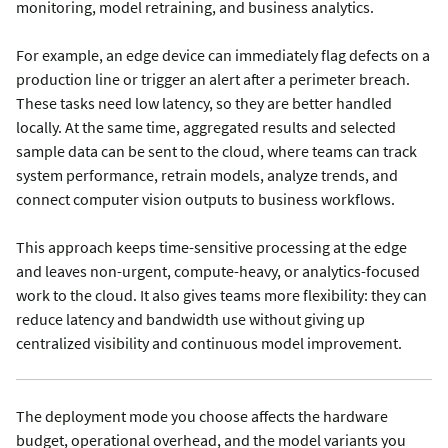
monitoring, model retraining, and business analytics.
For example, an edge device can immediately flag defects on a
production line or trigger an alert after a perimeter breach.
These tasks need low latency, so they are better handled
locally. At the same time, aggregated results and selected
sample data can be sent to the cloud, where teams can track
system performance, retrain models, analyze trends, and
connect computer vision outputs to business workflows.
This approach keeps time-sensitive processing at the edge
and leaves non-urgent, compute-heavy, or analytics-focused
work to the cloud. It also gives teams more flexibility: they can
reduce latency and bandwidth use without giving up
centralized visibility and continuous model improvement.
The deployment mode you choose affects the hardware
budget, operational overhead, and the model variants you