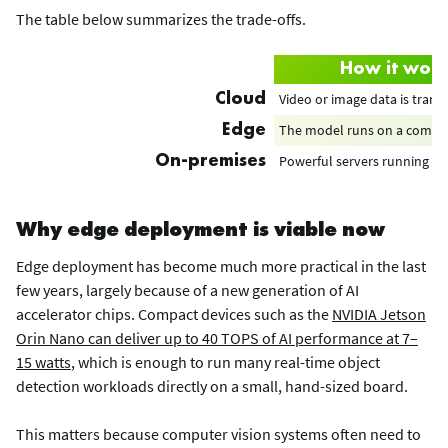
The table below summarizes the trade-offs.
How it wor
Video or image data is trans
Cloud
The model runs on a compact
Edge
Powerful servers running on 
On-premises
Why edge deployment is viable now
Edge deployment has become much more practical in the last
few years, largely because of a new generation of AI
accelerator chips. Compact devices such as the
NVIDIA Jetson
Orin Nano can deliver up to 40 TOPS of AI performance at 7–
15 watts
, which is enough to run many real-time object
detection workloads directly on a small, hand-sized board.
This matters because computer vision systems often need to