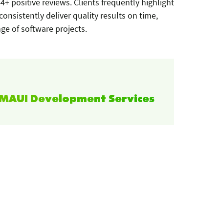
4+ positive reviews. Clients frequently highlight
 consistently deliver quality results on time,
ge of software projects.
T MAUI Development Services