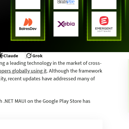
Claude
Grok
ng a leading technology in the market of cross-
pers globally using it
. Although the framework
bility, recent updates have addressed many of
ith .NET MAUI on the Google Play Store has