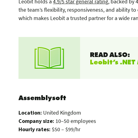
Leobit holds a
4.9/5 star general rating
, backed by 4
the team’s flexibility, responsiveness, and ability to
which makes Leobit a trusted partner for a wide ran
READ ALSO:
Leobit’s .NE
Assemblysoft
Location:
United Kingdom
Company size:
10–50 employees
Hourly rates:
$50 – $99/hr