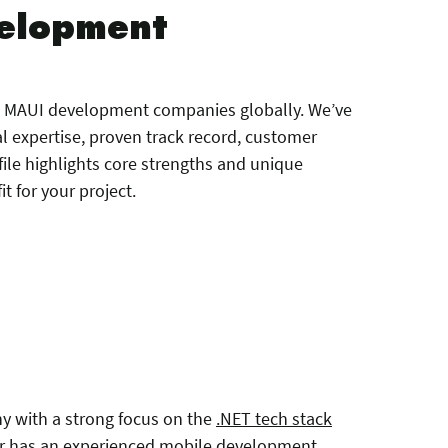
velopment
ET MAUI development companies globally. We’ve
l expertise, proven track record, customer
ile highlights core strengths and unique
it for your project.
y with a strong focus on the
.NET tech stack
r has an experienced mobile development