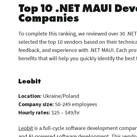
Top 10 .NET MAUI De
Companies
To complete this ranking, we reviewed over 30 .N
selected the top 10 vendors based on their technica
feedback, and experience with .NET MAUI. Each prof
benefits that will help you quickly identify the best f
Leobit
Location:
Ukraine/Poland
Company size:
50-249 employees
Hourly rates:
$25 – $49/hr
Leobit
is a full-cycle software development compan
and AI-powered software development. This vendo