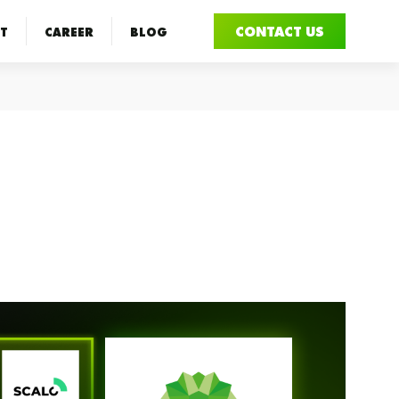
CONTACT US
T
CAREER
BLOG