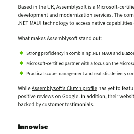
Based in the UK, Assemblysoft is a Microsoft-certi
development and modernization services. The comp
.NET MAUI technology to access native capabilities
What makes Assemblysoft stand out:
Strong proficiency in combining .NET MAUI and Blazo
Microsoft-certified partner with a focus on the Microso
Practical scope management and realistic delivery c
While
Assemblysoft’s Clutch profile
has yet to featu
positive reviews on Google. In addition, their websi
backed by customer testimonials.
Innowise