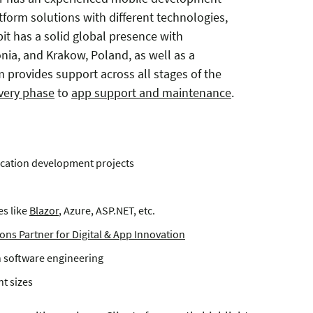
tform solutions with different technologies,
bit has a solid global presence with
tonia, and Krakow, Poland, as well as a
 provides support across all stages of the
overy phase
to
app support and maintenance
.
lication development projects
s like
Blazor
, Azure, ASP.NET, etc.
ons Partner for Digital & App Innovation
n software engineering
t sizes