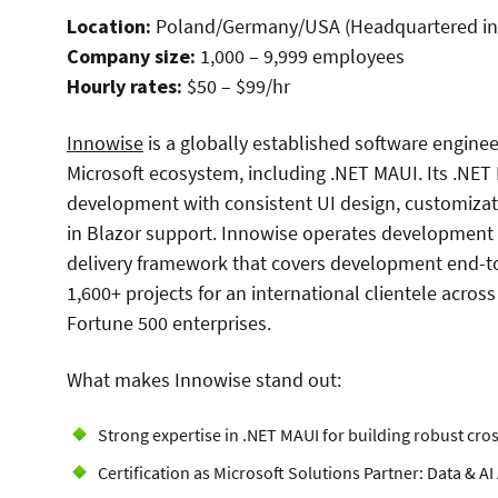
Location:
Poland/Germany/USA (Headquartered in
Company size:
1,000 – 9,999 employees
Hourly rates:
$50 – $99/hr
Innowise
is a globally established
software enginee
Microsoft ecosystem, including .NET MAUI. Its .NET
development with consistent UI design, customizati
in Blazor support. Innowise operates development h
delivery framework that covers development end-to
1,600+ projects for an international clientele acros
Fortune 500 enterprises.
What makes
Innowise
stand out:
Strong expertise in .NET MAUI for building robust cro
Certification as Microsoft Solutions Partner: Data & A