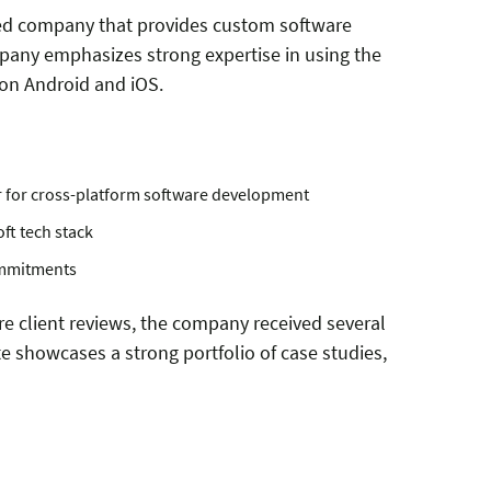
fied company that provides custom software
any emphasizes strong expertise in using the
 on Android and iOS.
r for cross-platform software development
ft tech stack
ommitments
re client reviews, the company received several
te showcases a strong portfolio of case studies,