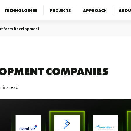
TECHNOLOGIES
PROJECTS
APPROACH
ABOU
latform Development
ELOPMENT COMPANIES
mins read