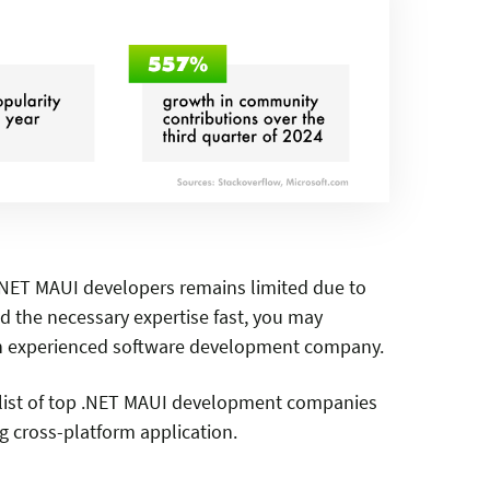
 .NET MAUI developers remains limited due to
nd the necessary expertise fast, you may
n experienced software development company.
a list of top .NET MAUI development companies
ng cross-platform application.