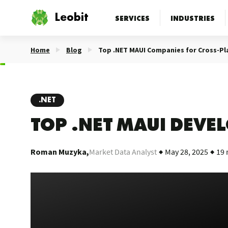
Leobit
SERVICES
INDUSTRIES
Home
Blog
Top .NET MAUI Companies for Cross-P
.NET
TOP .NET MAUI DEV
Roman Muzyka,
Market Data Analyst
May 28, 2025
19 