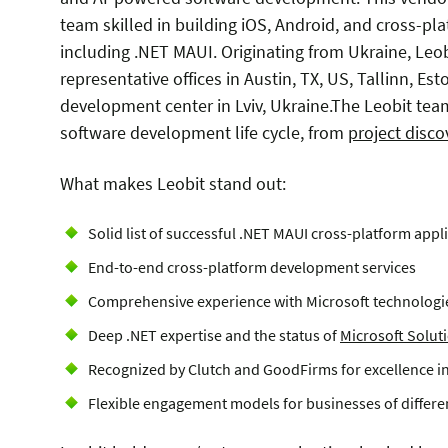
team skilled in building iOS, Android, and cross-pla
including .NET MAUI. O
riginating from Ukraine, Leo
representative offices in Austin, TX, US, Tallinn, Es
development center in Lviv, Ukraine.
The Leobit team
software development life cycle, from
project disc
What makes Leobit stand out:
Solid list of successful .NET MAUI cross-platform app
End-to-end cross-platform development services
Comprehensive experience with Microsoft technologie
Deep .NET expertise and the status of
Microsoft Soluti
Recognized by Clutch and GoodFirms for excellence i
Flexible engagement models for businesses of differen