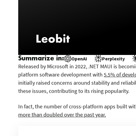
Summarize in:
OpenAI
Perplexity
Released by Microsoft in 2022, .NET MAUI is becomi
platform software development with
5.5% of develo
initially raised concerns around stability and relia
these issues, contributing to its rising popularity.
In fact, the number of cross-platform apps built w
more than doubled over the past year.