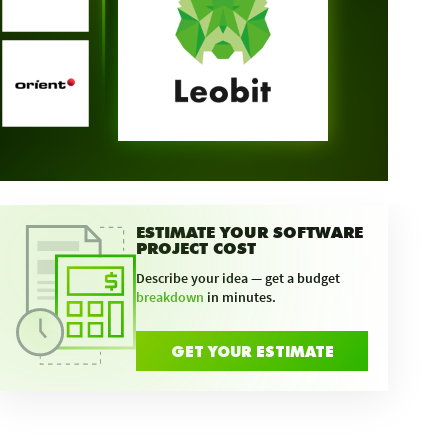
ESTIMATE YOUR SOFTWARE
PROJECT COST
Describe your idea — get a budget
breakdown
in minutes.
GET YOUR ESTIMATE