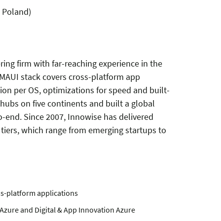
 Poland)
ring firm
with far-reaching experience in the
 MAUI stack covers cross-platform app
on per OS, optimizations for speed and built-
ubs on five continents and built a global
-end. Since 2007, Innowise has delivered
s tiers, which range from emerging startups to
ss-platform applications
I Azure and Digital & App Innovation Azure