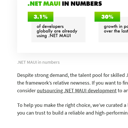
.NET MAUI in numbers
Despite strong demand, the talent pool for skilled
the framework’s relative newness. If you want to fi
consider
outsourcing .NET MAUI development
to a
To help you make the right choice, we’ve curated 
you can trust to build a reliable and high-performi