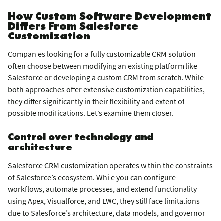
How Custom Software Development
Differs From Salesforce
Customization
Companies looking for a fully customizable CRM solution
often choose between modifying an existing platform like
Salesforce or developing a custom CRM from scratch. While
both approaches offer extensive customization capabilities,
they differ significantly in their flexibility and extent of
possible modifications. Let’s examine them closer.
Control over technology and
architecture
Salesforce CRM customization operates within the constraints
of Salesforce’s ecosystem. While you can configure
workflows, automate processes, and extend functionality
using Apex, Visualforce, and LWC, they still face limitations
due to Salesforce’s architecture, data models, and governor