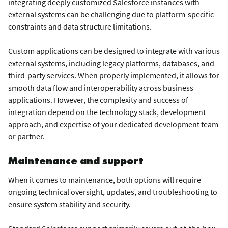
integrating deeply customized Salesforce instances with
external systems can be challenging due to platform-specific
constraints and data structure limitations.
Custom applications can be designed to integrate with various
external systems, including legacy platforms, databases, and
third-party services. When properly implemented, it allows for
smooth data flow and interoperability across business
applications. However, the complexity and success of
integration depend on the technology stack, development
approach, and expertise of your
dedicated development team
or partner.
Maintenance and support
When it comes to maintenance, both options will require
ongoing technical oversight, updates, and troubleshooting to
ensure system stability and security.