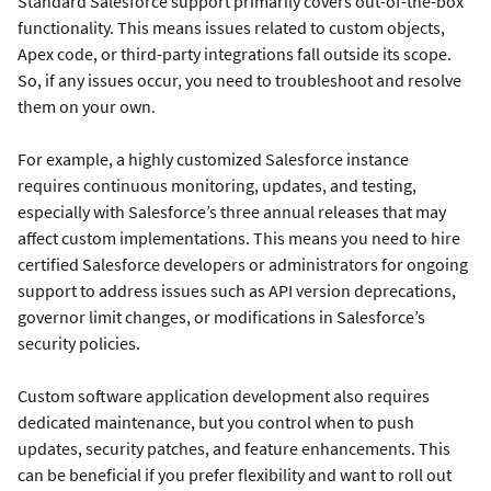
Standard Salesforce support primarily covers out-of-the-box
functionality. This means issues related to custom objects,
Apex code, or third-party integrations fall outside its scope.
So, if any issues occur, you need to troubleshoot and resolve
them on your own.
For example, a highly customized Salesforce instance
requires continuous monitoring, updates, and testing,
especially with Salesforce’s three annual releases that may
affect custom implementations. This means you need to hire
certified Salesforce developers or administrators for ongoing
support to address issues such as API version deprecations,
governor limit changes, or modifications in Salesforce’s
security policies.
Custom software application development also requires
dedicated maintenance, but you control when to push
updates, security patches, and feature enhancements. This
can be beneficial if you prefer flexibility and want to roll out