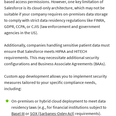
based access permissions. However, one key limitation of
Salesforce is its cloud-only architecture, which may not be
suitable if your company requires on-premises data storage
to comply with strict data residency regulations like FINRA,
GDPR, CCPA, or CJIS (law enforcement and government
agencies in the US).
Additionally, companies handling sensitive patient data must
ensure that Salesforce meets HIPAA and HITECH
requirements. This may necessitate additional security
configurations and Business Associate Agreements (BAAs).
Custom app development allows you to implement security
measures tailored to your specific compliance needs,
including:
On-premises or hybrid cloud deployment to meet data
residency laws (e.g., for financial institutions subject to
Basel III
or
SOX (Sarbanes-Oxley Act)
requirements).