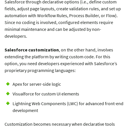
Salesforce through declarative options (i.e., define custom
fields, adjust page layouts, create validation rules, and set up
automation with Workflow Rules, Process Builder, or Flow).
Since no coding is involved, configured elements require
minimal maintenance and can be adjusted by non-
developers.
Salesforce customization
, on the other hand, involves
extending the platform by writing custom code. For this
option, you need developers experienced with Salesforce’s
proprietary programming languages:
Apex for server-side logic
Visualforce for custom UI elements
Lightning Web Components (LWC) for advanced front-end
development
Customization becomes necessary when declarative tools