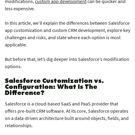
modifications,
custom app development
can be quicker and
less expensive.
In this article, we’ll explain the differences between Salesforce
app customization and custom CRM development, explore key
challenges and risks, and state where each option is most
applicable.
But before that, let’s dig deeper into Salesforce’s modification
options.
Salesforce Customization vs.
Configuration: What Is The
Difference?
Salesforce is a cloud-based SaaS and PaaS provider that
offers pre-built CRM software. At its core, Salesforce operates
on a data-driven architecture built around objects, fields, and
relationships.