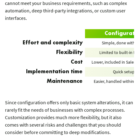
cannot meet your business requirements, such as complex
automation, deep third-party integrations, or custom user
interfaces.
Configurati
Simple, done with cl
Effort and complexity
Limited to built-in fe
Flexibility
Lower, included in Salesf
Cost
Quick setup
Implementation time
Easier, handled within S
Maintenance
Since configuration offers only basic system alterations, it can
rarely fit the needs of businesses with complex processes.
Customization provides much more flexibility, but it also
comes with several risks and challenges that you should
consider before committing to deep modifications.