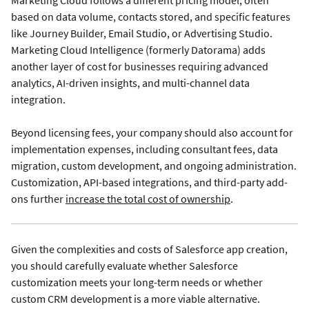
Marketing Cloud follows a different pricing model, often
based on data volume, contacts stored, and specific features
like Journey Builder, Email Studio, or Advertising Studio.
Marketing Cloud Intelligence (formerly Datorama) adds
another layer of cost for businesses requiring advanced
analytics, AI-driven insights, and multi-channel data
integration.
Beyond licensing fees, your company should also account for
implementation expenses, including consultant fees, data
migration, custom development, and ongoing administration.
Customization, API-based integrations, and third-party add-
ons further
increase the total cost of ownership
.
Given the complexities and costs of Salesforce app creation,
you should carefully evaluate whether Salesforce
customization meets your long-term needs or whether
custom CRM development is a more viable alternative.