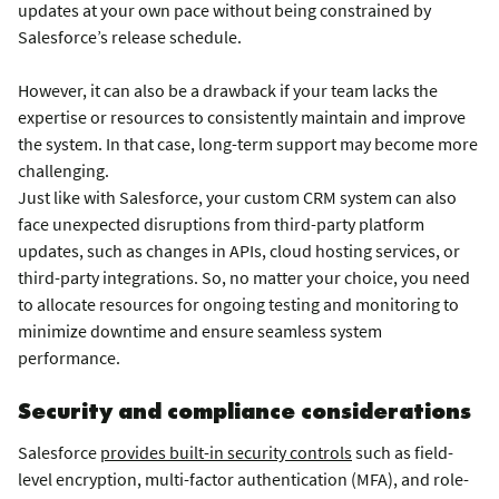
updates at your own pace without being constrained by
Salesforce’s release schedule.
However, it can also be a drawback if your team lacks the
expertise or resources to consistently maintain and improve
the system. In that case, long-term support may become more
challenging.
Just like with Salesforce, your custom CRM system can also
face unexpected disruptions from third-party platform
updates, such as changes in APIs, cloud hosting services, or
third-party integrations. So, no matter your choice, you need
to allocate resources for ongoing testing and monitoring to
minimize downtime and ensure seamless system
performance.
Security and compliance considerations
Salesforce
provides built-in security controls
such as field-
level encryption, multi-factor authentication (MFA), and role-