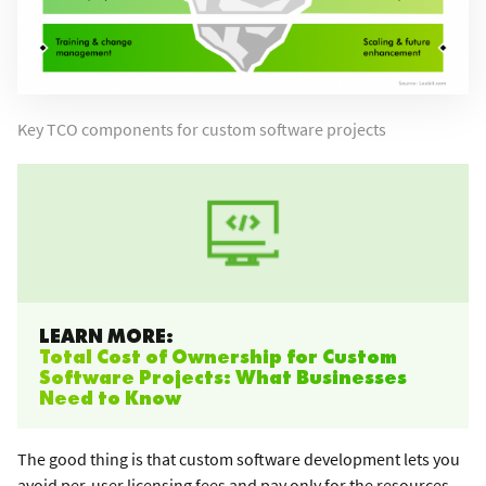
Key TCO components for custom software projects
LEARN MORE:
Total Cost of Ownership for Custom
Software Projects: What Businesses
Need to Know
The good thing is that custom software development lets you
avoid per-user licensing fees and pay only for the resources