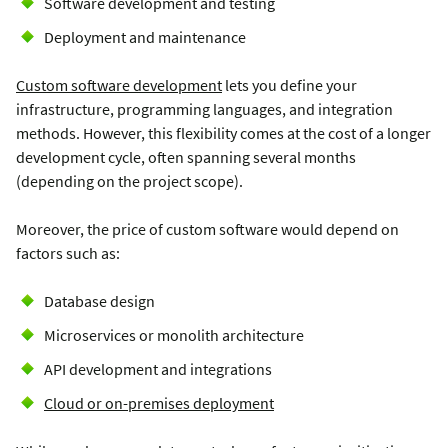
Software development and testing
Deployment and maintenance
Сustom software development
lets you define your
infrastructure, programming languages, and integration
methods. However, this flexibility comes at the cost of a longer
development cycle, often spanning several months
(depending on the project scope).
Moreover, the price of custom software would depend on
factors such as:
Database design
Microservices or monolith architecture
API development and integrations
Cloud or on-premises deployment