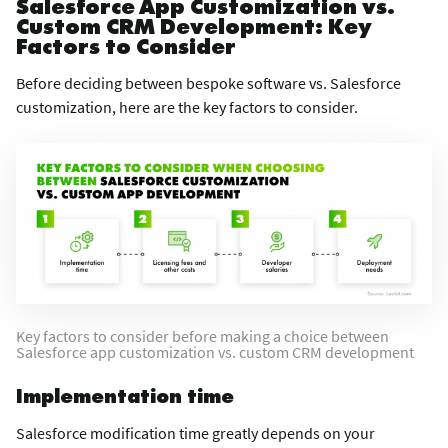
Salesforce App Customization vs.
Custom CRM Development: Key
Factors to Consider
Before deciding between bespoke software vs. Salesforce
customization, here are the key factors to consider.
Key factors to consider before making a choice between
Salesforce app customization vs. custom CRM development
Implementation time
Salesforce modification time greatly depends on your