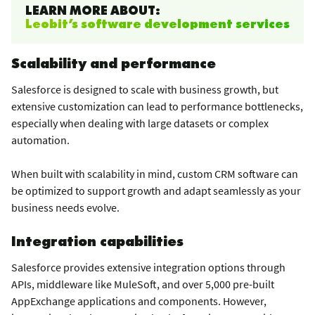
LEARN MORE ABOUT:
Leobit’s software development services
Scalability and performance
Salesforce is designed to scale with business growth, but
extensive customization can lead to performance bottlenecks,
especially when dealing with large datasets or complex
automation.
When built with scalability in mind, custom CRM software can
be optimized to support growth and adapt seamlessly as your
business needs evolve.
Integration capabilities
Salesforce provides extensive integration options through
APIs, middleware like MuleSoft, and over 5,000 pre-built
AppExchange applications and components. However,