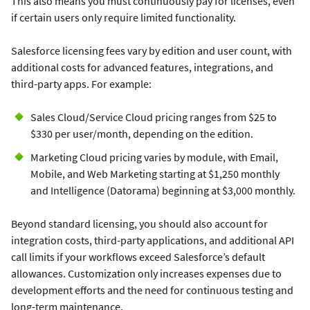
This also means you must continuously pay for licenses, even
if certain users only require limited functionality.
Salesforce licensing fees vary by edition and user count, with
additional costs for advanced features, integrations, and
third-party apps. For example:
Sales Cloud/Service Cloud pricing ranges from $25 to
$330 per user/month, depending on the edition.
Marketing Cloud pricing varies by module, with Email,
Mobile, and Web Marketing starting at $1,250 monthly
and Intelligence (Datorama) beginning at $3,000 monthly.
Beyond standard licensing, you should also account for
integration costs, third-party applications, and additional API
call limits if your workflows exceed Salesforce’s default
allowances. Customization only increases expenses due to
development efforts and the need for continuous testing and
long-term maintenance.