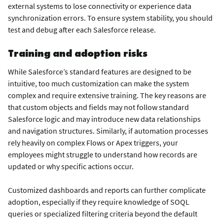
external systems to lose connectivity or experience data
synchronization errors. To ensure system stability, you should
test and debug after each Salesforce release.
Training and adoption risks
While Salesforce’s standard features are designed to be
intuitive, too much customization can make the system
complex and require extensive training. The key reasons are
that custom objects and fields may not follow standard
Salesforce logic and may introduce new data relationships
and navigation structures. Similarly, if automation processes
rely heavily on complex Flows or Apex triggers, your
employees might struggle to understand how records are
updated or why specific actions occur.
Customized dashboards and reports can further complicate
adoption, especially if they require knowledge of SOQL
queries or specialized filtering criteria beyond the default