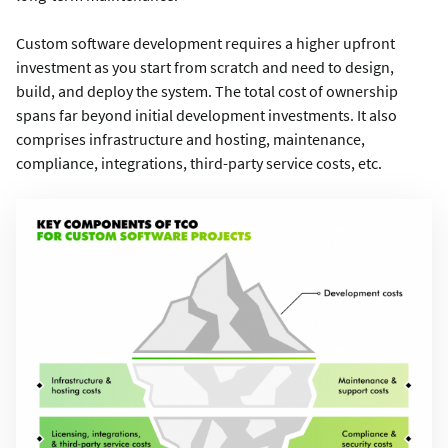
Custom software development requires a higher upfront
investment as you start from scratch and need to design,
build, and deploy the system. The total cost of ownership
spans far beyond initial development investments. It also
comprises infrastructure and hosting, maintenance,
compliance, integrations, third-party service costs, etc.