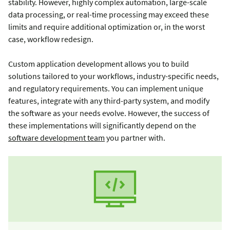
stability. However, highly complex automation, large-scale
data processing, or real-time processing may exceed these
limits and require additional optimization or, in the worst
case, workflow redesign.
Custom application development allows you to build
solutions tailored to your workflows, industry-specific needs,
and regulatory requirements. You can implement unique
features, integrate with any third-party system, and modify
the software as your needs evolve. However, the success of
these implementations will significantly depend on the
software development team
you partner with.