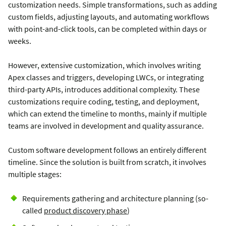
customization needs. Simple transformations, such as adding
custom fields, adjusting layouts, and automating workflows
with point-and-click tools, can be completed within days or
weeks.
However, extensive customization, which involves writing
Apex classes and triggers, developing LWCs, or integrating
third-party APIs, introduces additional complexity. These
customizations require coding, testing, and deployment,
which can extend the timeline to months, mainly if multiple
teams are involved in development and quality assurance.
Custom software development follows an entirely different
timeline. Since the solution is built from scratch, it involves
multiple stages:
Requirements gathering and architecture planning (so-
called
product discovery phase
)