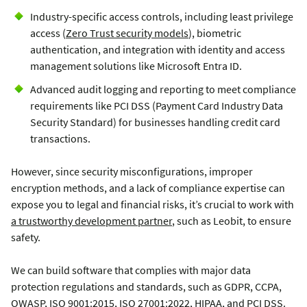
Industry-specific access controls, including least privilege
access (
Zero Trust security models
), biometric
authentication, and integration with identity and access
management solutions like Microsoft Entra ID.
Advanced audit logging and reporting to meet compliance
requirements like PCI DSS (Payment Card Industry Data
Security Standard) for businesses handling credit card
transactions.
However, since security misconfigurations, improper
encryption methods, and a lack of compliance expertise can
expose you to legal and financial risks, it’s crucial to work with
a trustworthy development partner
, such as Leobit, to ensure
safety.
We can build software that complies with major data
protection regulations and standards, such as GDPR, CCPA,
OWASP,
ISO 9001:2015
, ISO 27001:2022, HIPAA, and PCI DSS.