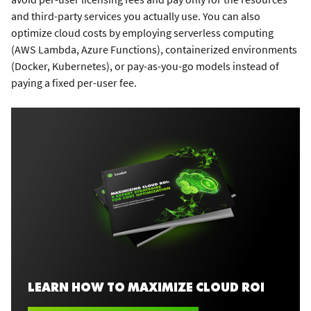
and third-party services you actually use. You can also
optimize cloud costs by employing serverless computing
(AWS Lambda, Azure Functions), containerized environments
(Docker, Kubernetes), or pay-as-you-go models instead of
paying a fixed per-user fee.
LEARN HOW TO MAXIMIZE CLOUD ROI