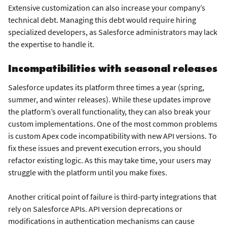
Extensive customization can also increase your company’s
technical debt. Managing this debt would require hiring
specialized developers, as Salesforce administrators may lack
the expertise to handle it.
Incompatibilities with seasonal releases
Salesforce updates its platform three times a year (spring,
summer, and winter releases). While these updates improve
the platform’s overall functionality, they can also break your
custom implementations. One of the most common problems
is custom Apex code incompatibility with new API versions. To
fix these issues and prevent execution errors, you should
refactor existing logic. As this may take time, your users may
struggle with the platform until you make fixes.
Another critical point of failure is third-party integrations that
rely on Salesforce APIs. API version deprecations or
modifications in authentication mechanisms can cause