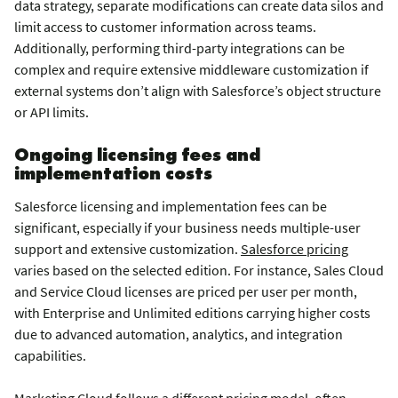
data strategy, separate modifications can create data silos and
limit access to customer information across teams.
Additionally, performing third-party integrations can be
complex and require extensive middleware customization if
external systems don’t align with Salesforce’s object structure
or API limits.
Ongoing licensing fees and
implementation costs
Salesforce licensing and implementation fees can be
significant, especially if your business needs multiple-user
support and extensive customization.
Salesforce pricing
varies based on the selected edition. For instance, Sales Cloud
and Service Cloud licenses are priced per user per month,
with Enterprise and Unlimited editions carrying higher costs
due to advanced automation, analytics, and integration
capabilities.