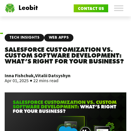
Leobit
CONTACT US
TECH INSIGHTS
WEB APPS
SALESFORCE CUSTOMIZATION VS.
CUSTOM SOFTWARE DEVELOPMENT:
WHAT’S RIGHT FOR YOUR BUSINESS?
Inna Fishchuk,
Vitalii Datsyshyn
Apr 01, 2025
22 mins read