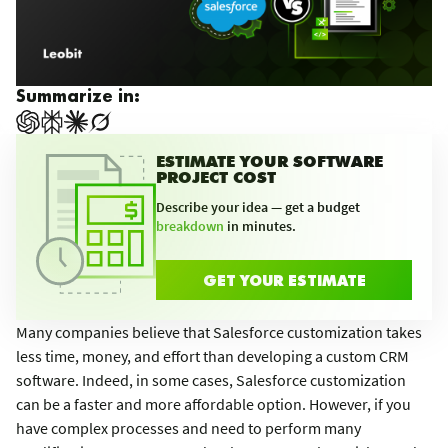
Summarize in:
ESTIMATE YOUR SOFTWARE
PROJECT COST
Describe your idea — get a budget
breakdown
in minutes.
GET YOUR ESTIMATE
Many companies believe that Salesforce customization takes
less time, money, and effort than developing a custom CRM
software. Indeed, in some cases, Salesforce customization
can be a faster and more affordable option. However, if you
have complex processes and need to perform many