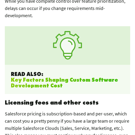
While you have complete control over feature prioritization,
delays can occur if you change requirements mid-
development.
READ ALSO:
Key Factors Shaping Custom Software
Development Cost
Licensing fees and other costs
Salesforce pricing is subscription-based and per-user, which
can cost you a pretty penny if you have a large team or require
multiple Salesforce Clouds (Sales, Service, Marketing, etc.).