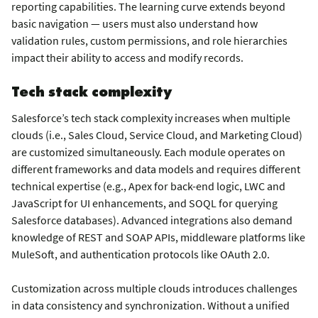
reporting capabilities. The learning curve extends beyond
basic navigation — users must also understand how
validation rules, custom permissions, and role hierarchies
impact their ability to access and modify records.
Tech stack complexity
Salesforce’s tech stack complexity increases when multiple
clouds (i.e., Sales Cloud, Service Cloud, and Marketing Cloud)
are customized simultaneously. Each module operates on
different frameworks and data models and requires different
technical expertise (e.g., Apex for back-end logic, LWC and
JavaScript for UI enhancements, and SOQL for querying
Salesforce databases). Advanced integrations also demand
knowledge of REST and SOAP APIs, middleware platforms like
MuleSoft, and authentication protocols like OAuth 2.0.
Customization across multiple clouds introduces challenges
in data consistency and synchronization. Without a unified