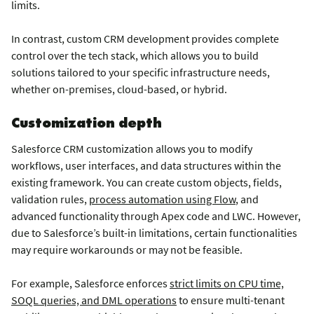
limits.
In contrast, custom CRM development provides complete
control over the tech stack, which allows you to build
solutions tailored to your specific infrastructure needs,
whether on-premises, cloud-based, or hybrid.
Customization depth
Salesforce CRM customization allows you to modify
workflows, user interfaces, and data structures within the
existing framework. You can create custom objects, fields,
validation rules,
process automation using Flow
, and
advanced functionality through Apex code and LWC. However,
due to Salesforce’s built-in limitations, certain functionalities
may require workarounds or may not be feasible.
For example, Salesforce enforces
strict limits on CPU time,
SOQL queries, and DML operations
to ensure multi-tenant