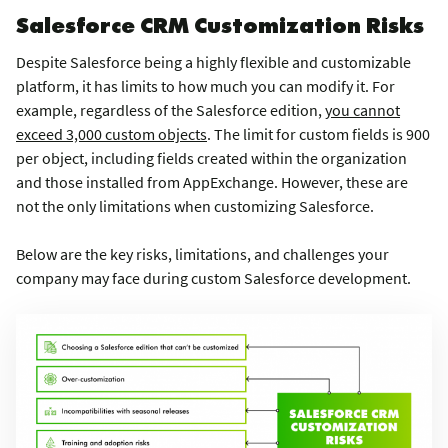
Salesforce CRM Customization Risks
Despite Salesforce being a highly flexible and customizable
platform, it has limits to how much you can modify it. For
example, regardless of the Salesforce edition,
you cannot
exceed 3,000 custom objects
. The limit for custom fields is 900
per object, including fields created within the organization
and those installed from AppExchange. However, these are
not the only limitations when customizing Salesforce.
Below are the key risks, limitations, and challenges your
company may face during custom Salesforce development.