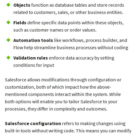
Objects
function as database tables and store records
related to customers, sales, or other business entities.
Fields
define specific data points within these objects,
such as customer names or order values.
Automation tools
like workflows, process builder, and
Flow help streamline business processes without coding
Validation rules
enforce data accuracy by setting
conditions for input
Salesforce allows modifications through configuration or
customization, both of which impact how the above-
mentioned components interact within the system. While
both options will enable you to tailor Salesforce to your
processes, they differ in complexity and outcomes.
Salesforce configuration
refers to making changes using
built-in tools without writing code. This means you can modify