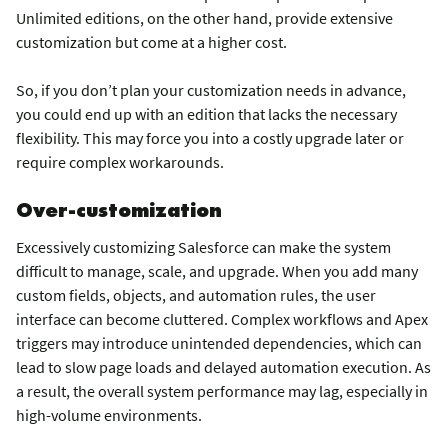
Unlimited editions, on the other hand, provide extensive
customization but come at a higher cost.
So, if you don’t plan your customization needs in advance,
you could end up with an edition that lacks the necessary
flexibility. This may force you into a costly upgrade later or
require complex workarounds.
Over-customization
Excessively customizing Salesforce can make the system
difficult to manage, scale, and upgrade. When you add many
custom fields, objects, and automation rules, the user
interface can become cluttered. Complex workflows and Apex
triggers may introduce unintended dependencies, which can
lead to slow page loads and delayed automation execution. As
a result, the overall system performance may lag, especially in
high-volume environments.