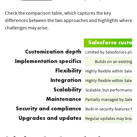
Check the comparison table, which captures the key
differences between the two approaches and highlights where
challenges may arise.
Salesforce custom
Limited by Salesforce’s plat
Customization depth
Builds on an existing p
Implementation specifics
Highly flexible within Sales
Flexibility
Highly flexible within Sales
Integration
Scalable, but performance ca
Scalability
Partially managed by Salesf
Maintenance
Built-in security features f
Security and compliance
Regular updates may break cu
Upgrades and updates