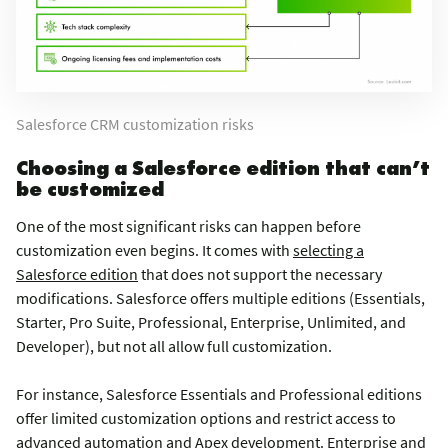
Salesforce CRM customization risks
Choosing a Salesforce edition that can’t
be customized
One of the most significant risks can happen before
customization even begins. It comes with
selecting a
Salesforce edition
that does not support the necessary
modifications. Salesforce offers multiple editions (Essentials,
Starter, Pro Suite, Professional, Enterprise, Unlimited, and
Developer), but not all allow full customization.
For instance, Salesforce Essentials and Professional editions
offer limited customization options and restrict access to
advanced automation and Apex development. Enterprise and