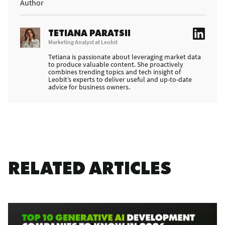
Author
TETIANA PARATSII
Marketing Analyst at Leobit
Tetiana is passionate about leveraging market data
to produce valuable content. She proactively
combines trending topics and tech insight of
Leobit’s experts to deliver useful and up-to-date
advice for business owners.
RELATED ARTICLES