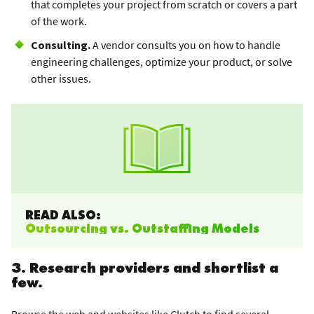
that completes your project from scratch or covers a part
of the work.
Consulting.
A vendor consults you on how to handle
engineering challenges, optimize your product, or solve
other issues.
READ ALSO:
Outsourcing vs. Outstaffing Models
3. Research providers and shortlist a
few.
Browse the web and websites like
Clutch
to find several