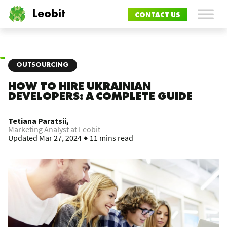
Leobit
CONTACT US
OUTSOURCING
HOW TO HIRE UKRAINIAN
DEVELOPERS: A COMPLETE GUIDE
Tetiana Paratsii,
Marketing Analyst at Leobit
Updated
Mar 27, 2024
11 mins read