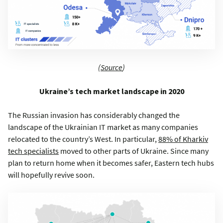
(
Source
)
Ukraine’s tech market landscape in 2020
The Russian invasion has considerably changed the
landscape of the Ukrainian IT market as many companies
relocated to the country’s West. In particular,
88% of Kharkiv
tech specialists
moved to other parts of Ukraine. Since many
plan to return home when it becomes safer, Eastern tech hubs
will hopefully revive soon.