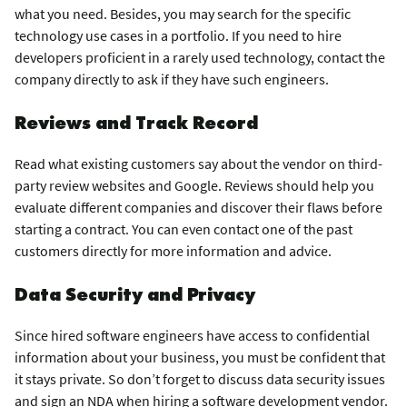
what you need. Besides, you may search for the specific
technology use cases in a portfolio. If you need to hire
developers proficient in a rarely used technology, contact the
company directly to ask if they have such engineers.
Reviews and Track Record
Read what existing customers say about the vendor on third-
party review websites and Google. Reviews should help you
evaluate different companies and discover their flaws before
starting a contract. You can even contact one of the past
customers directly for more information and advice.
Data Security and Privacy
Since hired software engineers have access to confidential
information about your business, you must be confident that
it stays private. So don’t forget to discuss data security issues
and sign an NDA when hiring a software development vendor.