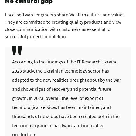
No cultural gap
Local software engineers share Western culture and values.
They are committed to creating quality products and view
close communication with customers as essential to
successful project completion.
According to the findings of the IT Research Ukraine
2023 study, the Ukrainian technology sector has
adapted to the new realities brought about by the war
and shows signs of recovery and potential future
growth. In 2023, overall, the level of export of
technological services has been maintained, and
thousands of new jobs have been created both in the
tech industry and in hardware and innovative
production.