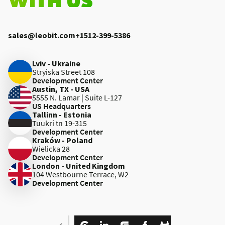
sales@leobit.com
+1512-399-5386
Lviv - Ukraine
Stryiska Street 108
Development Center
Austin, TX - USA
5555 N. Lamar | Suite L-127
US Headquarters
Tallinn - Estonia
Tuukri tn 19-315
Development Center
Kraków - Poland
Wielicka 28
Development Center
London - United Kingdom
104 Westbourne Terrace, W2
Development Center