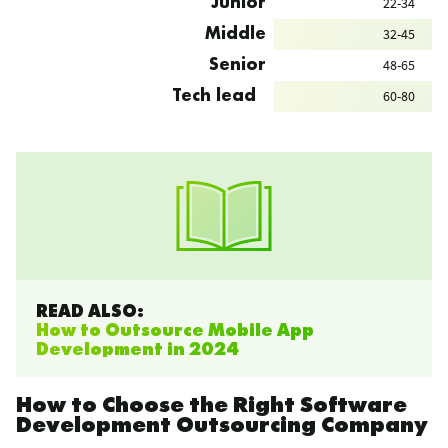
22-34
Junior
32-45
Middle
48-65
Senior
60-80
Tech lead
READ ALSO:
How to Outsource Mobile App
Development in 2024
How to Choose the Right Software
Development Outsourcing Company