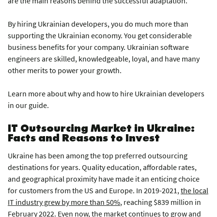
are the main reasons behind the successful adaptation.
By hiring Ukrainian developers, you do much more than
supporting the Ukrainian economy. You get considerable
business benefits for your company. Ukrainian software
engineers are skilled, knowledgeable, loyal, and have many
other merits to power your growth.
Learn more about why and how to hire Ukrainian developers
in our guide.
IT Outsourcing Market in Ukraine:
Facts and Reasons to Invest
Ukraine has been among the top preferred outsourcing
destinations for years. Quality education, affordable rates,
and geographical proximity have made it an enticing choice
for customers from the US and Europe. In 2019-2021,
the local
IT industry grew by more than 50%
, reaching $839 million in
February 2022. Even now, the market continues to grow and