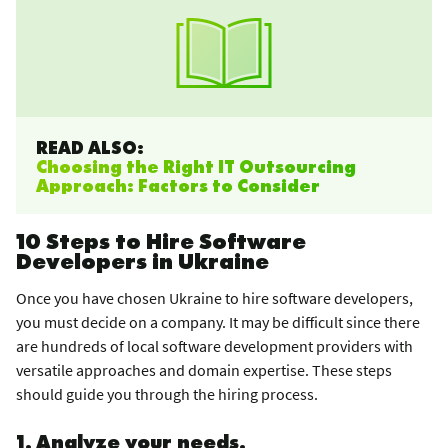
READ ALSO:
Choosing the Right IT Outsourcing
Approach: Factors to Consider
10 Steps to Hire Software
Developers in Ukraine
Once you have chosen Ukraine to hire software developers,
you must decide on a company. It may be difficult since there
are hundreds of local software development providers with
versatile approaches and domain expertise. These steps
should guide you through the hiring process.
1. Analyze your needs.