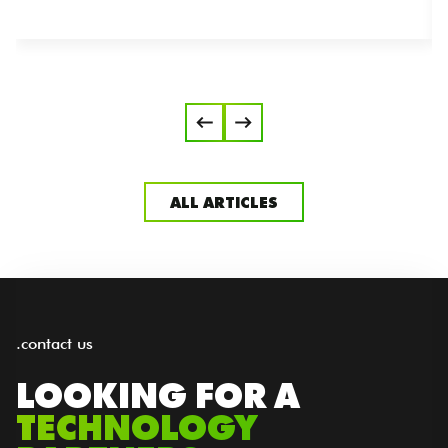
ALL ARTICLES
.contact us
LOOKING FOR A
TECHNOLOGY