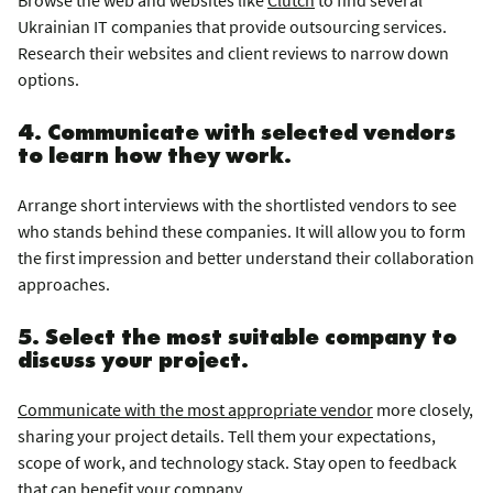
Ukrainian IT companies that provide outsourcing services.
Research their websites and client reviews to narrow down
options.
4. Communicate with selected vendors
to learn how they work.
Arrange short interviews with the shortlisted vendors to see
who stands behind these companies. It will allow you to form
the first impression and better understand their collaboration
approaches.
5. Select the most suitable company to
discuss your project.
Communicate with the most appropriate vendor
more closely,
sharing your project details. Tell them your expectations,
scope of work, and technology stack. Stay open to feedback
that can benefit your company.