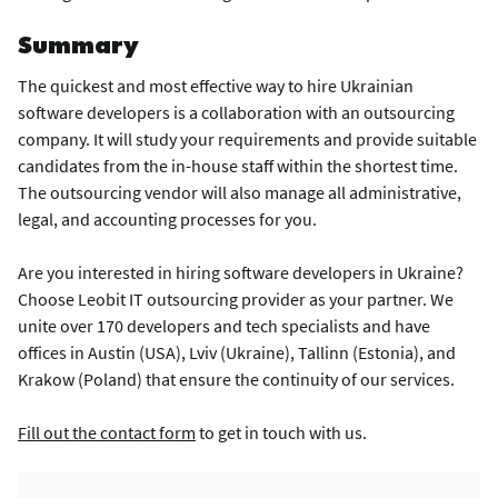
Summary
The quickest and most effective way to hire Ukrainian
software developers is a collaboration with an outsourcing
company. It will study your requirements and provide suitable
candidates from the in-house staff within the shortest time.
The outsourcing vendor will also manage all administrative,
legal, and accounting processes for you.
Are you interested in hiring software developers in Ukraine?
Choose Leobit IT outsourcing provider as your partner. We
unite over 170 developers and tech specialists and have
offices in Austin (USA), Lviv (Ukraine), Tallinn (Estonia), and
Krakow (Poland) that ensure the continuity of our services.
Fill out the contact form
to get in touch with us.