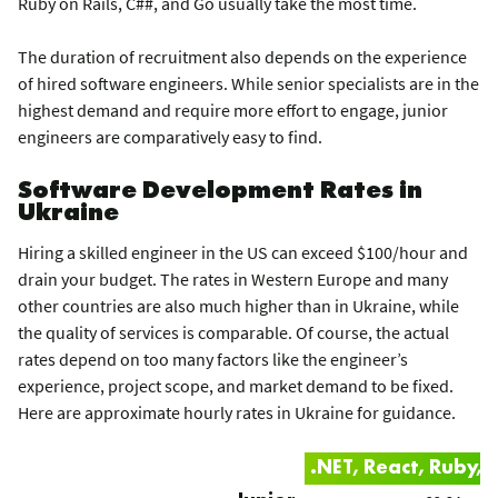
Ruby on Rails, C##, and Go usually take the most time.
The duration of recruitment also depends on the experience
of hired software engineers. While senior specialists are in the
highest demand and require more effort to engage, junior
engineers are comparatively easy to find.
Software Development Rates in
Ukraine
Hiring a skilled engineer in the US can exceed $100/hour and
drain your budget. The rates in Western Europe and many
other countries are also much higher than in Ukraine, while
the quality of services is comparable. Of course, the actual
rates depend on too many factors like the engineer’s
experience, project scope, and market demand to be fixed.
Here are approximate hourly rates in Ukraine for guidance.
.NET, React, Ruby, 