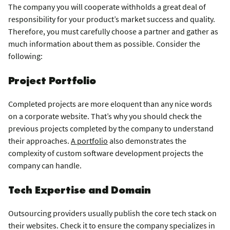
The company you will cooperate withholds a great deal of
responsibility for your product’s market success and quality.
Therefore, you must carefully choose a partner and gather as
much information about them as possible. Consider the
following:
Project Portfolio
Completed projects are more eloquent than any nice words
on a corporate website. That’s why you should check the
previous projects completed by the company to understand
their approaches.
A portfolio
also demonstrates the
complexity of custom software development projects the
company can handle.
Tech Expertise and Domain
Outsourcing providers usually publish the core tech stack on
their websites. Check it to ensure the company specializes in