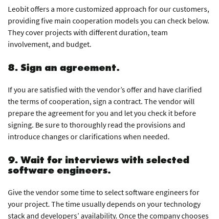
Leobit offers a more customized approach for our customers,
providing five main cooperation models you can check below.
They cover projects with different duration, team
involvement, and budget.
8. Sign an agreement.
If you are satisfied with the vendor’s offer and have clarified
the terms of cooperation, sign a contract. The vendor will
prepare the agreement for you and let you check it before
signing. Be sure to thoroughly read the provisions and
introduce changes or clarifications when needed.
9. Wait for interviews with selected
software engineers.
Give the vendor some time to select software engineers for
your project. The time usually depends on your technology
stack and developers’ availability. Once the company chooses