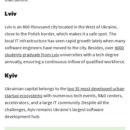
Lviv
Lviv is an 800-thousand city located in the West of Ukraine,
close to the Polish border, which makes it a safe spot. The
local IT infrastructure has seen rapid growth lately when many
software engineers have moved to the city. Besides, over
4000
students graduate from Lviv
universities with a tech degree
annually, ensuring a continuous inflow of qualified workforce.
Kyiv
Ukrainian capital belongs to the
top 35 most developed urban
startup ecosystems
with numerous tech events, R&D centers,
accelerators, and a large IT community. Despite all the
challenges, Kyiv remains Ukraine’s largest software
development hub.