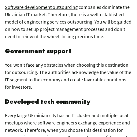
Software development outsourcing
companies dominate the
Ukrainian IT market. Therefore, there is a well-established
model of engineering services outsourcing. You will be guided
on how to set up project management processes and don’t
need to reinvent the wheel, losing precious time.
Government support
You won’t face any obstacles when choosing this destination
for outsourcing. The authorities acknowledge the value of the
IT segment to the economy and create favorable conditions
for investors.
Developed tech community
Every large Ukrainian city has an IT cluster and multiple local
meetups where software engineers exchange experience and
network. Therefore, when you choose this destination for