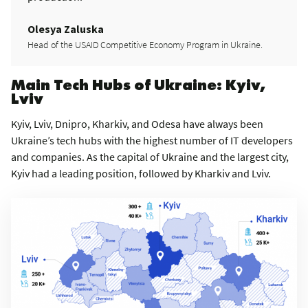
Olesya Zaluska
Head of the USAID Competitive Economy Program in Ukraine.
Main Tech Hubs of Ukraine: Kyiv,
Lviv
Kyiv, Lviv, Dnipro, Kharkiv, and Odesa have always been
Ukraine’s tech hubs with the highest number of IT developers
and companies. As the capital of Ukraine and the largest city,
Kyiv had a leading position, followed by Kharkiv and Lviv.