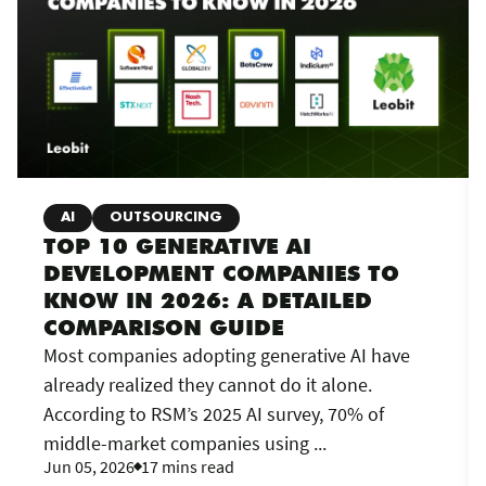
AI
OUTSOURCING
TOP 10 GENERATIVE AI
DEVELOPMENT COMPANIES TO
KNOW IN 2026: A DETAILED
COMPARISON GUIDE
Most companies adopting generative AI have
already realized they cannot do it alone.
According to RSM’s 2025 AI survey, 70% of
middle-market companies using ...
Jun 05, 2026
17 mins read