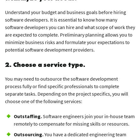
Understand your budget and business goals before hiring
software developers. It is essential to know how many
software developers you can hire and what scope of work they
are expected to complete. Preliminary planning allows you to
minimize business risks and formulate your expectations to
potential software development providers.
2. Choose a service type.
You may need to outsource the software development
process fully or find specific professionals to complete
separate tasks. Depending on the project specifics, you will
choose one of the following services:
Outstaffing.
Software engineers join your in-house team
remotely to compensate for missing skills or resources.
Outsourcing.
You have a dedicated engineering team