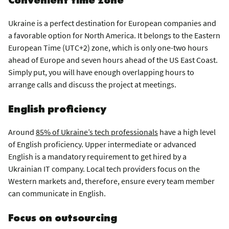
Ukraine is a perfect destination for European companies and
a favorable option for North America. It belongs to the Eastern
European Time (UTC+2) zone, which is only one-two hours
ahead of Europe and seven hours ahead of the US East Coast.
Simply put, you will have enough overlapping hours to
arrange calls and discuss the project at meetings.
English proficiency
Around
85% of Ukraine’s tech professionals
have a high level
of English proficiency. Upper intermediate or advanced
English is a mandatory requirement to get hired by a
Ukrainian IT company. Local tech providers focus on the
Western markets and, therefore, ensure every team member
can communicate in English.
Focus on outsourcing