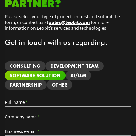
PARTNER?
Please select your type of project request and submit the
form, or contact us at
sales@leobit.com
for more
information on Leobit’s services and technologies.
Get in touch with us regarding:
CONSULTING
DEVELOPMENT TEAM
SOFTWARE SOLUTION
AI/LLM
PARTNERSHIP
OTHER
Full name
*
Company name
*
Business e-mail
*