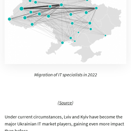
Migration of IT specialists in 2022
(
Source
)
Under current circumstances, Lviv and Kyiv have become the
major Ukrainian IT market players, gaining even more impact
than before.