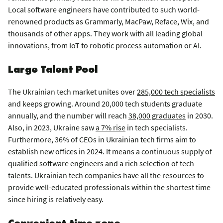
Local software engineers have contributed to such world-
renowned products as Grammarly, MacPaw, Reface, Wix, and
thousands of other apps. They work with all leading global
innovations, from IoT to robotic process automation or AI.
Large Talent Pool
The Ukrainian tech market unites over
285,000 tech specialists
and keeps growing. Around 20,000 tech students graduate
annually, and the number will reach
38,000 graduates
in 2030.
Also, in 2023, Ukraine saw
a 7% rise
in tech specialists.
Furthermore, 36% of CEOs in Ukrainian tech firms aim to
establish new offices in 2024. It means a continuous supply of
qualified software engineers and a rich selection of tech
talents. Ukrainian tech companies have all the resources to
provide well-educated professionals within the shortest time
since hiring is relatively easy.
Convenient time zone