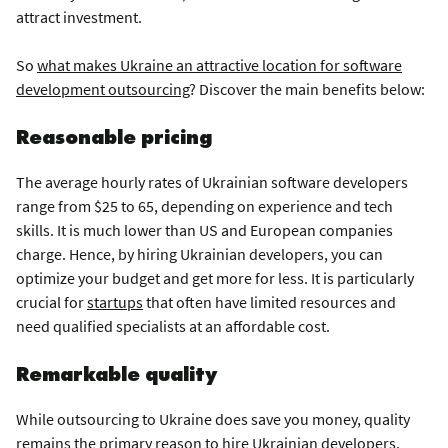
attract investment.
So
what makes Ukraine an attractive location for software
development outsourcing
? Discover the main benefits below:
Reasonable pricing
The average hourly rates of Ukrainian software developers
range from $25 to 65, depending on experience and tech
skills. It is much lower than US and European companies
charge. Hence, by hiring Ukrainian developers, you can
optimize your budget and get more for less. It is particularly
crucial for
startups
that often have limited resources and
need qualified specialists at an affordable cost.
Remarkable quality
While outsourcing to Ukraine does save you money, quality
remains the primary reason to hire Ukrainian developers.