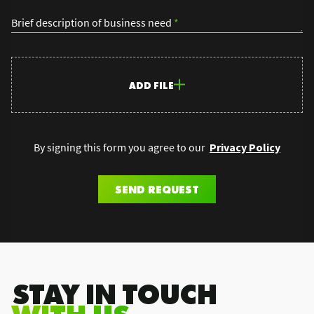
Brief description of business need
*
ADD FILE
By signing this form you agree to our
Privacy Policy
SEND REQUEST
.STAY IN TOUCH
WITH US