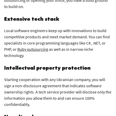
outsourcing or opening your office, you have a solid ground
to build on.
Extensive tech stack
Local software engineers keep up with innovations to build
competitive products and meet market demand. You can find
specialists in core programming languages like C#, .NET, or
PHP, or
Ruby outsourcing
as well as in narrow niche
technology.
Intellectual property protection
Starting cooperation with any Ukrainian company, you will
sign a non-disclosure agreement that indicates software
ownership rights. A tech service provider will disclose only the
information you allow them to and can ensure 100%
confidentiality.