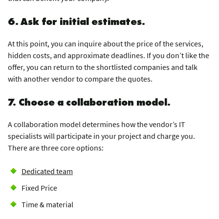
6. Ask for initial estimates.
At this point, you can inquire about the price of the services,
hidden costs, and approximate deadlines. If you don’t like the
offer, you can return to the shortlisted companies and talk
with another vendor to compare the quotes.
7. Choose a collaboration model.
A collaboration model determines how the vendor’s IT
specialists will participate in your project and charge you.
There are three core options:
Dedicated team
Fixed Price
Time & material