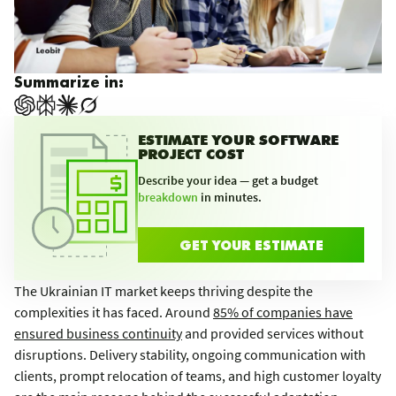
Summarize in:
ESTIMATE YOUR SOFTWARE
PROJECT COST
Describe your idea — get a budget
breakdown
in minutes.
GET YOUR ESTIMATE
The Ukrainian IT market keeps thriving despite the
complexities it has faced. Around
85% of companies have
ensured business continuity
and provided services without
disruptions. Delivery stability, ongoing communication with
clients, prompt relocation of teams, and high customer loyalty