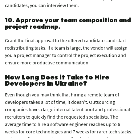
candidates, you can interview them.
10. Approve your team composition and
project roadmap.
Grant the final approval to the offered candidates and start
redistributing tasks. If a team is large, the vendor will assign
you a project manager to control the project execution and
ensure more productive communication.
How Long Does it Take to Hire
Developers in Ukraine?
Even though you may think that hiring a remote team of
developers takes a lot of time, it doesn’t. Outsourcing
companies have a large internal talent pool and professional
recruiters to quickly find the requested specialists. The
average time to hire a software engineer reaches up to 6
weeks for core technologies and 7 weeks for rarer tech stacks.