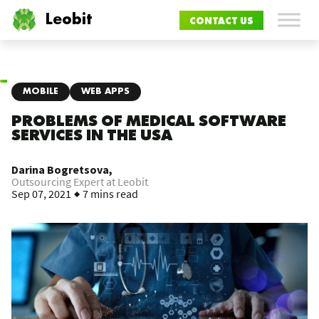
Leobit
CONTACT US
MOBILE
WEB APPS
PROBLEMS OF MEDICAL SOFTWARE
SERVICES IN THE USA
Darina Bogretsova,
Outsourcing Expert at Leobit
Sep 07, 2021
7 mins read