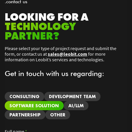
.contact us
LOOKING FOR A
TECHNOLOGY
PARTNER?
Please select your type of project request and submit the
form, or contact us at
sales@leobit.com
for more
information on Leobit’s services and technologies.
Get in touch with us regarding:
CONSULTING
DEVELOPMENT TEAM
SOFTWARE SOLUTION
AI/LLM
PARTNERSHIP
OTHER
Full name
*