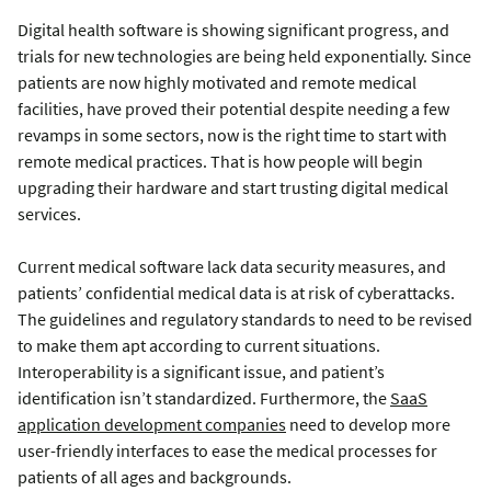
Digital health software is showing significant progress, and
trials for new technologies are being held exponentially. Since
patients are now highly motivated and remote medical
facilities, have proved their potential despite needing a few
revamps in some sectors, now is the right time to start with
remote medical practices. That is how people will begin
upgrading their hardware and start trusting digital medical
services.
Current medical software lack data security measures, and
patients’ confidential medical data is at risk of cyberattacks.
The guidelines and regulatory standards to need to be revised
to make them apt according to current situations.
Interoperability is a significant issue, and patient’s
identification isn’t standardized. Furthermore, the
SaaS
application development companies
need to develop more
user-friendly interfaces to ease the medical processes for
patients of all ages and backgrounds.