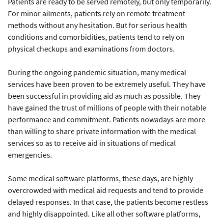
Patients are ready to be served remotely, but only temporarily.
For minor ailments, patients rely on remote treatment
methods without any hesitation. But for serious health
conditions and comorbidities, patients tend to rely on
physical checkups and examinations from doctors.
During the ongoing pandemic situation, many medical
services have been proven to be extremely useful. They have
been successful in providing aid as much as possible. They
have gained the trust of millions of people with their notable
performance and commitment. Patients nowadays are more
than willing to share private information with the medical
services so as to receive aid in situations of medical
emergencies.
Some medical software platforms, these days, are highly
overcrowded with medical aid requests and tend to provide
delayed responses. In that case, the patients become restless
and highly disappointed. Like all other software platforms,