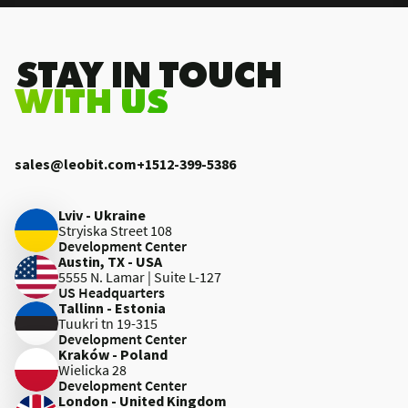
.STAY IN TOUCH
WITH US
sales@leobit.com
+1512-399-5386
Lviv - Ukraine
Stryiska Street 108
Development Center
Austin, TX - USA
5555 N. Lamar | Suite L-127
US Headquarters
Tallinn - Estonia
Tuukri tn 19-315
Development Center
Kraków - Poland
Wielicka 28
Development Center
London - United Kingdom