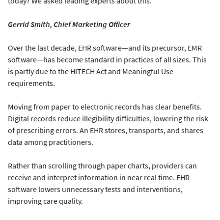
today? We asked leading experts about this.
Gerrid Smith, Chief Marketing Officer
Over the last decade, EHR software—and its precursor, EMR
software—has become standard in practices of all sizes. This
is partly due to the HITECH Act and Meaningful Use
requirements.
Moving from paper to electronic records has clear benefits.
Digital records reduce illegibility difficulties, lowering the risk
of prescribing errors. An EHR stores, transports, and shares
data among practitioners.
Rather than scrolling through paper charts, providers can
receive and interpret information in near real time. EHR
software lowers unnecessary tests and interventions,
improving care quality.