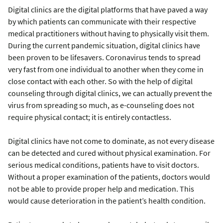
Digital clinics are the digital platforms that have paved a way
by which patients can communicate with their respective
medical practitioners without having to physically visit them.
During the current pandemic situation, digital clinics have
been proven to be lifesavers. Coronavirus tends to spread
very fast from one individual to another when they come in
close contact with each other. So with the help of digital
counseling through digital clinics, we can actually prevent the
virus from spreading so much, as e-counseling does not
require physical contact; it is entirely contactless.
Digital clinics have not come to dominate, as not every disease
can be detected and cured without physical examination. For
serious medical conditions, patients have to visit doctors.
Without a proper examination of the patients, doctors would
not be able to provide proper help and medication. This
would cause deterioration in the patient’s health condition.