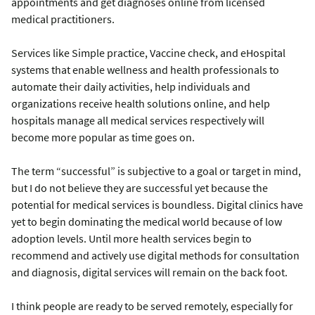
appointments and get diagnoses online from licensed
medical practitioners.
Services like Simple practice, Vaccine check, and eHospital
systems that enable wellness and health professionals to
automate their daily activities, help individuals and
organizations receive health solutions online, and help
hospitals manage all medical services respectively will
become more popular as time goes on.
The term “successful” is subjective to a goal or target in mind,
but I do not believe they are successful yet because the
potential for medical services is boundless. Digital clinics have
yet to begin dominating the medical world because of low
adoption levels. Until more health services begin to
recommend and actively use digital methods for consultation
and diagnosis, digital services will remain on the back foot.
I think people are ready to be served remotely, especially for