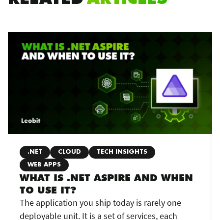
.NET
CLOUD
TECH INSIGHTS
WEB APPS
WHAT IS .NET ASPIRE AND WHEN
TO USE IT?
The application you ship today is rarely one
deployable unit. It is a set of services, each