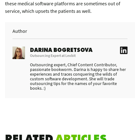
these medical software platforms are sometimes out of
service, which upsets the patients as well.
Author
DARINA BOGRETSOVA
Outsourcing Expert at Leobit
Outsourcing expert, Chief Content Contributor,
passionate bookworm. Darina is happy to share her
experiences and traces conquering the wilds of
custom software development. She will trade
outsourcing tips for the names of your favorite
books. :)
RELATED
ARTICLES