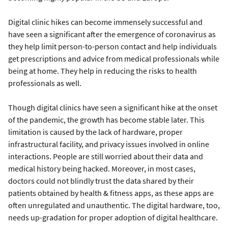
Digital clinic hikes can become immensely successful and
have seen a significant after the emergence of coronavirus as
they help limit person-to-person contact and help individuals
get prescriptions and advice from medical professionals while
being at home. They help in reducing the risks to health
professionals as well.
Though digital clinics have seen a significant hike at the onset
of the pandemic, the growth has become stable later. This
limitation is caused by the lack of hardware, proper
infrastructural facility, and privacy issues involved in online
interactions. People are still worried about their data and
medical history being hacked. Moreover, in most cases,
doctors could not blindly trust the data shared by their
patients obtained by health & fitness apps, as these apps are
often unregulated and unauthentic. The digital hardware, too,
needs up-gradation for proper adoption of digital healthcare.