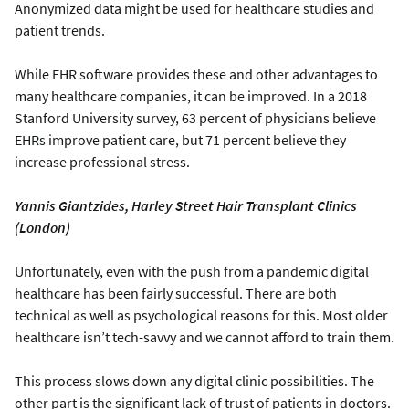
Anonymized data might be used for healthcare studies and
patient trends.
While EHR software provides these and other advantages to
many healthcare companies, it can be improved. In a 2018
Stanford University survey, 63 percent of physicians believe
EHRs improve patient care, but 71 percent believe they
increase professional stress.
Yannis Giantzides, Harley Street Hair Transplant Clinics
(London)
Unfortunately, even with the push from a pandemic digital
healthcare has been fairly successful. There are both
technical as well as psychological reasons for this. Most older
healthcare isn’t tech-savvy and we cannot afford to train them.
This process slows down any digital clinic possibilities. The
other part is the significant lack of trust of patients in doctors.