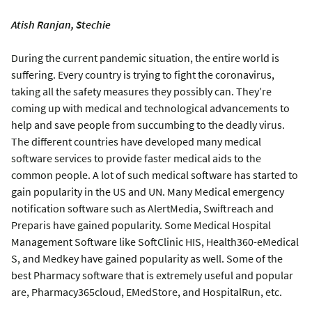
Atish Ranjan, Stechie
During the current pandemic situation, the entire world is
suffering. Every country is trying to fight the coronavirus,
taking all the safety measures they possibly can. They’re
coming up with medical and technological advancements to
help and save people from succumbing to the deadly virus.
The different countries have developed many medical
software services to provide faster medical aids to the
common people. A lot of such medical software has started to
gain popularity in the US and UN. Many Medical emergency
notification software such as AlertMedia, Swiftreach and
Preparis have gained popularity. Some Medical Hospital
Management Software like SoftClinic HIS, Health360-eMedical
S, and Medkey have gained popularity as well. Some of the
best Pharmacy software that is extremely useful and popular
are, Pharmacy365cloud, EMedStore, and HospitalRun, etc.