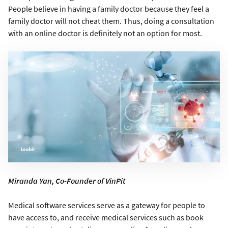
People believe in having a family doctor because they feel a
family doctor will not cheat them. Thus, doing a consultation
with an online doctor is definitely not an option for most.
Miranda Yan, Co-Founder of VinPit
Medical software services serve as a gateway for people to
have access to, and receive medical services such as book