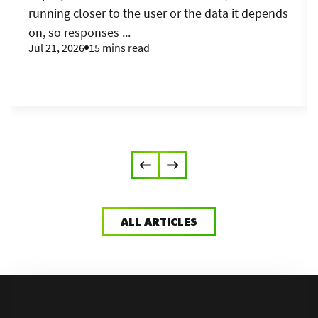
running closer to the user or the data it depends
on, so responses ...
Jul 21, 2026
15 mins read
ALL ARTICLES