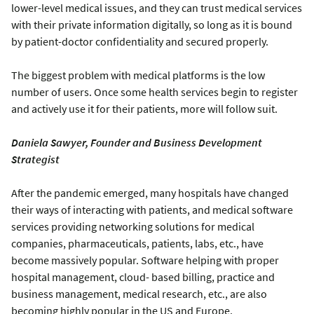
lower-level medical issues, and they can trust medical services
with their private information digitally, so long as it is bound
by patient-doctor confidentiality and secured properly.
The biggest problem with medical platforms is the low
number of users. Once some health services begin to register
and actively use it for their patients, more will follow suit.
Daniela Sawyer, Founder and Business Development
Strategist
After the pandemic emerged, many hospitals have changed
their ways of interacting with patients, and medical software
services providing networking solutions for medical
companies, pharmaceuticals, patients, labs, etc., have
become massively popular. Software helping with proper
hospital management, cloud- based billing, practice and
business management, medical research, etc., are also
becoming highly popular in the US and Europe.