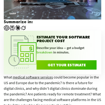
Summarize in:
ESTIMATE YOUR SOFTWARE
PROJECT COST
Describe your idea — get a budget
breakdown
in minutes.
GET YOUR ESTIMATE
What
medical software services
could become popular in the
US and Europe due to the pandemic? Is there a future for
digital clinics, and why didn’t digital clinics dominate during
the pandemic? Are patients ready for remote treatment? What
are the challenges facing medical software platforms in the US