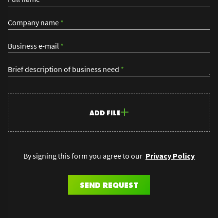
Company name
*
Business e-mail
*
Brief description of business need
*
ADD FILE
By signing this form you agree to our
Privacy Policy
SEND REQUEST