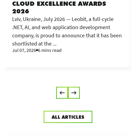
CLOUD EXCELLENCE AWARDS
2026
Lviv, Ukraine, July 2026 — Leobit, a full-cycle
.NET, AI, and web application development
company, is proud to announce that it has been
shortlisted at the ...
Jul 07, 2026
6 mins read
ALL ARTICLES