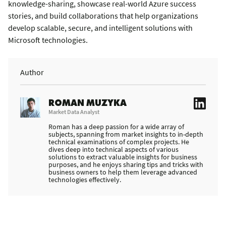
knowledge-sharing, showcase real-world Azure success
stories, and build collaborations that help organizations
develop scalable, secure, and intelligent solutions with
Microsoft technologies.
Author
ROMAN MUZYKA
Market Data Analyst
Roman has a deep passion for a wide array of
subjects, spanning from market insights to in-depth
technical examinations of complex projects. He
dives deep into technical aspects of various
solutions to extract valuable insights for business
purposes, and he enjoys sharing tips and tricks with
business owners to help them leverage advanced
technologies effectively.