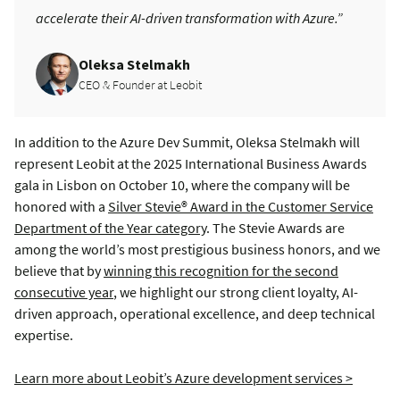
accelerate their AI-driven transformation with Azure.”
Oleksa Stelmakh
CEO & Founder at Leobit
In addition to the Azure Dev Summit, Oleksa Stelmakh will
represent Leobit at the 2025 International Business Awards
gala in Lisbon on October 10, where the company will be
honored with a
Silver Stevie® Award in the Customer Service
Department of the Year category
. The Stevie Awards are
among the world’s most prestigious business honors, and we
believe that by
winning this recognition for the second
consecutive year
, we highlight our strong client loyalty, AI-
driven approach, operational excellence, and deep technical
expertise.
Learn more about Leobit’s Azure development services >