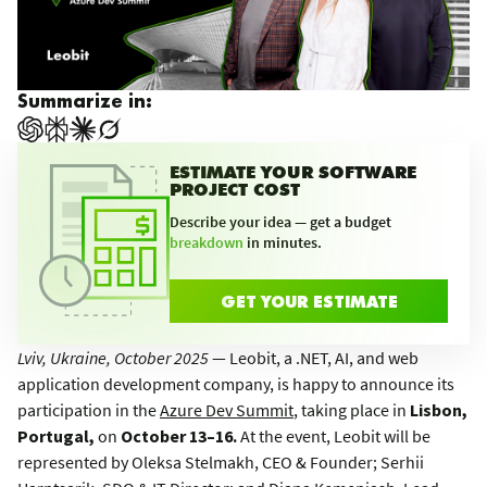
Summarize in:
ESTIMATE YOUR SOFTWARE
PROJECT COST
Describe your idea — get a budget
breakdown
in minutes.
GET YOUR ESTIMATE
Lviv, Ukraine, October 2025
— Leobit, a .NET, AI, and web
application development company, is happy to announce its
participation in the
Azure Dev Summit
, taking place in
Lisbon,
Portugal,
on
October 13–16.
At the event, Leobit will be
represented by Oleksa Stelmakh, CEO & Founder; Serhii