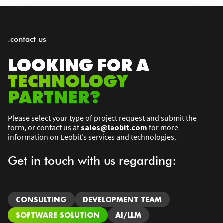
.contact us
LOOKING FOR A
TECHNOLOGY
PARTNER?
Please select your type of project request and submit the
form, or contact us at
sales@leobit.com
for more
information on Leobit’s services and technologies.
Get in touch with us regarding:
CONSULTING
DEVELOPMENT TEAM
SOFTWARE SOLUTION
AI/LLM