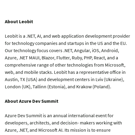
About Leobit
Leobit is a .NET, AI, and web application development provider
for technology companies and startups in the US and the EU.
Our technology focus covers .NET, Angular, iOS, Android,
Azure, .NET MAUI, Blazor, Flutter, Ruby, PHP, React, and a
comprehensive range of other technologies from Microsoft,
web, and mobile stacks. Leobit has a representative office in
Austin, TX (USA) and development centers in Lviv (Ukraine),
London (UK), Tallinn (Estonia), and Krakow (Poland).
About Azure Dev Summit
Azure Dev Summit is an annual international event for
developers, architects, and decision- makers working with
Azure, .NET, and Microsoft AI. Its mission is to ensure