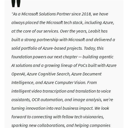
“As a Microsoft Solutions Partner since 2018, we have
always placed the Microsoft tech stack, including Azure,
at the core of our services. Over the years, Leobit has
built a strong partnership with Microsoft and delivered a
solid portfolio of Azure-based projects. Today, this
foundation powers our next chapter — building agentic
AI solutions and a growing lineup of PoCs built with Azure
OpenAI, Azure Cognitive Search, Azure Document
Intelligence, and Azure Computer Vision. From
intelligent video transcription and translation to voice
assistants, OCR automation, and image analysis, we’re
turning innovation into real business impact. We look
forward to connecting with fellow tech visionaries,
sparking new collaborations, and helping companies