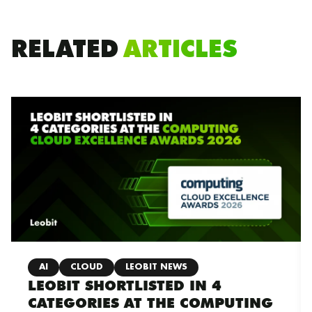
RELATED
ARTICLES
AI
CLOUD
LEOBIT NEWS
LEOBIT SHORTLISTED IN 4
CATEGORIES AT THE COMPUTING