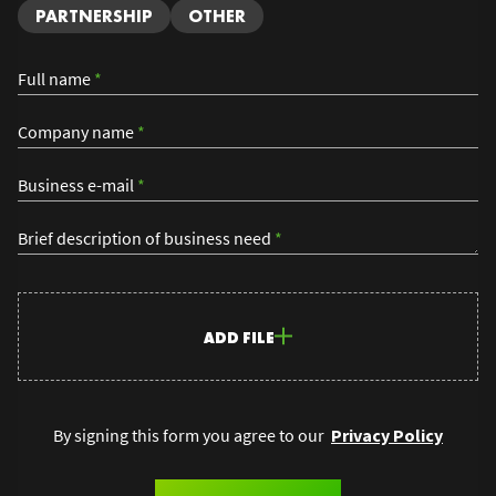
PARTNERSHIP
OTHER
Full name
*
Company name
*
Business e-mail
*
Brief description of business need
*
ADD FILE
By signing this form you agree to our
Privacy Policy