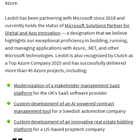
Azure.
Leobit has been partnering with Microsoft since 2018 and
currently holds the status of
Microsoft Solutions Partner for
Digital and App Innovation
— a designation that we believe
highlights our exceptional proficiency in building, running,
and managing applications with Azure, .NET, and other
Microsoft technologies. Leobit is also recognized by Clutch as
a Top Azure Company 2025 and has successfully delivered
more than 45 Azure projects, including:
Modernization of a stakeholder management SaaS
platform
for the UK’s SaaS software provider
Custom development of an AI-powered contract
management tool
for a Swedish automotive company
Custom development of an innovative real estate bidding
platform
for a US-based proptech company