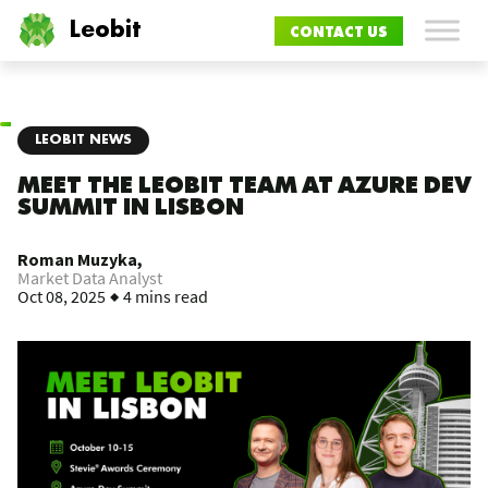
Leobit
CONTACT US
LEOBIT NEWS
MEET THE LEOBIT TEAM AT AZURE DEV
SUMMIT IN LISBON
Roman Muzyka,
Market Data Analyst
Oct 08, 2025
4 mins read