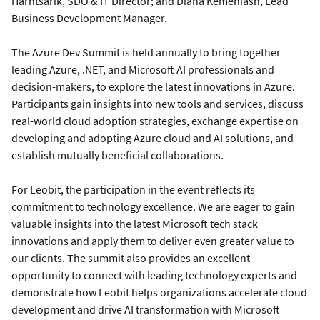
Harntsarik, SDO & IT Director; and Diana Kemeniash, Lead
Business Development Manager.
The Azure Dev Summit is held annually to bring together
leading Azure, .NET, and Microsoft AI professionals and
decision-makers, to explore the latest innovations in Azure.
Participants gain insights into new tools and services, discuss
real-world cloud adoption strategies, exchange expertise on
developing and adopting Azure cloud and AI solutions, and
establish mutually beneficial collaborations.
For Leobit, the participation in the event reflects its
commitment to technology excellence. We are eager to gain
valuable insights into the latest Microsoft tech stack
innovations and apply them to deliver even greater value to
our clients. The summit also provides an excellent
opportunity to connect with leading technology experts and
demonstrate how Leobit helps organizations accelerate cloud
development and drive AI transformation with Microsoft