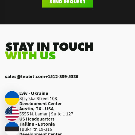
SEND REQUEST
.STAY IN TOUCH
WITH US
sales@leobit.com
+1512-399-5386
Lviv - Ukraine
Stryiska Street 108
Development Center
Austin, TX - USA
5555 N. Lamar | Suite L-127
US Headquarters
Tallinn - Estonia
Tuukri tn 19-315
Development Center