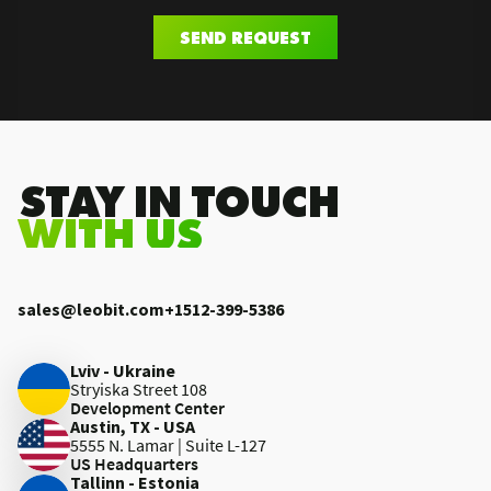
SEND REQUEST
.STAY IN TOUCH
WITH US
sales@leobit.com
+1512-399-5386
Lviv - Ukraine
Stryiska Street 108
Development Center
Austin, TX - USA
5555 N. Lamar | Suite L-127
US Headquarters
Tallinn - Estonia