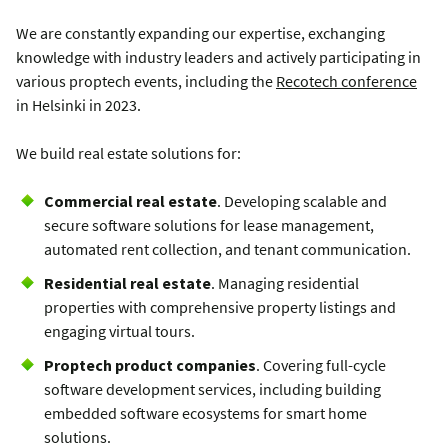
We are constantly expanding our expertise, exchanging
knowledge with industry leaders and
actively participating in
various proptech events, including the
Recotech conference
in Helsinki in 2023.
We build real estate solutions for:
Commercial real estate
. Developing scalable and
secure software solutions for lease management,
automated rent collection, and tenant communication.
Residential real estate
. Managing residential
properties with comprehensive property listings and
engaging virtual tours.
Proptech product companies
. Covering full-cycle
software development services, including building
embedded software ecosystems for smart home
solutions.