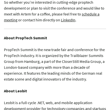
So whether you’re interested in cutting-edge proptech
development or plan to visit the conference and would like to
meet with Artem for a coffee, please feel free to
schedule a
meeting
or contact him directly on
LinkedIn
.
About PropTech Summit
PropTech Summit is the new trade fair and conference for the
PropTech industry. It is organized by the Trailblazer Summits
Group from Hamburg, a part of the CloserStill Media Group, a
London-based company with more than a decade of
experience. It features the leading minds of the German real
estate scene and digital innovators of the industry.
About Leobit
Leobit is a full-cycle .NET, web, and mobile application
development provider for technology companies and startups