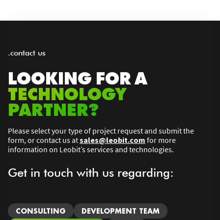
.contact us
LOOKING FOR A
TECHNOLOGY
PARTNER?
Please select your type of project request and submit the
form, or contact us at
sales@leobit.com
for more
information on Leobit’s services and technologies.
Get in touch with us regarding:
CONSULTING
DEVELOPMENT TEAM