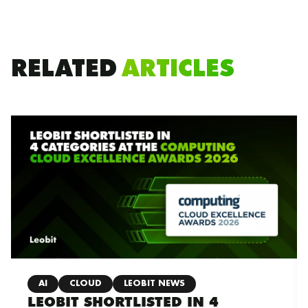
RELATED
ARTICLES
AI
CLOUD
LEOBIT NEWS
LEOBIT SHORTLISTED IN 4