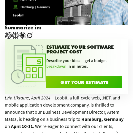
Summarize in:
ESTIMATE YOUR SOFTWARE
PROJECT COST
Describe your idea — get a budget
breakdown
in minutes.
GET YOUR ESTIMATE
Lviv, Ukraine, April 2024
– Leobit, a full-cycle web, .NET, and
mobile application development company, is thrilled to
announce that our Business Development Director, Artem
Matsa, is heading on a business trip to
Hamburg, Germany
on
April 10-11
. We’re eager to connect with our clients,