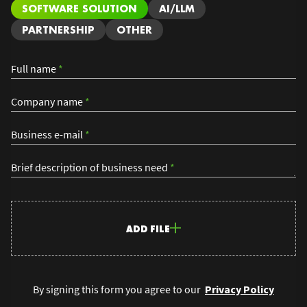
SOFTWARE SOLUTION
AI/LLM
PARTNERSHIP
OTHER
Full name
*
Company name
*
Business e-mail
*
Brief description of business need
*
ADD FILE
By signing this form you agree to our
Privacy Policy