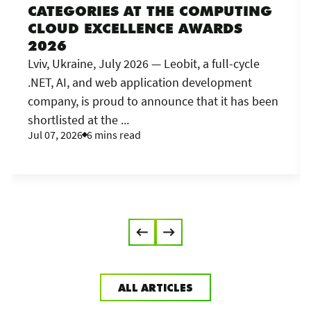
CATEGORIES AT THE COMPUTING
CLOUD EXCELLENCE AWARDS
2026
Lviv, Ukraine, July 2026 — Leobit, a full-cycle
.NET, AI, and web application development
company, is proud to announce that it has been
shortlisted at the ...
Jul 07, 2026
6 mins read
ALL ARTICLES