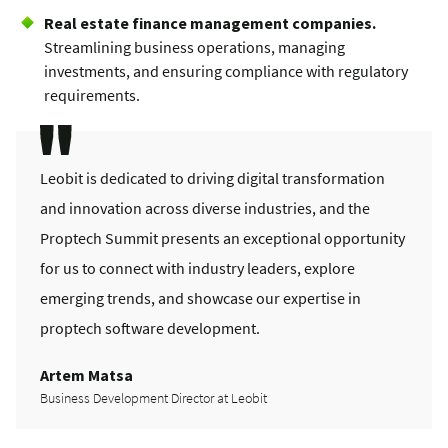
Real estate finance management companies.
Streamlining business operations, managing
investments, and ensuring compliance with regulatory
requirements.
Leobit is dedicated to driving digital transformation
and innovation across diverse industries, and the
Proptech Summit presents an exceptional opportunity
for us to connect with industry leaders, explore
emerging trends, and showcase our expertise in
proptech software development.
Artem Matsa
Business Development Director at Leobit