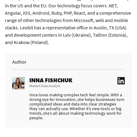
in the US and the EU. Our technology focus covers .NET,
Angular, iOS, Android, Ruby, PHP, React, and a comprehensive
range of other technologies from Microsoft, web and mobile
stacks. Leobit has a representative office in Austin, TX (USA)
and development centers in Lviv (Ukraine), Tallinn (Estonia),
and Krakow (Poland).
Author
INNA FISHCHUK
Market Data Analyst
Inna loves making complex tech feel simple. With a
strong eye for innovation, she helps businesses turn
complicated ideas and data into clear strategies
they can actually use. Whether it’s new tools or big
trends, she’s all about making technology work for
people.