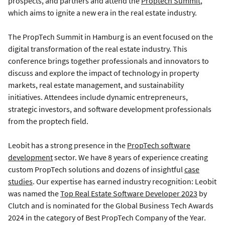
prospects, and partners and attend the
Proptech Summit
,
which aims to ignite a new era in the real estate industry.
The PropTech Summit in Hamburg is an event focused on the
digital transformation of the real estate industry. This
conference brings together professionals and innovators to
discuss and explore the impact of technology in property
markets, real estate management, and sustainability
initiatives. Attendees include dynamic entrepreneurs,
strategic investors, and software development professionals
from the proptech field.
Leobit has a strong presence in the
PropTech software
development
sector. We have 8 years of experience creating
custom PropTech solutions and dozens of insightful
case
studies
.
Our expertise has earned industry recognition: Leobit
was
named the
Top Real Estate Software Developer 2023
by
Clutch and
is nominated for the Global Business Tech Awards
2024 in the category of Best PropTech Company of the Year.