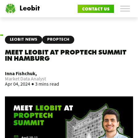
Leobit
CONTACT US
LEOBIT NEWS
PROPTECH
MEET LEOBIT AT PROPTECH SUMMIT
IN HAMBURG
Inna Fishchuk,
Market Data Analyst
Apr 04, 2024
3 mins read