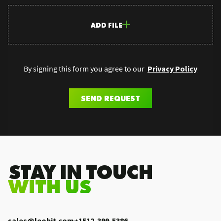
ADD FILE
By signing this form you agree to our
Privacy Policy
SEND REQUEST
.STAY IN TOUCH
WITH US
sales@leobit.com
+1512-399-5386