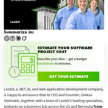
Summarize in:
ESTIMATE YOUR SOFTWARE
PROJECT COST
Describe your idea — get a budget
breakdown
in minutes.
GET YOUR ESTIMATE
Leobit, a .NET, AI, and web application development company,
is happy to announce that its CEO and Founder, Oleksa
Stelmakh, together with a team of Leobit’s leading specialists,
embarks on a business trip across the US and Bermuda
from