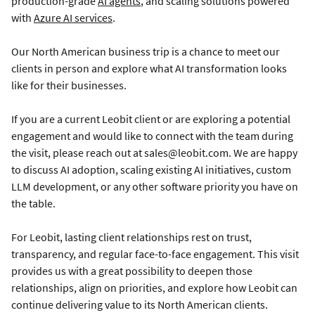
production-grade
AI agents
, and scaling solutions powered
with
Azure AI services
.
Our North American business trip is a chance to meet our
clients in person and explore what AI transformation looks
like for their businesses.
If you are a current Leobit client or are exploring a potential
engagement and would like to connect with the team during
the visit, please reach out at sales@leobit.com. We are happy
to discuss AI adoption, scaling existing AI initiatives, custom
LLM development, or any other software priority you have on
the table.
For Leobit, lasting client relationships rest on trust,
transparency, and regular face-to-face engagement. This visit
provides us with a great possibility to deepen those
relationships, align on priorities, and explore how Leobit can
continue delivering value to its North American clients.