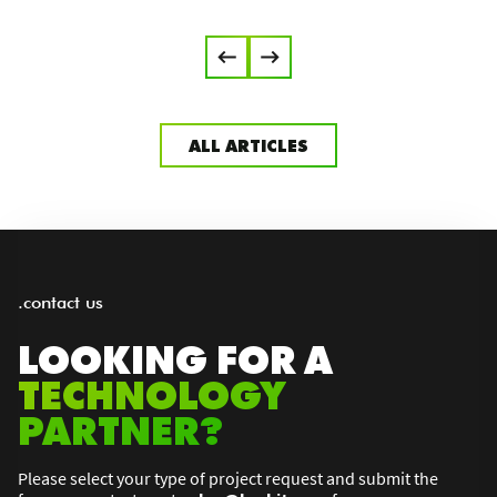
ALL ARTICLES
.contact us
LOOKING FOR A
TECHNOLOGY
PARTNER?
Please select your type of project request and submit the