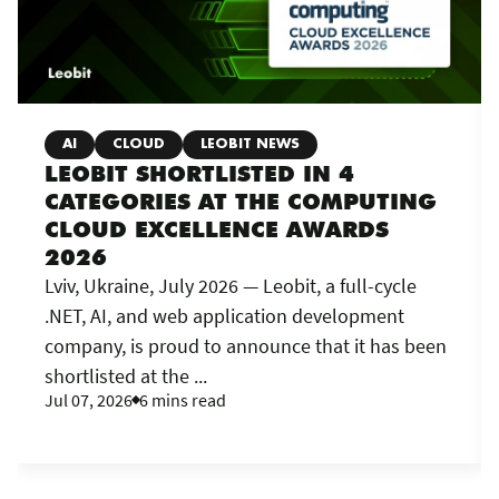
AI
CLOUD
LEOBIT NEWS
LEOBIT SHORTLISTED IN 4
CATEGORIES AT THE COMPUTING
CLOUD EXCELLENCE AWARDS
2026
Lviv, Ukraine, July 2026 — Leobit, a full-cycle
.NET, AI, and web application development
company, is proud to announce that it has been
shortlisted at the ...
Jul 07, 2026
6 mins read