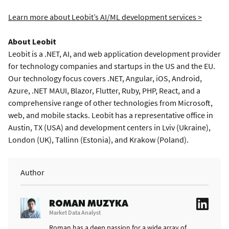
Learn more about Leobit’s AI/ML development services >
About Leobit
Leobit is a .NET, AI, and web application development provider
for technology companies and startups in the US and the EU.
Our technology focus covers .NET, Angular, iOS, Android,
Azure, .NET MAUI, Blazor, Flutter, Ruby, PHP, React, and a
comprehensive range of other technologies from Microsoft,
web, and mobile stacks. Leobit has a representative office in
Austin, TX (USA) and development centers in Lviv (Ukraine),
London (UK), Tallinn (Estonia), and Krakow (Poland).
Author
ROMAN MUZYKA
Market Data Analyst
Roman has a deep passion for a wide array of