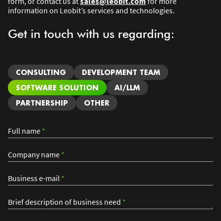
form, or contact us at
sales@leobit.com
for more
information on Leobit’s services and technologies.
Get in touch with us regarding:
CONSULTING
DEVELOPMENT TEAM
SOFTWARE SOLUTION
AI/LLM
PARTNERSHIP
OTHER
Full name
*
Company name
*
Business e-mail
*
Brief description of business need
*