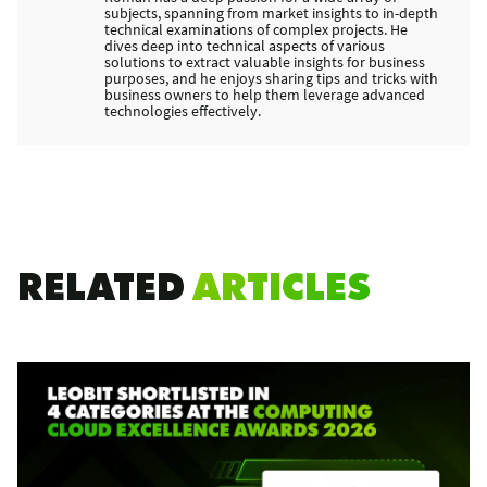
subjects, spanning from market insights to in-depth
technical examinations of complex projects. He
dives deep into technical aspects of various
solutions to extract valuable insights for business
purposes, and he enjoys sharing tips and tricks with
business owners to help them leverage advanced
technologies effectively.
RELATED
ARTICLES