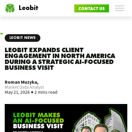
Leobit
CONTACT US
LEOBIT NEWS
LEOBIT EXPANDS CLIENT
ENGAGEMENT IN NORTH AMERICA
DURING A STRATEGIC AI-FOCUSED
BUSINESS VISIT
Roman Muzyka,
Market Data Analyst
May 21, 2026
2 mins read