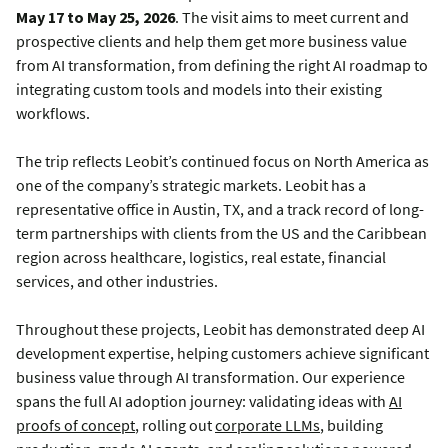
May 17 to May 25, 2026
. The visit aims to meet current and
prospective clients and help them get more business value
from AI transformation, from defining the right AI roadmap to
integrating custom tools and models into their existing
workflows.
The trip reflects Leobit’s continued focus on North America as
one of the company’s strategic markets. Leobit has a
representative office in Austin, TX, and a track record of long-
term partnerships with clients from the US and the Caribbean
region across healthcare, logistics, real estate, financial
services, and other industries.
Throughout these projects, Leobit has demonstrated deep AI
development expertise, helping customers achieve significant
business value through AI transformation. Our experience
spans the full AI adoption journey: validating ideas with
AI
proofs of concept
, rolling out
corporate LLMs
, building