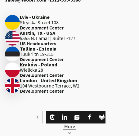
Lviv - Ukraine
Stryiska Street 108
Development Center
Austin, TX - USA
5555 N. Lamar | Suite L-127
US Headquarters
Tallinn - Estonia
Tuukri tn 19-315
Development Center
Kraków - Poland
Wielicka 28
Development Center
London - United Kingdom
104 Westbourne Terrace, W2
Development Center
More