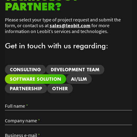
PARTNER?
Please select your type of project request and submit the
form, or contact us at
sales@leobit.com
for more
information on Leobit’s services and technologies.
Get in touch with us regarding:
CONSULTING
DEVELOPMENT TEAM
SOFTWARE SOLUTION
AI/LLM
PARTNERSHIP
OTHER
Full name
*
Company name
*
Business e-mail
*