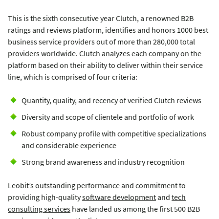
This is the sixth consecutive year Clutch, a renowned B2B
ratings and reviews platform, identifies and honors 1000 best
business service providers out of more than 280,000 total
providers worldwide. Clutch analyzes each company on the
platform based on their ability to deliver within their service
line, which is comprised of four criteria:
Quantity, quality, and recency of verified Clutch reviews
Diversity and scope of clientele and portfolio of work
Robust company profile with competitive specializations
and considerable experience
Strong brand awareness and industry recognition
Leobit’s outstanding performance and commitment to
providing high-quality
software development
and
tech
consulting services
have landed us among the first 500 B2B