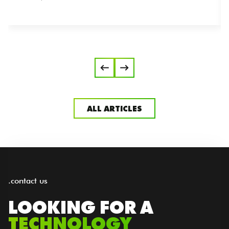
ALL ARTICLES
.contact us
LOOKING FOR A
TECHNOLOGY