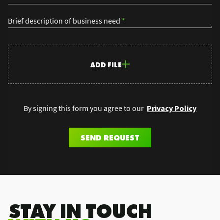
Brief description of business need
*
ADD FILE
By signing this form you agree to our
Privacy Policy
SEND REQUEST
.STAY IN TOUCH