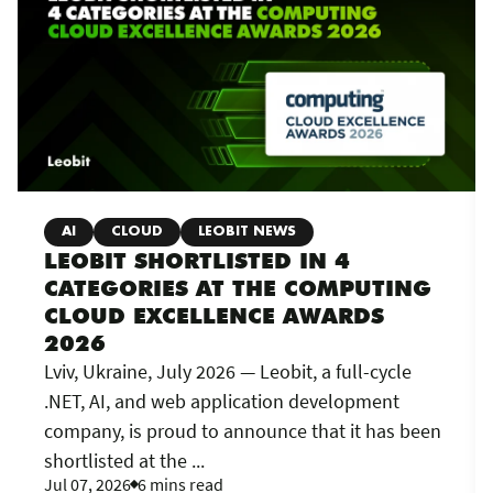
AI
CLOUD
LEOBIT NEWS
LEOBIT SHORTLISTED IN 4
CATEGORIES AT THE COMPUTING
CLOUD EXCELLENCE AWARDS
2026
Lviv, Ukraine, July 2026 — Leobit, a full-cycle
.NET, AI, and web application development
company, is proud to announce that it has been
shortlisted at the ...
Jul 07, 2026
6 mins read