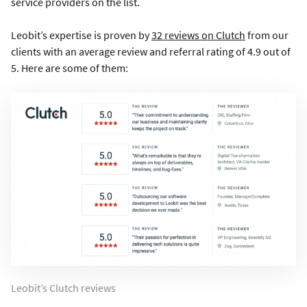
service providers on the list.
Leobit’s expertise is proven by
32 reviews on Clutch
from our
clients with an average review and referral rating of 4.9 out of
5. Here are some of them:
Leobit’s Clutch reviews