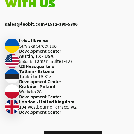
WITH US
sales@leobit.com
+1512-399-5386
Lviv - Ukraine
Stryiska Street 108
Development Center
Austin, TX - USA
5555 N. Lamar | Suite L-127
US Headquarters
Tallinn - Estonia
Tuukri tn 19-315
Development Center
Kraków - Poland
Wielicka 28
Development Center
London - United Kingdom
104 Westbourne Terrace, W2
Development Center