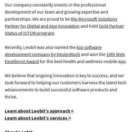
Our company constantly invests in the professional
development of our team and growing expertise and
partnerships. We are proud to be
the Microsoft Solutions
Partner for Digital and App Innovation
and hold
Gold Partner
Status of ISTQB program
.
Recently, Leobit was also named the
top software
development company by DesignRush
and won the
10th Web
Excellence Award
for the best health and wellness mobile app.
We believe that ongoing innovation is key to success, and we
look forward to helping our customers harness the latest tech
advancements to build successful software products and
thrive.
Learn about Leobit’s approach >
Learn about Leobit’s services >
About Leobit
: