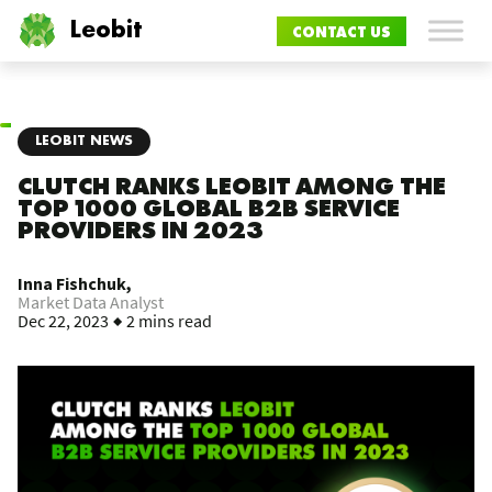
Leobit
CONTACT US
LEOBIT NEWS
CLUTCH RANKS LEOBIT AMONG THE
TOP 1000 GLOBAL B2B SERVICE
PROVIDERS IN 2023
Inna Fishchuk,
Market Data Analyst
Dec 22, 2023
2 mins read