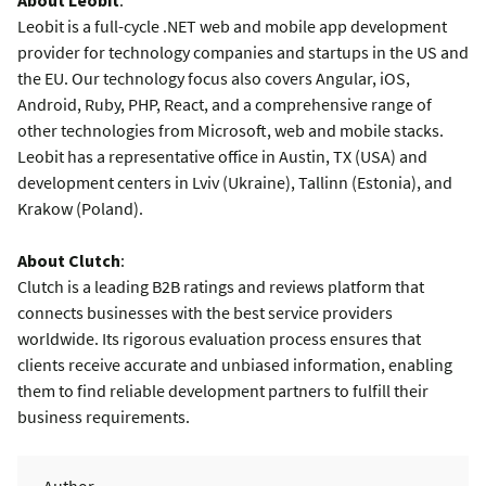
Leobit is a full-cycle .NET web and mobile app development
provider for technology companies and startups in the US and
the EU. Our technology focus also covers Angular, iOS,
Android, Ruby, PHP, React, and a comprehensive range of
other technologies from Microsoft, web and mobile stacks.
Leobit has a representative office in Austin, TX (USA) and
development centers in Lviv (Ukraine), Tallinn (Estonia), and
Krakow (Poland).
About Clutch
:
Clutch is a leading B2B ratings and reviews platform that
connects businesses with the best service providers
worldwide. Its rigorous evaluation process ensures that
clients receive accurate and unbiased information, enabling
them to find reliable development partners to fulfill their
business requirements.
Author