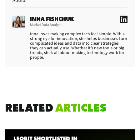
INNA FISHCHUK
Market Data Analyst
Inna loves making complex tech feel simple. With a
strong eye for innovation, she helps businesses turn
complicated ideas and data into clear strategies
they can actually use. Whether it’s new tools or big
trends, she’s all about making technology work for
people.
RELATED
ARTICLES