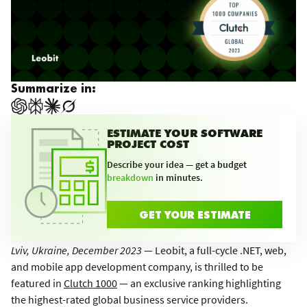
Summarize in:
ESTIMATE YOUR SOFTWARE
PROJECT COST
Describe your idea — get a budget
breakdown
in minutes.
GET YOUR ESTIMATE
Lviv, Ukraine, December 2023
— Leobit, a full-cycle .NET, web,
and mobile app development company, is thrilled to be
featured in
Clutch 1000
— an exclusive ranking highlighting
the highest-rated global business service providers.