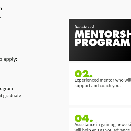
h
W
Benefits of
MENTORSH
PROGRAM
o apply:
02.
Experienced mentor who wil
support and coach you.
program
nt graduate
04.
Assistance in gaining new skil
will help you as you advance 