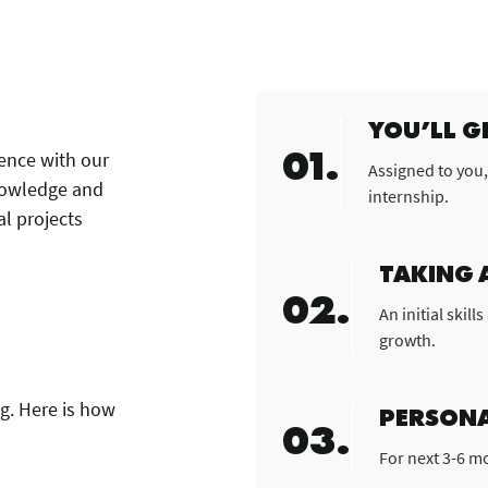
YOU’LL G
01.
ience with our
Assigned to you,
nowledge and
internship.
al projects
TAKING 
02.
An initial skil
growth.
ng. Here is how
PERSONA
03.
For next 3-6 m