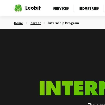
Leobit
SERVICES
INDUSTRIES
Home
Career
Internship Program
INTER