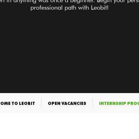
rt in anything was once a beginner. Begin your per
professional path with Leobit!
OME TO LEOBIT
OPEN VACANCIES
INTERNSHIP PR