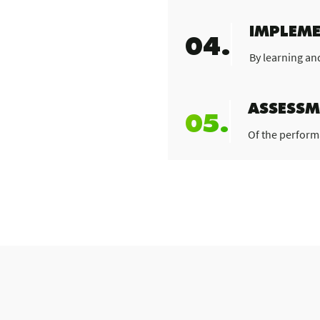
IMPLEME
04.
By learning an
ASSESSM
05.
Of the perform