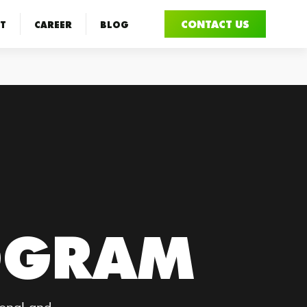
CONTACT US
T
CAREER
BLOG
OGRAM