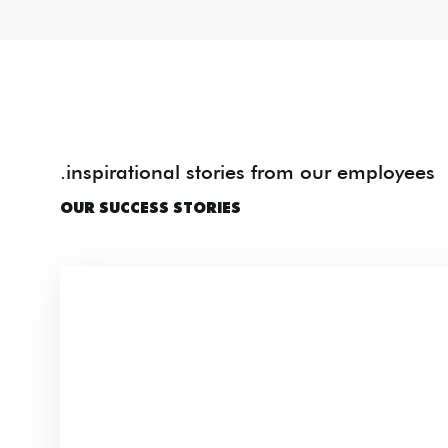
.inspirational stories from our employees
OUR SUCCESS STORIES