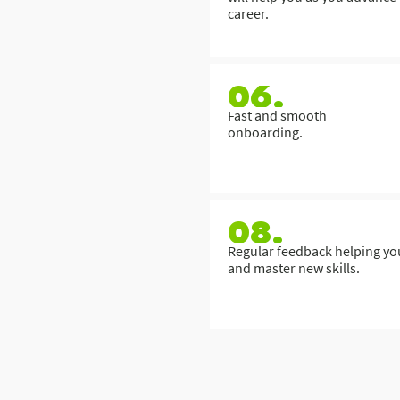
career.
06.
Fast and smooth
onboarding.
08.
Regular feedback helping yo
and master new skills.