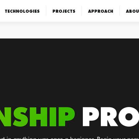
TECHNOLOGIES
PROJECTS
APPROACH
ABOU
NSHIP
PR