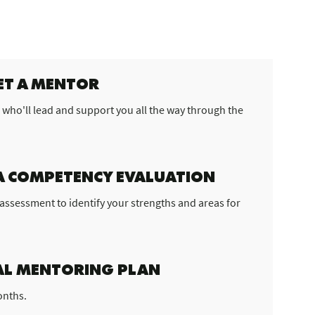
ET A MENTOR
 who'll lead and support you all the way through the
A COMPETENCY EVALUATION
ls assessment to identify your strengths and areas for
L MENTORING PLAN
onths.