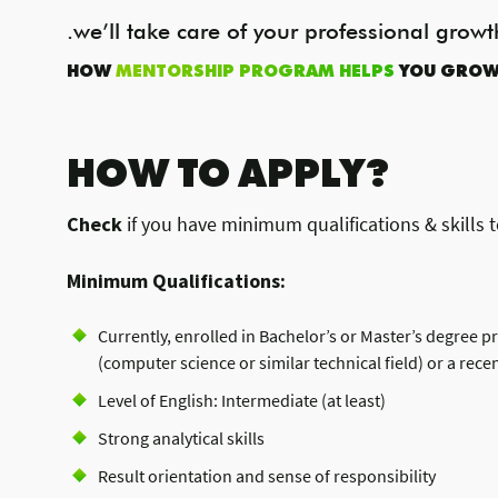
.we’ll take care of your professional growt
HOW
MENTORSHIP PROGRAM HELPS
YOU GRO
HOW TO APPLY?
Check
if you have minimum qualifications & skills t
Minimum Qualifications:
Currently, enrolled in Bachelor’s or Master’s degree 
(computer science or similar technical field) or a rece
Level of English: Intermediate (at least)
Strong analytical skills
Result orientation and sense of responsibility