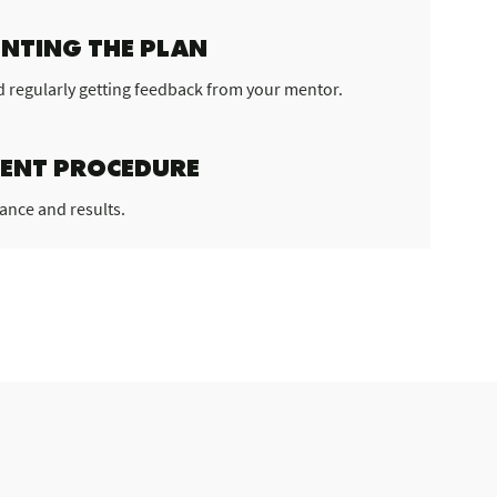
NTING THE PLAN
d regularly getting feedback from your mentor.
ENT PROCEDURE
ance and results.