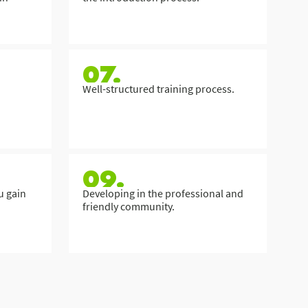
07.
Well-structured training process.
09.
u gain
Developing in the professional and
friendly community.