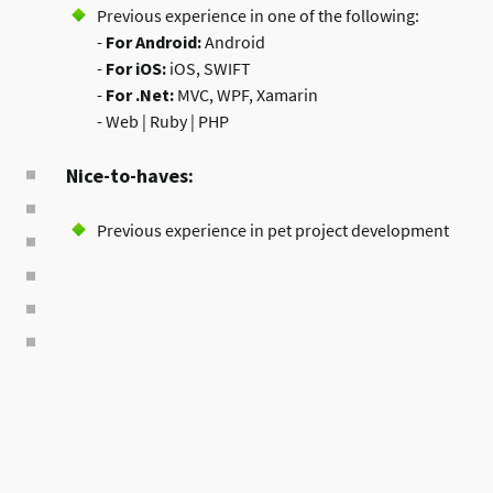
Previous experience in one of the following:
-
For Android:
Android
-
For iOS:
iOS, SWIFT
-
For .Net:
MVC, WPF, Xamarin
- Web | Ruby | PHP
Nice-to-haves:
Previous experience in pet project development