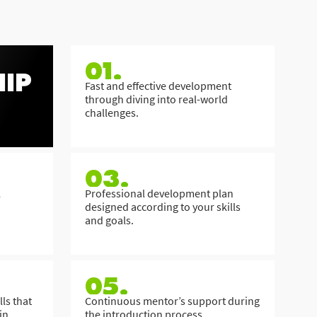
01.
IP
Fast and effective development
through diving into real-world
challenges.
03.
l
Professional development plan
designed according to your skills
and goals.
05.
ls that
Continuous mentor’s support during
in
the introduction process.