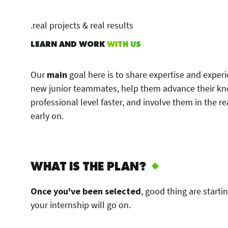
.real projects & real results
LEARN AND WORK
WITH US
Our
main
goal here is to share expertise and exper
new junior teammates, help them advance their k
professional level faster, and involve them in the re
early on.
WHAT IS THE PLAN?
Once you've been selected
, good thing are starti
your internship will go on.