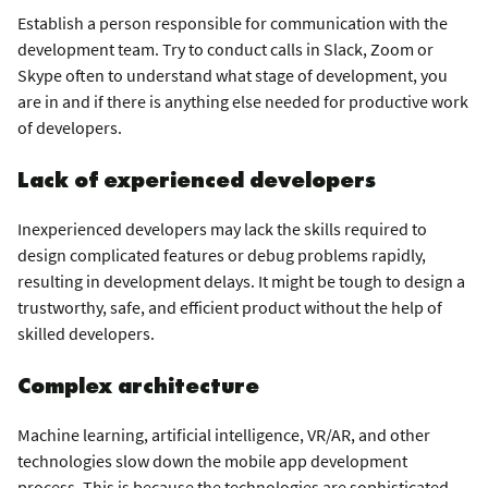
Establish a person responsible for communication with the
development team. Try to conduct calls in Slack, Zoom or
Skype often to understand what stage of development, you
are in and if there is anything else needed for productive work
of developers.
Lack of experienced developers
Inexperienced developers may lack the skills required to
design complicated features or debug problems rapidly,
resulting in development delays. It might be tough to design a
trustworthy, safe, and efficient product without the help of
skilled developers.
Complex architecture
Machine learning, artificial intelligence, VR/AR, and other
technologies slow down the mobile app development
process. This is because the technologies are sophisticated