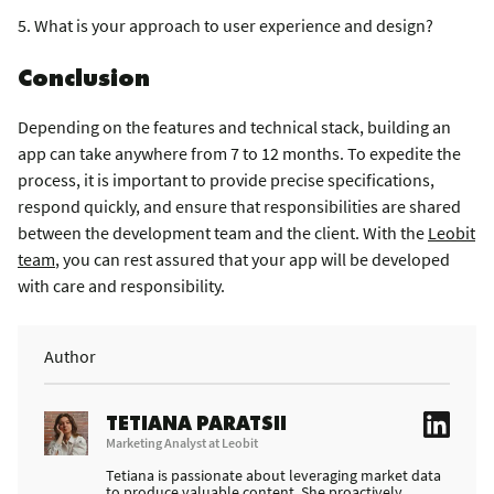
5. What is your approach to user experience and design?
Conclusion
Depending on the features and technical stack, building an
app can take anywhere from 7 to 12 months. To expedite the
process, it is important to provide precise specifications,
respond quickly, and ensure that responsibilities are shared
between the development team and the client. With the
Leobit
team
, you can rest assured that your app will be developed
with care and responsibility.
Author
TETIANA PARATSII
Marketing Analyst at Leobit
Tetiana is passionate about leveraging market data
to produce valuable content. She proactively