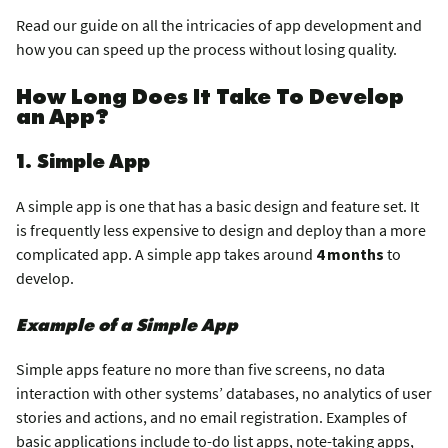
Read our guide on all the intricacies of app development and
how you can speed up the process without losing quality.
How Long Does It Take To Develop
an App?
1. Simple App
A simple app is one that has a basic design and feature set. It
is frequently less expensive to design and deploy than a more
complicated app. A simple app takes around
4 months
to
develop.
Example of a Simple App
Simple apps feature no more than five screens, no data
interaction with other systems’ databases, no analytics of user
stories and actions, and no email registration. Examples of
basic applications include to-do list apps, note-taking apps,