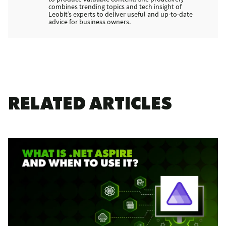
combines trending topics and tech insight of
Leobit’s experts to deliver useful and up-to-date
advice for business owners.
RELATED ARTICLES