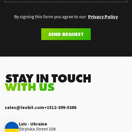
By signing this form you agree to our
Privacy Policy
SEND REQUEST
.STAY IN TOUCH
WITH US
sales@leobit.com
+1512-399-5386
Lviv - Ukraine
Stryiska Street 108