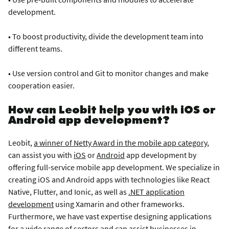
development.
• To boost productivity, divide the development team into
different teams.
• Use version control and Git to monitor changes and make
cooperation easier.
How can Leobit help you with iOS or
Android app development?
Leobit,
a winner of Netty Award in the mobile app category,
can assist you with
iOS
or
Android
app development by
offering full-service mobile app development. We specialize in
creating iOS and Android apps with technologies like React
Native, Flutter, and Ionic, as well as
.NET application
development
using Xamarin and other frameworks
.
Furthermore, we have vast expertise designing applications
for a wide range of sectors and can assist businesses in