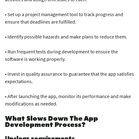
• Set up a project management tool to track progress and
ensure that deadlines are fulfilled.
• Identify possible hazards and make plans to reduce them.
• Run frequent tests during development to ensure the
software is working properly.
• Invest in quality assurance to guarantee that the app satisfies
expectations.
• After launching the app, monitor its performance and make
modifications as needed.
What Slows Down The App
Development Process?
Unclear requirements