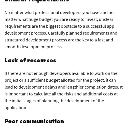
No matter what professional developers you have and no
matter what huge budget you are ready to invest, unclear
requirements are the biggest obstacle to a successful app
development process. Carefully planned requirements and
structured development process are the key to a fast and
smooth development process.
Lack of resources
If there are not enough developers available to work on the
project or a sufficient budget allotted for the project, it can
lead to development delays and lengthier completion dates. It
is important to calculate all the risks and additional costs at
the initial stages of planning the development of the
application.
Poor communication