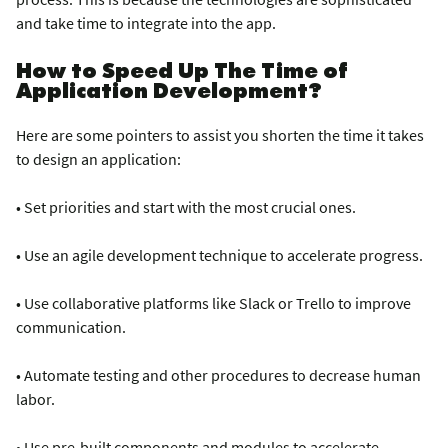
and take time to integrate into the app.
How to Speed Up The Time of
Application Development?
Here are some pointers to assist you shorten the time it takes
to design an application:
• Set priorities and start with the most crucial ones.
• Use an agile development technique to accelerate progress.
• Use collaborative platforms like Slack or Trello to improve
communication.
• Automate testing and other procedures to decrease human
labor.
• Use pre-built components and modules to accelerate