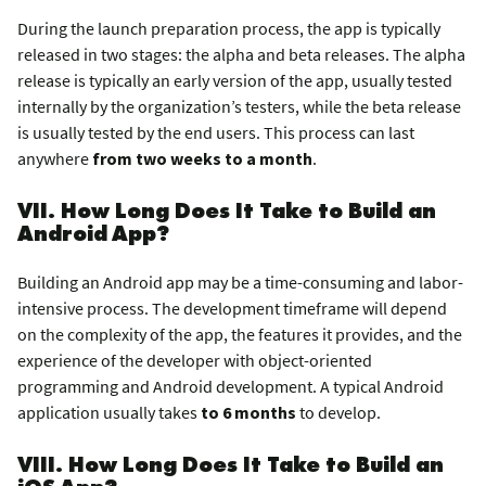
During the launch preparation process, the app is typically
released in two stages: the alpha and beta releases. The alpha
release is typically an early version of the app, usually tested
internally by the organization’s testers, while the beta release
is usually tested by the end users. This process can last
anywhere
from two weeks to a month
.
VII. How Long Does It Take to Build an
Android App?
Building an Android app may be a time-consuming and labor-
intensive process. The development timeframe will depend
on the complexity of the app, the features it provides, and the
experience of the developer with object-oriented
programming and Android development. A typical Android
application usually takes
to 6 months
to develop.
VIII. How Long Does It Take to Build an
iOS App?