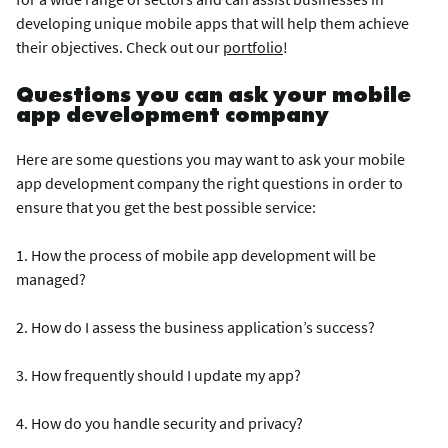
developing unique mobile apps that will help them achieve
their objectives. Check out our
portfolio
!
Questions you can ask your mobile
app development company
Here are some questions you may want to ask your mobile
app development company the right questions in order to
ensure that you get the best possible service:
1. How the process of mobile app development will be
managed?
2. How do I assess the business application’s success?
3. How frequently should I update my app?
4. How do you handle security and privacy?