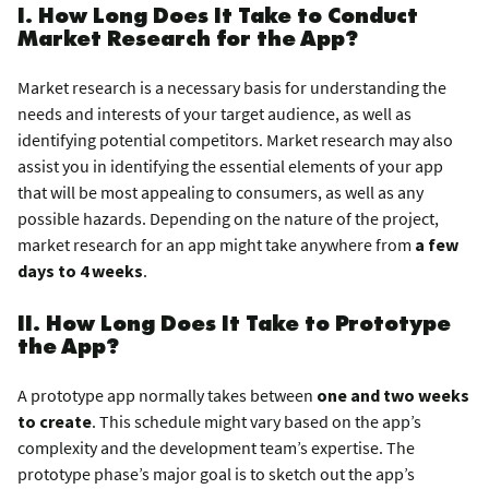
I. How Long Does It Take to Conduct
Market Research for the App?
Market research is a necessary basis for understanding the
needs and interests of your target audience, as well as
identifying potential competitors. Market research may also
assist you in identifying the essential elements of your app
that will be most appealing to consumers, as well as any
possible hazards. Depending on the nature of the project,
market research for an app might take anywhere from
a few
days to 4 weeks
.
II. How Long Does It Take to Prototype
the App?
A prototype app normally takes between
one and two weeks
to create
. This schedule might vary based on the app’s
complexity and the development team’s expertise. The
prototype phase’s major goal is to sketch out the app’s