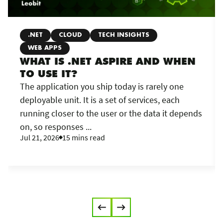
.NET
CLOUD
TECH INSIGHTS
WEB APPS
WHAT IS .NET ASPIRE AND WHEN
TO USE IT?
The application you ship today is rarely one
deployable unit. It is a set of services, each
running closer to the user or the data it depends
on, so responses ...
Jul 21, 2026
15 mins read