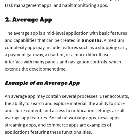
task management apps, and habit monitoring apps.
2. Average App
The average app is a mid-level application with basic features
and capabilities that can be created in
6 months
. A medium
complexity app may include features such as a shopping cart,
a payment gateway, a chatbot, or a more difficult user
interface with many panels and navigation controls, which
extends the development time.
Example of an Average App
An average app may contain several processes. User accounts,
the ability to search and explore material, the ability to store
and share content, and access to notification settings are all
average app features. Social networking apps, news apps,
streaming apps, and commerce apps are examples of
applications featuring these functionalities.