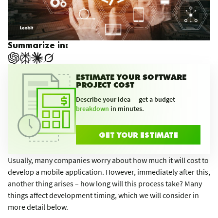
Summarize in:
ESTIMATE YOUR SOFTWARE
PROJECT COST
Describe your idea — get a budget
breakdown
in minutes.
GET YOUR ESTIMATE
Usually, many companies worry about how much it will cost to
develop a mobile application. However, immediately after this,
another thing arises – how long will this process take? Many
things affect development timing, which we will consider in
more detail below.