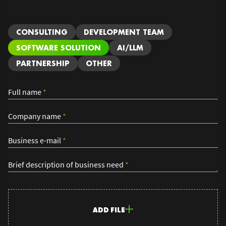
CONSULTING
DEVELOPMENT TEAM
SOFTWARE SOLUTION
AI/LLM
PARTNERSHIP
OTHER
Full name
*
Company name
*
Business e-mail
*
Brief description of business need
*
ADD FILE