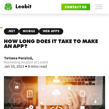
Leobit
CONTACT US
.NET
MOBILE
WEB APPS
HOW LONG DOES IT TAKE TO MAKE
AN APP?
Tetiana Paratsii,
Marketing Analyst at Leobit
Jan 10, 2023
8 mins read