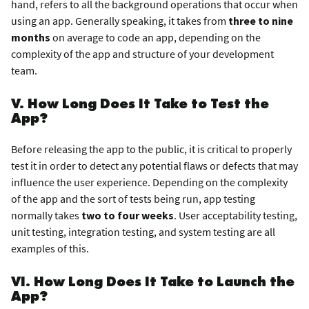
hand, refers to all the background operations that occur when
using an app. Generally speaking, it takes from
three to nine
months
on average to code an app, depending on the
complexity of the app and structure of your development
team.
V. How Long Does It Take to Test the
App?
Before releasing the app to the public, it is critical to properly
test it in order to detect any potential flaws or defects that may
influence the user experience. Depending on the complexity
of the app and the sort of tests being run, app testing
normally takes
two to four weeks
. User acceptability testing,
unit testing, integration testing, and system testing are all
examples of this.
VI. How Long Does It Take to Launch the
App?