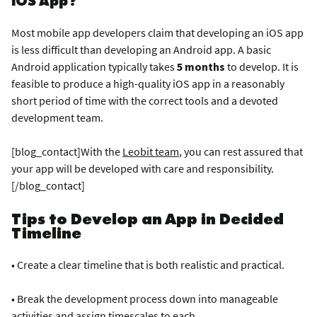
Most mobile app developers claim that developing an iOS app
is less difficult than developing an Android app. A basic
Android application typically takes
5 months
to develop. It is
feasible to produce a high-quality iOS app in a reasonably
short period of time with the correct tools and a devoted
development team.
[blog_contact]With the
Leobit team
, you can rest assured that
your app will be developed with care and responsibility.
[/blog_contact]
Tips to Develop an App in Decided
Timeline
• Create a clear timeline that is both realistic and practical.
• Break the development process down into manageable
activities and assign timescales to each.