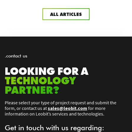
ALL ARTICLES
.contact us
LOOKING FOR A
TECHNOLOGY
PARTNER?
Please select your type of project request and submit the
form, or contact us at
sales@leobit.com
for more
information on Leobit’s services and technologies.
Get in touch with us regarding: