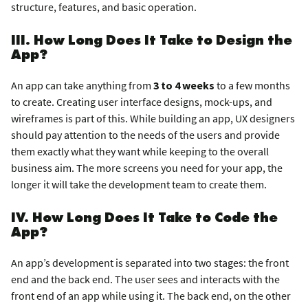
structure, features, and basic operation.
III. How Long Does It Take to Design the
App?
An app can take anything from
3 to 4 weeks
to a few months
to create. Creating user interface designs, mock-ups, and
wireframes is part of this. While building an app, UX designers
should pay attention to the needs of the users and provide
them exactly what they want while keeping to the overall
business aim. The more screens you need for your app, the
longer it will take the development team to create them.
IV. How Long Does It Take to Code the
App?
An app’s development is separated into two stages: the front
end and the back end. The user sees and interacts with the
front end of an app while using it. The back end, on the other