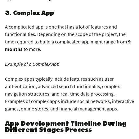
3. Complex App
A complicated app is one that has a lot of features and
functionalities. Depending on the scope of the project, the
time required to build a complicated app might range from
9
months
to more.
Example of a Complex App
Complex apps typically include features such as user
authentication, advanced search functionality, complex
navigation structures, and real-time data processing.
Examples of complex apps include social networks, interactive
games, online stores, and financial management apps.
App Development Timeline During
Different Stages Process