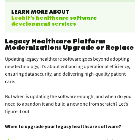
LEARN MORE ABOUT
Leobit’s healthcare software
development services
Legacy Healthcare Platform
Modernization: Upgrade or Replace
Updating legacy healthcare software goes beyond adopting
new technology; it’s about enhancing operational efficiency,
ensuring data security, and delivering high-quality patient
care.
But when is updating the software enough, and when do you
need to abandon it and build a new one from scratch? Let’s
figure it out.
When to upgrade your legacy healthcare software?