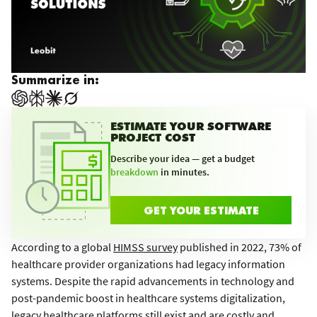
Summarize in:
ESTIMATE YOUR SOFTWARE
PROJECT COST
Describe your idea — get a budget
breakdown
in minutes.
GET YOUR ESTIMATE
According to a global
HIMSS survey
published in 2022, 73% of
healthcare provider organizations had legacy information
systems. Despite the rapid advancements in technology and
post-pandemic boost in healthcare systems digitalization,
legacy healthcare platforms still exist and are costly and