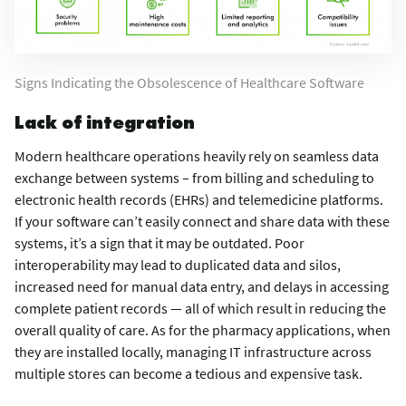
Signs Indicating the Obsolescence of Healthcare Software
Lack of integration
Modern healthcare operations heavily rely on seamless data
exchange between systems – from billing and scheduling to
electronic health records (EHRs) and telemedicine platforms.
If your software can’t easily connect and share data with these
systems, it’s a sign that it may be outdated. Poor
interoperability may lead to duplicated data and silos,
increased need for manual data entry, and delays in accessing
complete patient records — all of which result in reducing the
overall quality of care. As for the pharmacy applications, when
they are installed locally, managing IT infrastructure across
multiple stores can become a tedious and expensive task.