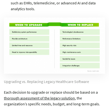
such as EHRs, telemedicine, or advanced AI and data
analytics tools.
Upgrading vs. Replacing Legacy Healthcare Software
Each decision to upgrade or replace should be based on a
thorough assessment of the legacy solution
, the
organization’s specific needs, budget, and long-term goals.