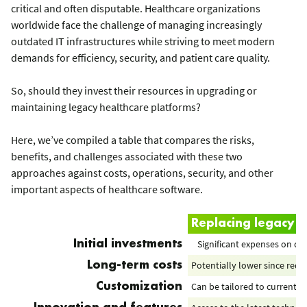
critical and often disputable. Healthcare organizations
worldwide face the challenge of managing increasingly
outdated IT infrastructures while striving to meet modern
demands for efficiency, security, and patient care quality.
So, should they invest their resources in upgrading or
maintaining legacy healthcare platforms?
Here, we’ve compiled a table that compares the risks,
benefits, and challenges associated with these two
approaches against costs, operations, security, and other
important aspects of healthcare software.
Replacing legacy h
Significant expenses on d
Initial investments
Potentially lower since re
Long-term costs
Can be tailored to current 
Customization