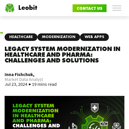
Leobit
CONTACT US
HEALTHCARE
MODERNIZATION
WEB APPS
LEGACY SYSTEM MODERNIZATION IN
HEALTHCARE AND PHARMA:
CHALLENGES AND SOLUTIONS
Inna Fishchuk,
Market Data Analyst
Jul 23, 2024
19 mins read