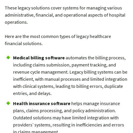
These legacy solutions cover systems for managing various
administrative, financial, and operational aspects of hospital
operations.
Here are the most common types of legacy healthcare
financial solutions.
Medical billing software
automates the billing process,
including claims submission, payment tracking, and
revenue cycle management. Legacy billing systems can be
inefficient, with manual processes and limited integration
with clinical systems, leading to billing errors, duplicate
entries, and delays.
Health insurance software
helps manage insurance
plans, claims processing, and policy administration.
Outdated solutions may have limited integration with
providers’ systems, resulting in inefficiencies and errors
in claims management.