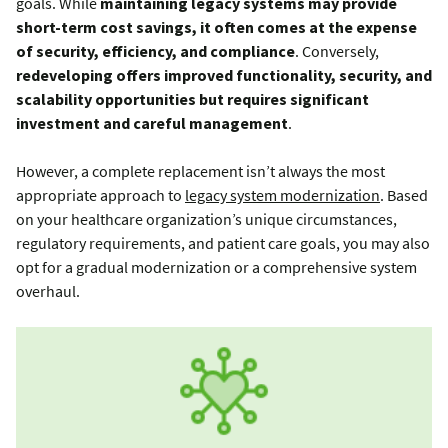
goals. While
maintaining legacy systems may provide
short-term cost savings, it often comes at the expense
of security, efficiency, and compliance
. Conversely,
redeveloping offers improved functionality, security, and
scalability opportunities but requires significant
investment and careful management
.
However, a complete replacement isn’t always the most
appropriate approach to
legacy system modernization
. Based
on your healthcare organization’s unique circumstances,
regulatory requirements, and patient care goals, you may also
opt for a gradual modernization or a comprehensive system
overhaul.