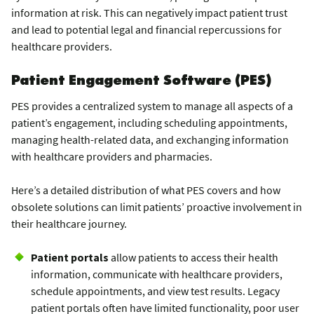
information at risk. This can negatively impact patient trust
and lead to potential legal and financial repercussions for
healthcare providers.
Patient Engagement Software (PES)
PES provides a centralized system to manage all aspects of a
patient’s engagement, including scheduling appointments,
managing health-related data, and exchanging information
with healthcare providers and pharmacies.
Here’s a detailed distribution of what PES covers and how
obsolete solutions can limit patients’ proactive involvement in
their healthcare journey.
Patient portals
allow patients to access their health
information, communicate with healthcare providers,
schedule appointments, and view test results. Legacy
patient portals often have limited functionality, poor user