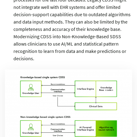
not integrate well with EHR systems and offer limited
decision-support capabilities due to outdated algorithms
and data input methods. They can also be limited by the
completeness and accuracy of their knowledge base.
Modernizing CDSS into Non-Knowledge-Based SDSS
allows clinicians to use AI/ML and statistical pattern
recognition to learn from data and make predictions or
decisions.