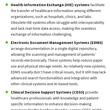
Health Information Exchange (HIE) systems
facilitate
the transfer of healthcare information among different
organizations, such as hospitals, clinics, and labs.
Obsolete HIE systems often struggle with interoperability
and lack real-time data access, making the seamless
exchange of information challenging.
Electronic Document Management Systems (EDMS)
arrange documentation in a single digital repository,
allowing the scanning and management of patients’
records electronically. These systems help reduce paper
use and physical storage needs. As relatively new systems,
EDMS usually don’t have critical issues, but it still may lack
advanced search functionalities and integration with
other clinical systems and AI-based tools.
Clinical Decision Support Systems (CDSS)
provide
healthcare professionals with knowledge and patient-
specific information to enhance decision-making
processes for the last four decades. Legacy CDSS might