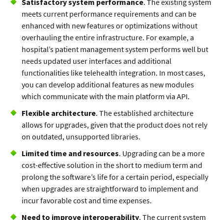
Satisfactory system performance
. The existing system
meets current performance requirements and can be
enhanced with new features or optimizations without
overhauling the entire infrastructure. For example, a
hospital’s patient management system performs well but
needs updated user interfaces and additional
functionalities like telehealth integration. In most cases,
you can develop additional features as new modules
which communicate with the main platform via API.
Flexible architecture
. The established architecture
allows for upgrades, given that the product does not rely
on outdated, unsupported libraries.
Limited time and resources
. Upgrading can be a more
cost-effective solution in the short to medium term and
prolong the software’s life for a certain period, especially
when upgrades are straightforward to implement and
incur favorable cost and time expenses.
Need to improve interoperability
. The current system