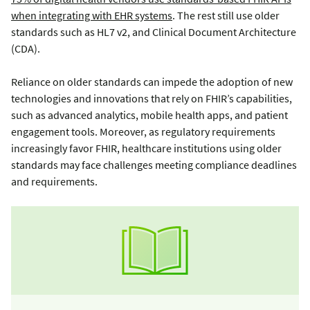
when integrating with EHR systems
. The rest still use older
standards such as HL7 v2, and Clinical Document Architecture
(CDA).
Reliance on older standards can impede the adoption of new
technologies and innovations that rely on FHIR’s capabilities,
such as advanced analytics, mobile health apps, and patient
engagement tools. Moreover, as regulatory requirements
increasingly favor FHIR, healthcare institutions using older
standards may face challenges meeting compliance deadlines
and requirements.