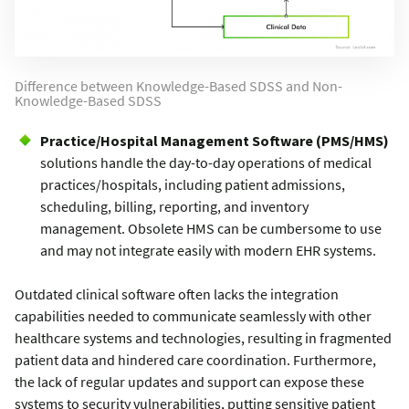
Difference between Knowledge-Based SDSS and Non-
Knowledge-Based SDSS
Practice/Hospital Management Software (PMS/HMS)
solutions handle the day-to-day operations of medical
practices/hospitals, including patient admissions,
scheduling, billing, reporting, and inventory
management. Obsolete HMS can be cumbersome to use
and may not integrate easily with modern EHR systems.
Outdated clinical software often lacks the integration
capabilities needed to communicate seamlessly with other
healthcare systems and technologies, resulting in fragmented
patient data and hindered care coordination. Furthermore,
the lack of regular updates and support can expose these
systems to security vulnerabilities, putting sensitive patient