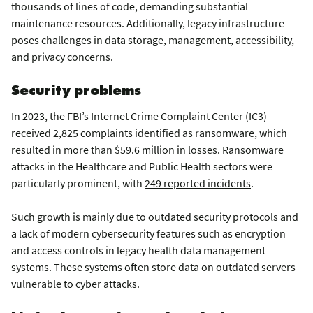
thousands of lines of code, demanding substantial
maintenance resources. Additionally, legacy infrastructure
poses challenges in data storage, management, accessibility,
and privacy concerns.
Security problems
In 2023, the FBI’s Internet Crime Complaint Center (IC3)
received 2,825 complaints identified as ransomware, which
resulted in more than $59.6 million in losses. Ransomware
attacks in the Healthcare and Public Health sectors were
particularly prominent, with
249 reported incidents
.
Such growth is mainly due to outdated security protocols and
a lack of modern cybersecurity features such as encryption
and access controls in legacy health data management
systems. These systems often store data on outdated servers
vulnerable to cyber attacks.