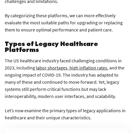
challenges and limitations.
By categorizing these platforms, we can more effectively
evaluate the most suitable paths for upgrading or replacing
them to ensure optimal performance and patient care.
Types of Legacy Healthcare
Platforms
The US healthcare industry faced challenging conditions in
2023, including
labor shortages, high inflation rates
, and the
ongoing impact of COVID-19. The industry has adapted to
many of these and continued to move forward. Yet, legacy
systems still perform critical functions but may lack
interoperability, modern user interfaces, and scalability.
Let’s now examine the primary types of legacy applications in
healthcare and their unique characteristics.