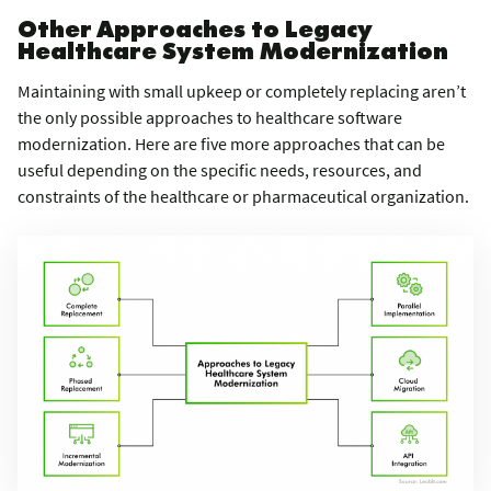
Other Approaches to Legacy
Healthcare System Modernization
Maintaining with small upkeep or completely replacing aren’t
the only possible approaches to healthcare software
modernization. Here are five more approaches that can be
useful depending on the specific needs, resources, and
constraints of the healthcare or pharmaceutical organization.