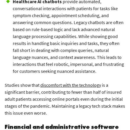
Healthcare AI chatbots
provide automated,
conversational interactions with patients for tasks like
symptom checking, appointment scheduling, and
answering common questions. Legacy chatbots are often
based on rule-based logic and lack advanced natural
language processing capabilities. While showing good
results in handling basic inquiries and tasks, they often
fall short in dealing with complex queries, natural
language nuances, and context awareness. This leads to
interactions that feel robotic, impersonal, and frustrating
for customers seeking nuanced assistance.
Studies show that
discomfort with the technology
is a
significant barrier, contributing to fewer than half of insured
adult patients accessing online portals even during the initial
stages of the pandemic. Maintaining a legacy tech stack makes
this issue even worse.
Financial and administrative software