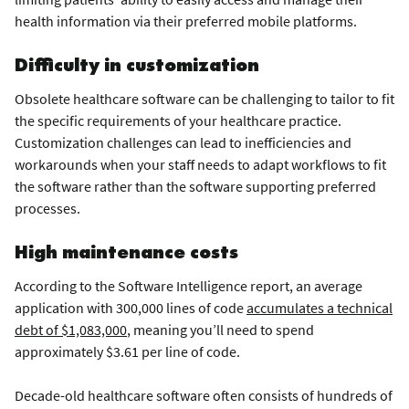
health information via their preferred mobile platforms.
Difficulty in customization
Obsolete healthcare software can be challenging to tailor to fit
the specific requirements of your healthcare practice.
Customization challenges can lead to inefficiencies and
workarounds when your staff needs to adapt workflows to fit
the software rather than the software supporting preferred
processes.
High maintenance costs
According to the Software Intelligence report, an average
application with 300,000 lines of code
accumulates a technical
debt of $1,083,000
, meaning you’ll need to spend
approximately $3.61 per line of code.
Decade-old healthcare software often consists of hundreds of