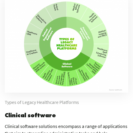
Types of Legacy Healthcare Platforms
Clinical software
Clinical software solutions encompass a range of applications