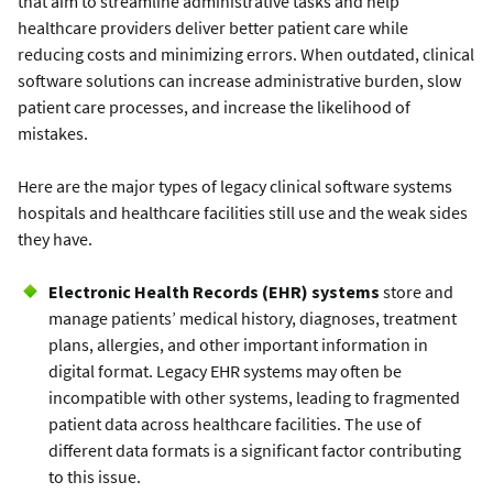
that aim to streamline administrative tasks and help
healthcare providers deliver better patient care while
reducing costs and minimizing errors. When outdated, clinical
software solutions can increase administrative burden, slow
patient care processes, and increase the likelihood of
mistakes.
Here are the major types of legacy clinical software systems
hospitals and healthcare facilities still use and the weak sides
they have.
Electronic Health Records (EHR) systems
store and
manage patients’ medical history, diagnoses, treatment
plans, allergies, and other important information in
digital format. Legacy EHR systems may often be
incompatible with other systems, leading to fragmented
patient data across healthcare facilities. The use of
different data formats is a significant factor contributing
to this issue.