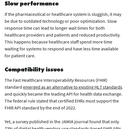
Slow performance
If the pharmaceutical or healthcare system is sluggish, it may
be due to outdated technology or poor optimization. Slow
response time can lead to longer wait times for both
healthcare providers and patients and reduced productivity.
This happens because healthcare staff spend more time
waiting for systems to respond and have less time available
for patient care.
Compatibility issues
The Fast Healthcare Interoperability Resources (FHIR)
standard
emerged as an alternative to existing HL7 standards
and quickly became the leading API for health data exchange.
The federal rule stated that certified EHRs must support the
FHIR API standard by the end of 2022.
Yet, a survey published in the JAMIA journal found that only
73% of digital health vendors use standards-based FHIR APIs