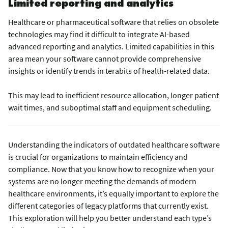
Limited reporting and analytics
Healthcare or pharmaceutical software that relies on obsolete
technologies may find it difficult to integrate AI-based
advanced reporting and analytics. Limited capabilities in this
area mean your software cannot provide comprehensive
insights or identify trends in terabits of health-related data.
This may lead to inefficient resource allocation, longer patient
wait times, and suboptimal staff and equipment scheduling.
Understanding the indicators of outdated healthcare software
is crucial for organizations to maintain efficiency and
compliance. Now that you know how to recognize when your
systems are no longer meeting the demands of modern
healthcare environments, it’s equally important to explore the
different categories of legacy platforms that currently exist.
This exploration will help you better understand each type’s