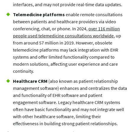
interfaces, and may not provide real-time data updates.
Telemedicine platforms
enable remote consultations
between patients and healthcare providers via video
conferencing, chat, or phone. In 2024,
over 116 million
people used telemedicine consultations worldwide
, up
from around 57 million in 2019. However, obsolete
telemedicine platforms may lack integration with EHR
systems and offer limited functionality compared to
modern solutions, affecting user experience and care
continuity.
Healthcare CRM
(also known as patient relationship
management software) enhances and centralizes the data
and functionality of EHR software and patient
engagement software. Legacy healthcare CRM systems
often have basic functionality and may not integrate well
with other healthcare software, limiting their
effectiveness in building strong patient relationships.