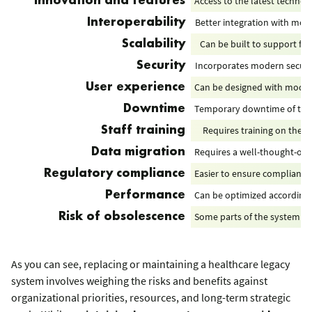
Access to the latest technol
Innovation and features
Better integration with mo
Interoperability
Can be built to support fu
Scalability
Incorporates modern securi
Security
Can be designed with moder
User experience
Temporary downtime of the s
Downtime
Requires training on the 
Staff training
Requires a well-thought-out 
Data migration
Easier to ensure compliance
Regulatory compliance
Сan be optimized according 
Performance
Some parts of the system (e.
Risk of obsolescence
As you can see, replacing or maintaining a healthcare legacy
system involves weighing the risks and benefits against
organizational priorities, resources, and long-term strategic