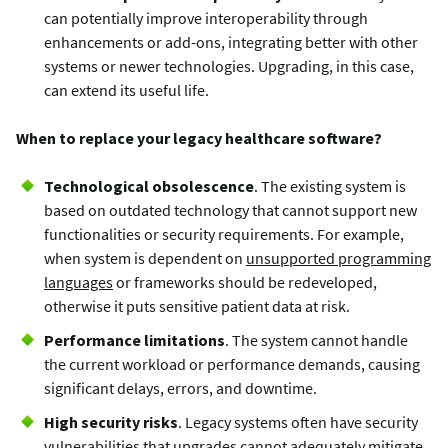
can potentially improve interoperability through
enhancements or add-ons, integrating better with other
systems or newer technologies. Upgrading, in this case,
can extend its useful life.
When to replace your legacy healthcare software?
Technological obsolescence
. The existing system is
based on outdated technology that cannot support new
functionalities or security requirements. For example,
when system is dependent on
unsupported programming
languages
or frameworks should be redeveloped,
otherwise it puts sensitive patient data at risk.
Performance limitations
. The system cannot handle
the current workload or performance demands, causing
significant delays, errors, and downtime.
High security risks
. Legacy systems often have security
vulnerabilities that upgrades cannot adequately mitigate.