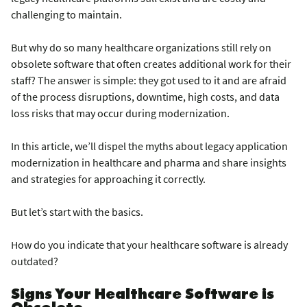
challenging to maintain.
But why do so many healthcare organizations still rely on
obsolete software that often creates additional work for their
staff? The answer is simple: they got used to it and are afraid
of the process disruptions, downtime, high costs, and data
loss risks that may occur during modernization.
In this article, we’ll dispel the myths about legacy application
modernization in healthcare and pharma and share insights
and strategies for approaching it correctly.
But let’s start with the basics.
How do you indicate that your healthcare software is already
outdated?
Signs Your Healthcare Software is
Obsolete