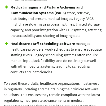
Medical imaging and Picture Archiving and
Communication Systems (PACS)
store, retrieve,
distribute, and present medical images. Legacy PACS
might have slow image processing times, limited storage
capacity, and poor integration with EHR systems, affecting
the accessibility and sharing of imaging data.
Healthcare staff scheduling software
manages
healthcare providers’ work schedules to ensure adequate
staffing levels. Legacy scheduling systems often require
manual input, lack flexibility, and do not integrate well
with other hospital systems, leading to scheduling
conflicts and inefficiencies.
To avoid these pitfalls, healthcare organizations must invest
in regularly updating and maintaining their clinical software
solutions. This ensures they remain compliant with the latest
regulations, incorporate advancements in medical