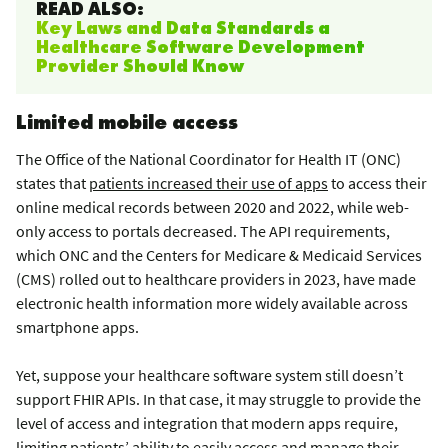
READ ALSO:
Key Laws and Data Standards a
Healthcare Software Development
Provider Should Know
Limited mobile access
The Office of the National Coordinator for Health IT (ONC)
states that
patients increased their use of apps
to access their
online medical records between 2020 and 2022, while web-
only access to portals decreased. The API requirements,
which ONC and the Centers for Medicare & Medicaid Services
(CMS) rolled out to healthcare providers in 2023, have made
electronic health information more widely available across
smartphone apps.
Yet, suppose your healthcare software system still doesn’t
support FHIR APIs. In that case, it may struggle to provide the
level of access and integration that modern apps require,
limiting patients’ ability to easily access and manage their