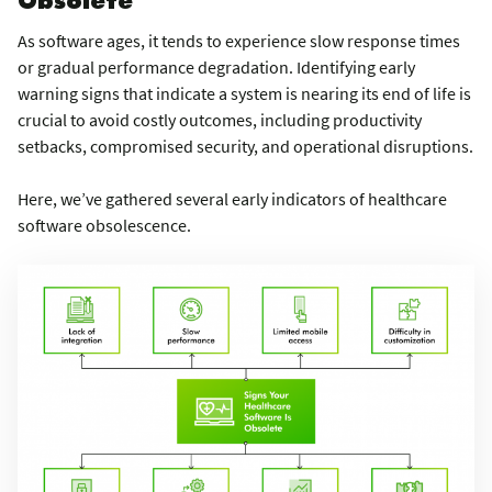
As software ages, it tends to experience slow response times
or gradual performance degradation. Identifying early
warning signs that indicate a system is nearing its end of life is
crucial to avoid costly outcomes, including productivity
setbacks, compromised security, and operational disruptions.
Here, we’ve gathered several early indicators of healthcare
software obsolescence.