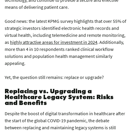
technology, and continue to provide a secure and effective
means of delivering patient care.
Good news: the latest KPMG survey highlights that over 55% of
strategic investors identified electronic health records and
virtual health, including telemedicine and remote monitoring,
as
highly attractive areas for investment in 2024
. Additionally,
more than 4 in 10 respondents ranked clinical workflow
solutions and population health management similarly
appealing.
Yet, the question still remains: replace or upgrade?
Replacing vs. Upgrading a
Healthcare Legacy System: Risks
and Benefits
Despite the boost of digital transformation in healthcare after
the start of the global COVID-19 pandemic, the debate
between replacing and maintaining legacy systems is still