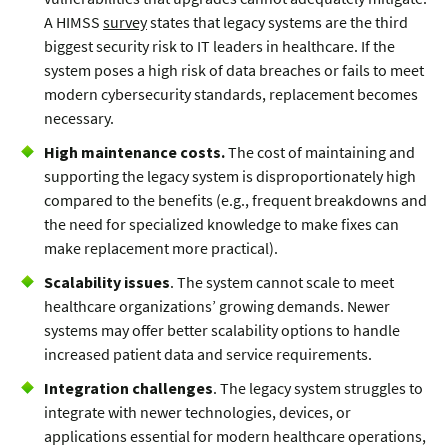
A HIMSS
survey
states that legacy systems are the third
biggest security risk to IT leaders in healthcare. If the
system poses a high risk of data breaches or fails to meet
modern cybersecurity standards, replacement becomes
necessary.
High maintenance costs.
The cost of maintaining and
supporting the legacy system is disproportionately high
compared to the benefits (e.g., frequent breakdowns and
the need for specialized knowledge to make fixes can
make replacement more practical).
Scalability issues
. The system cannot scale to meet
healthcare organizations’ growing demands. Newer
systems may offer better scalability options to handle
increased patient data and service requirements.
Integration challenges
. The legacy system struggles to
integrate with newer technologies, devices, or
applications essential for modern healthcare operations,