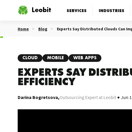
Leobit
SERVICES
INDUSTRIES
Home
Blog
Experts Say Distributed Clouds Can Im
CLOUD
MOBILE
WEB APPS
EXPERTS SAY DISTRI
EFFICIENCY
Darina Bogretsova,
Outsourcing Expert at Leobit
Jun 1