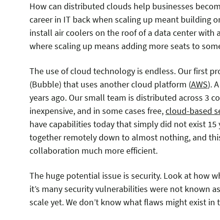
How can distributed clouds help businesses become
career in IT back when scaling up meant building or 
install air coolers on the roof of a data center with
where scaling up means adding more seats to some
The use of cloud technology is endless. Our first p
(Bubble) that uses another cloud platform (
AWS
). 
years ago. Our small team is distributed across 3 
inexpensive, and in some cases free,
cloud-based s
have capabilities today that simply did not exist 15
together remotely down to almost nothing, and t
collaboration much more efficient.
The huge potential issue is security. Look at how
it’s many security vulnerabilities were not known a
scale yet. We don’t know what flaws might exist in