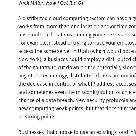
Jack Miller, How I Get Rid Of
A distributed cloud computing system can have a gr
works from more than one location and/or time zone
have multiple locations running your servers and so
For example, instead of trying to have your employ
access the same server in Utah (which would potenti
New York), a business could employ a distributed c
of the country to cut down on the potentially slowe
any other technology, distributed clouds are not inf
the decrease in control of what IP address accesses
and sometimes even the misconfiguration of an elem
chance of a data breach. New security protocols an
new computing weak points, but that doesn’t mean
its strong points.
Businesses that choose to use an existing cloud inf