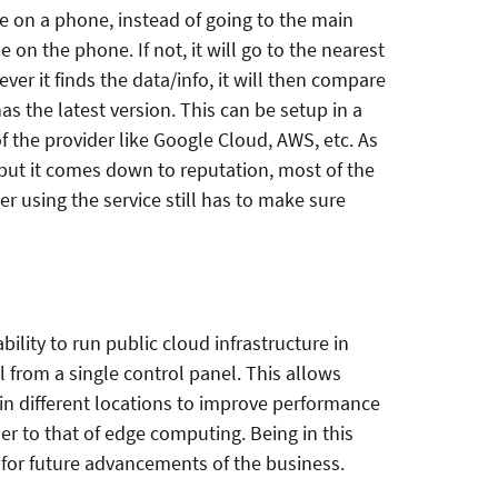
e on a phone, instead of going to the main
ble on the phone. If not, it will go to the nearest
ever it finds the data/info, it will then compare
as the latest version. This can be setup in a
 the provider like Google Cloud, AWS, etc. As
e but it comes down to reputation, most of the
 using the service still has to make sure
ility to run public cloud infrastructure in
l from a single control panel. This allows
in different locations to improve performance
er to that of edge computing. Being in this
for future advancements of the business.