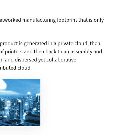
tworked manufacturing footprint that is only
roduct is generated in a private cloud, then
f printers and then back to an assembly and
on and dispersed yet collaborative
ributed cloud.