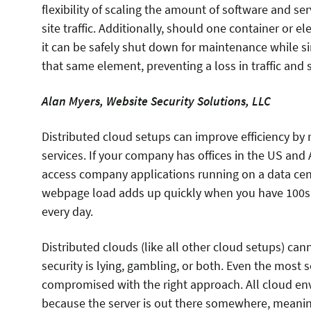
flexibility of scaling the amount of software and ser
site traffic. Additionally, should one container or 
it can be safely shut down for maintenance while s
that same element, preventing a loss in traffic and
Alan Myers, Website Security Solutions, LLC
Distributed cloud setups can improve efficiency by 
services. If your company has offices in the US and 
access company applications running on a data cen
webpage load adds up quickly when you have 100s 
every day.
Distributed clouds (like all other cloud setups) c
security is lying, gambling, or both. Even the most
compromised with the right approach. All cloud env
because the server is out there somewhere, meaning