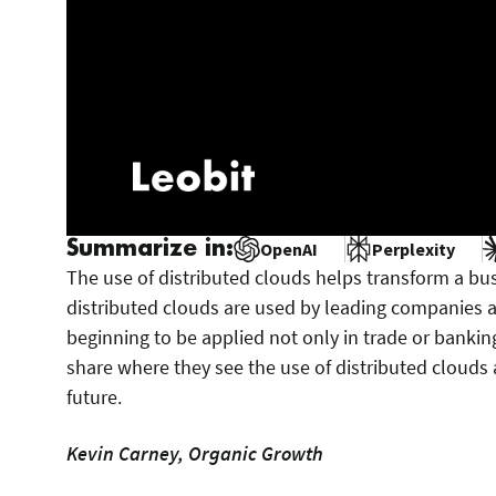
Summarize in:
OpenAI
Perplexity
The use of distributed clouds helps transform a bus
distributed clouds are used by leading companies a
beginning to be applied not only in trade or bankin
share where they see the use of distributed clouds 
future.
Kevin Carney, Organic Growth