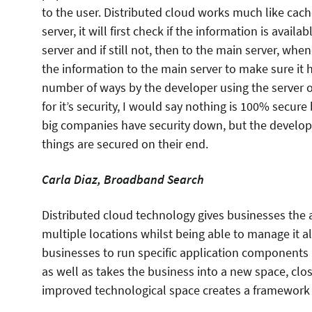
to the user. Distributed cloud works much like cach
server, it will first check if the information is availa
server and if still not, then to the main server, when
the information to the main server to make sure it h
number of ways by the developer using the server of
for it’s security, I would say nothing is 100% secur
big companies have security down, but the developer
things are secured on their end.
Carla Diaz, Broadband Search
Distributed cloud technology gives businesses the ab
multiple locations whilst being able to manage it al
businesses to run specific application components 
as well as takes the business into a new space, clos
improved technological space creates a framework 