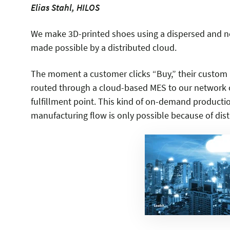
Elias Stahl, HILOS
We make 3D-printed shoes using a dispersed and ne
made possible by a distributed cloud.
The moment a customer clicks “Buy,” their custom p
routed through a cloud-based MES to our network o
fulfillment point. This kind of on-demand producti
manufacturing flow is only possible because of dist