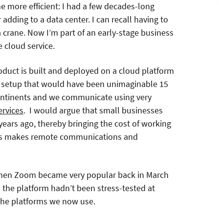
 more efficient: I had a few decades-long
adding to a data center. I can recall having to
 a crane. Now I’m part of an early-stage business
 cloud service.
roduct is built and deployed on a cloud platform
A setup that would have been unimaginable 15
continents and we communicate using very
ervices
. I would argue that small businesses
 years ago, thereby bringing the cost of working
his makes remote communications and
 when Zoom became very popular back in March
s the platform hadn’t been stress-tested at
 the platforms we now use.