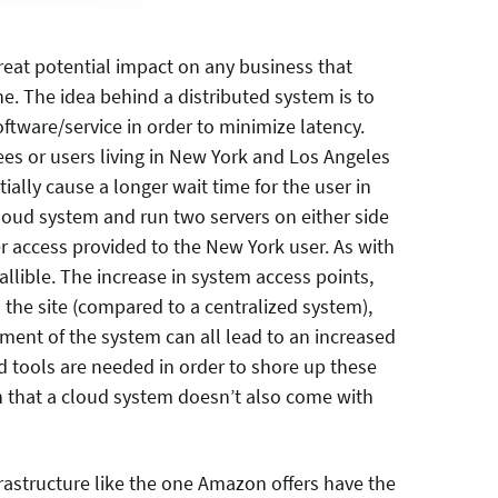
eat potential impact on any business that
. The idea behind a distributed system is to
ftware/service in order to minimize latency.
ees or users living in New York and Los Angeles
ally cause a longer wait time for the user in
loud system and run two servers on either side
r access provided to the New York user. As with
allible. The increase in system access points,
 the site (compared to a centralized system),
ent of the system can all lead to an increased
d tools are needed in order to shore up these
 that a cloud system doesn’t also come with
rastructure like the one Amazon offers have the