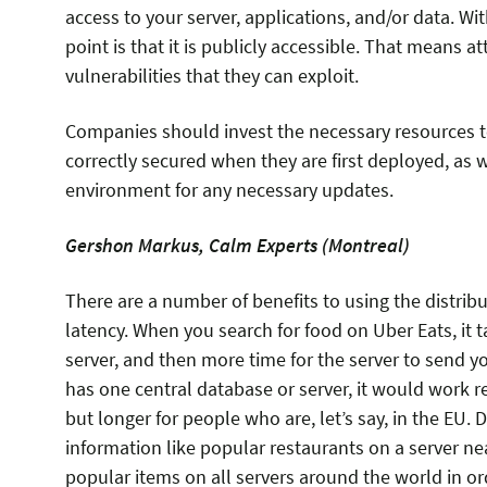
access to your server, applications, and/or data. Wi
point is that it is publicly accessible. That means a
vulnerabilities that they can exploit.
Companies should invest the necessary resources t
correctly secured when they are first deployed, as w
environment for any necessary updates.
Gershon Markus, Calm Experts (Montreal)
​There are a number of benefits to using the distri
latency. When you search for food on Uber Eats, it t
server, and then more time for the server to send y
has one central database or server, it would work re
but longer for people who are, let’s say, in the EU.
information like popular restaurants on a server n
popular items on all servers around the world in ord