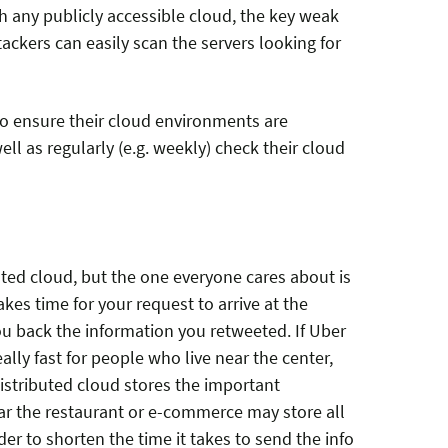
th any publicly accessible cloud, the key weak
ttackers can easily scan the servers looking for
o ensure their cloud environments are
ell as regularly (e.g. weekly) check their cloud
buted cloud, but the one everyone cares about is
akes time for your request to arrive at the
ou back the information you retweeted. If Uber
ally fast for people who live near the center,
 Distributed cloud stores the important
ear the restaurant or e-commerce may store all
er to shorten the time it takes to send the info