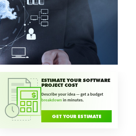
ESTIMATE YOUR SOFTWARE
PROJECT COST
Describe your idea — get a budget
breakdown
in minutes.
GET YOUR ESTIMATE