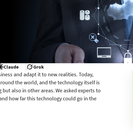
Claude
Grok
iness and adapt it to new realities. Today,
round the world, and the technology itself is
g but also in other areas. We asked experts to
and how far this technology could go in the