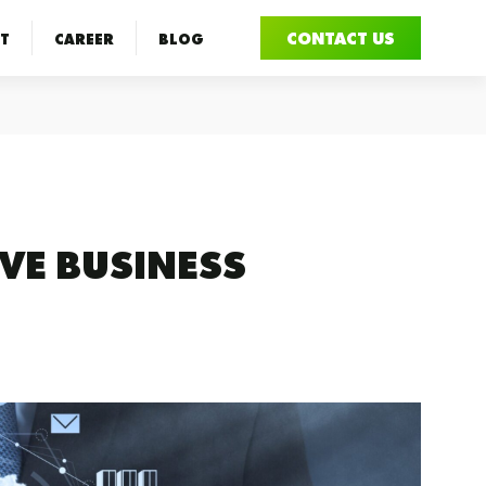
CONTACT US
T
CAREER
BLOG
VE BUSINESS