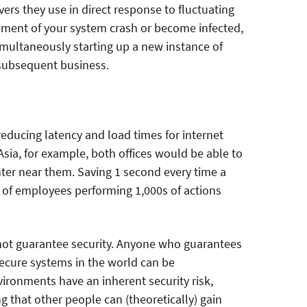
vers they use in direct response to fluctuating
element of your system crash or become infected,
imultaneously starting up a new instance of
 subsequent business.
reducing latency and load times for internet
Asia, for example, both offices would be able to
ter near them. Saving 1 second every time a
of employees performing 1,000s of actions
annot guarantee security. Anyone who guarantees
 secure systems in the world can be
ironments have an inherent security risk,
 that other people can (theoretically) gain