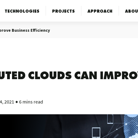
TECHNOLOGIES
PROJECTS
APPROACH
ABOU
prove Business Efficiency
BUTED CLOUDS CAN IMPRO
4, 2021
6 mins read