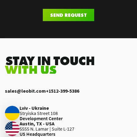
SEND REQUEST
.STAY IN TOUCH
WITH US
sales@leobit.com
+1512-399-5386
Lviv - Ukraine
Stryiska Street 108
Development Center
Austin, TX - USA
5555 N. Lamar | Suite L-127
US Headquarters