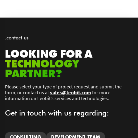
.contact us
LOOKING FOR A
TECHNOLOGY
PARTNER?
Please select your type of project request and submit the
form, or contact us at
sales@leobit.com
for more
information on Leobit’s services and technologies.
Get in touch with us regarding:
CONSULTING
DEVELOPMENT TEAM