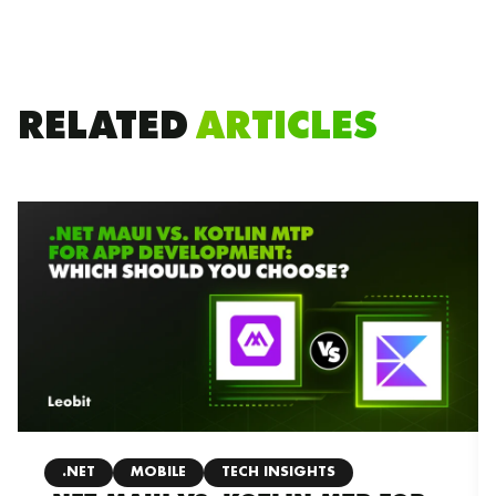
RELATED
ARTICLES
.NET
MOBILE
TECH INSIGHTS