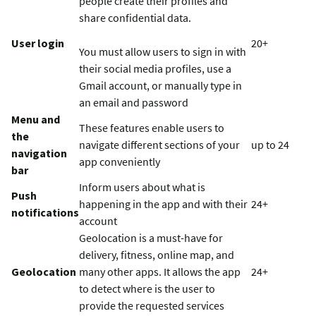
people create their profiles and
share confidential data.
User login
20+
You must allow users to sign in with
their social media profiles, use a
Gmail account, or manually type in
an email and password
Menu and
These features enable users to
the
navigate different sections of your
up to 24
navigation
app conveniently
bar
Inform users about what is
Push
happening in the app and with their
24+
notifications
account
Geolocation is a must-have for
delivery, fitness, online map, and
Geolocation
many other apps. It allows the app
24+
to detect where is the user to
provide the requested services