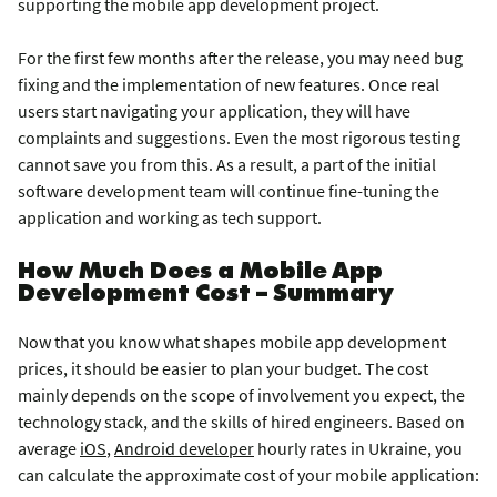
supporting the mobile app development project.
For the first few months after the release, you may need bug
fixing and the implementation of new features. Once real
users start navigating your application, they will have
complaints and suggestions. Even the most rigorous testing
cannot save you from this. As a result, a part of the initial
software development team will continue fine-tuning the
application and working as tech support.
How Much Does a Mobile App
Development Cost – Summary
Now that you know what shapes mobile app development
prices, it should be easier to plan your budget. The cost
mainly depends on the scope of involvement you expect, the
technology stack, and the skills of hired engineers. Based on
average
iOS
,
Android developer
hourly rates in Ukraine, you
can calculate the approximate cost of your mobile application: