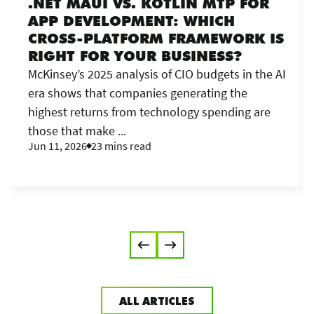
.NET MAUI VS. KOTLIN MTP FOR
APP DEVELOPMENT: WHICH
CROSS-PLATFORM FRAMEWORK IS
RIGHT FOR YOUR BUSINESS?
McKinsey’s 2025 analysis of CIO budgets in the AI
era shows that companies generating the
highest returns from technology spending are
those that make ...
Jun 11, 2026
23 mins read
ALL ARTICLES