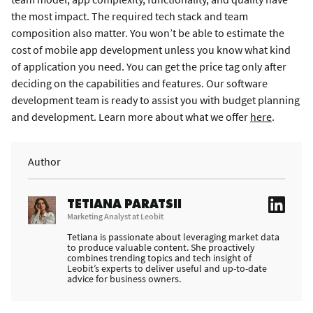
the most impact. The required tech stack and team
composition also matter. You won’t be able to estimate the
cost of mobile app development unless you know what kind
of application you need. You can get the price tag only after
deciding on the capabilities and features. Our software
development team is ready to assist you with budget planning
and development. Learn more about what we offer
here
.
Author
TETIANA PARATSII
Marketing Analyst at Leobit
Tetiana is passionate about leveraging market data
to produce valuable content. She proactively
combines trending topics and tech insight of
Leobit’s experts to deliver useful and up-to-date
advice for business owners.