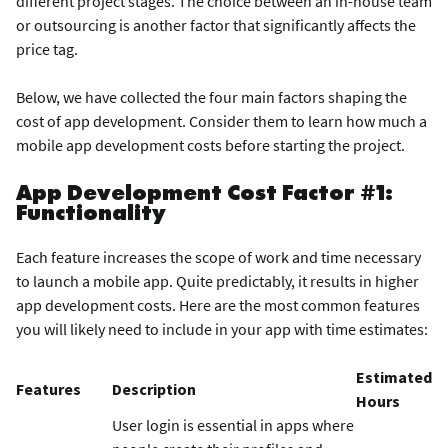
different project stages. The choice between an in-house team
or outsourcing is another factor that significantly affects the
price tag.
Below, we have collected the four main factors shaping the
cost of app development. Consider them to learn how much a
mobile app development costs before starting the project.
App Development Cost Factor #1:
Functionality
Each feature increases the scope of work and time necessary
to launch a mobile app. Quite predictably, it results in higher
app development costs. Here are the most common features
you will likely need to include in your app with time estimates:
Estimated
Features
Description
Hours
User login is essential in apps where