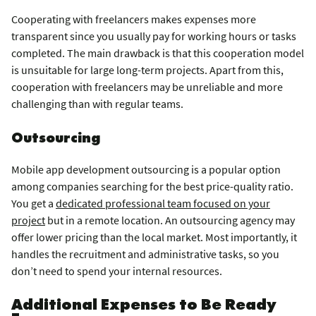
Cooperating with freelancers makes expenses more
transparent since you usually pay for working hours or tasks
completed. The main drawback is that this cooperation model
is unsuitable for large long-term projects. Apart from this,
cooperation with freelancers may be unreliable and more
challenging than with regular teams.
Outsourcing
Mobile app development outsourcing is a popular option
among companies searching for the best price-quality ratio.
You get a
dedicated professional team focused on your
project
but in a remote location. An outsourcing agency may
offer lower pricing than the local market. Most importantly, it
handles the recruitment and administrative tasks, so you
don’t need to spend your internal resources.
Additional Expenses to Be Ready