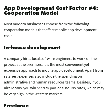
App Development Cost Factor #4:
Cooperation Model
Most modern businesses choose from the following
cooperation models that affect mobile app development
costs:
In-house development
A company hires local software engineers to work on the
project at the premises. It is the most convenient yet
expensive approach to mobile app development. Apart from
salaries, expenses also include the spending on
administrative and human resources teams. Besides, if you
hire locally, you will need to pay local hourly rates, which may
be very high in the Western markets.
Freelance