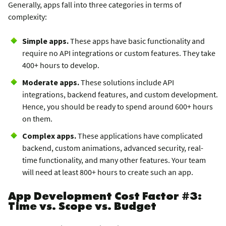
Generally, apps fall into three categories in terms of
complexity:
Simple apps.
These apps have basic functionality and
require no API integrations or custom features. They take
400+ hours to develop.
Moderate apps.
These solutions include API
integrations, backend features, and custom development.
Hence, you should be ready to spend around 600+ hours
on them.
Complex apps.
These applications have complicated
backend, custom animations, advanced security, real-
time functionality, and many other features. Your team
will need at least 800+ hours to create such an app.
App Development Cost Factor #3:
Time vs. Scope vs. Budget