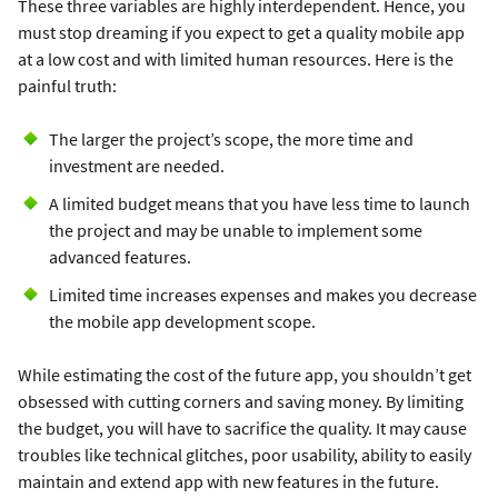
These three variables are highly interdependent. Hence, you
must stop dreaming if you expect to get a quality mobile app
at a low cost and with limited human resources. Here is the
painful truth:
The larger the project’s scope, the more time and
investment are needed.
A limited budget means that you have less time to launch
the project and may be unable to implement some
advanced features.
Limited time increases expenses and makes you decrease
the mobile app development scope.
While estimating the cost of the future app, you shouldn’t get
obsessed with cutting corners and saving money. By limiting
the budget, you will have to sacrifice the quality. It may cause
troubles like technical glitches, poor usability, ability to easily
maintain and extend app with new features in the future.