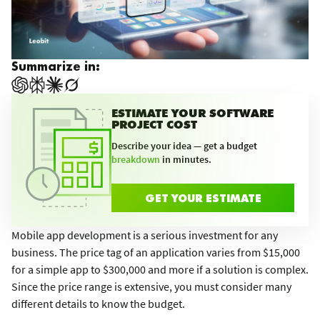
Summarize in:
ESTIMATE YOUR SOFTWARE
PROJECT COST
Describe your idea — get a budget
breakdown
in minutes.
GET YOUR ESTIMATE
Mobile app development is a serious investment for any
business. The price tag of an application varies from $15,000
for a simple app to $300,000 and more if a solution is complex.
Since the price range is extensive, you must consider many
different details to know the budget.