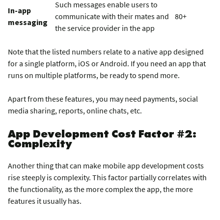
Such messages enable users to
In-app
communicate with their mates and
80+
messaging
the service provider in the app
Note that the listed numbers relate to a native app designed
for a single platform, iOS or Android. If you need an app that
runs on multiple platforms, be ready to spend more.
Apart from these features, you may need payments, social
media sharing, reports, online chats, etc.
App Development Cost Factor #2:
Complexity
Another thing that can make mobile app development costs
rise steeply is complexity. This factor partially correlates with
the functionality, as the more complex the app, the more
features it usually has.