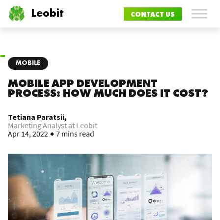
Leobit
CONTACT US
MOBILE
MOBILE APP DEVELOPMENT
PROCESS: HOW MUCH DOES IT COST?
Tetiana Paratsii,
Marketing Analyst at Leobit
Apr 14, 2022
7 mins read