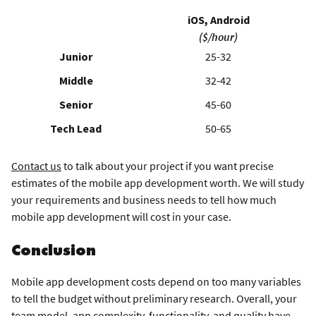
iOS, Android
($/hour)
Junior
25-32
Middle
32-42
Senior
45-60
Tech Lead
50-65
Contact us
to talk about your project if you want precise
estimates of the mobile app development worth. We will study
your requirements and business needs to tell how much
mobile app development will cost in your case.
Conclusion
Mobile app development costs depend on too many variables
to tell the budget without preliminary research. Overall, your
team model, app complexity, functionality, and quality have