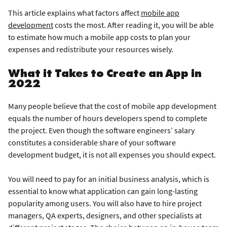
This article explains what factors affect
mobile app
development
costs the most. After reading it, you will be able
to estimate how much a mobile app costs to plan your
expenses and redistribute your resources wisely.
What it Takes to Create an App in
2022
Many people believe that the cost of mobile app development
equals the number of hours developers spend to complete
the project. Even though the software engineers’ salary
constitutes a considerable share of your software
development budget, it is not all expenses you should expect.
You will need to pay for an initial business analysis, which is
essential to know what application can gain long-lasting
popularity among users. You will also have to hire project
managers, QA experts, designers, and other specialists at