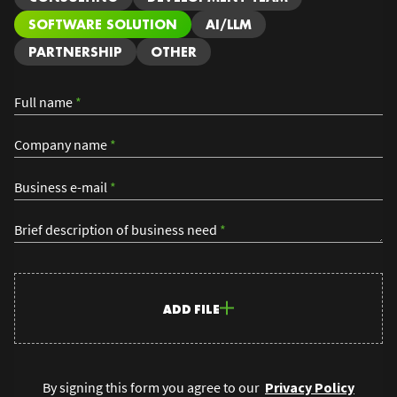
SOFTWARE SOLUTION
AI/LLM
PARTNERSHIP
OTHER
Full name
*
Company name
*
Business e-mail
*
Brief description of business need
*
ADD FILE
By signing this form you agree to our
Privacy Policy