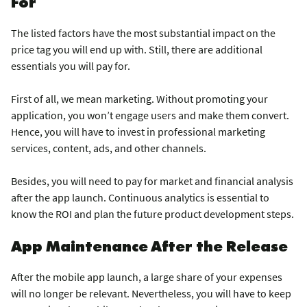
For
The listed factors have the most substantial impact on the
price tag you will end up with. Still, there are additional
essentials you will pay for.
First of all, we mean marketing. Without promoting your
application, you won’t engage users and make them convert.
Hence, you will have to invest in professional marketing
services, content, ads, and other channels.
Besides, you will need to pay for market and financial analysis
after the app launch. Continuous analytics is essential to
know the ROI and plan the future product development steps.
App Maintenance After the Release
After the mobile app launch, a large share of your expenses
will no longer be relevant. Nevertheless, you will have to keep