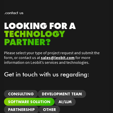
.contact us
LOOKING FOR A
TECHNOLOGY
PARTNER?
Please select your type of project request and submit the
form, or contact us at
sales@leobit.com
for more
information on Leobit’s services and technologies.
Get in touch with us regarding:
CONSULTING
DEVELOPMENT TEAM
SOFTWARE SOLUTION
AI/LLM
PARTNERSHIP
OTHER