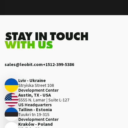
.STAY IN TOUCH
WITH US
sales@leobit.com
+1512-399-5386
Lviv - Ukraine
Stryiska Street 108
Development Center
Austin, TX - USA
5555 N. Lamar | Suite L-127
US Headquarters
Tallinn - Estonia
Tuukri tn 19-315
Development Center
Kraków - Poland