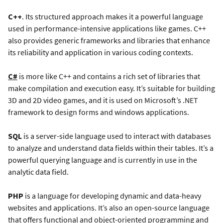
C++
. Its structured approach makes it a powerful language
used in performance-intensive applications like games. C++
also provides generic frameworks and libraries that enhance
its reliability and application in various coding contexts.
C#
is more like C++ and contains a rich set of libraries that
make compilation and execution easy. It’s suitable for building
3D and 2D video games, and it is used on Microsoft’s .NET
framework to design forms and windows applications.
SQL
is a server-side language used to interact with databases
to analyze and understand data fields within their tables. It’s a
powerful querying language and is currently in use in the
analytic data field.
PHP
is a language for developing dynamic and data-heavy
websites and applications. It’s also an open-source language
that offers functional and object-oriented programming and