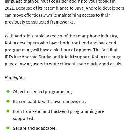
language that you must consider adding to your toolkit in
2021. Because of its resemblance to Java,
Android developers
can move effortlessly while maintaining access to their
previously constructed frameworks.
With Android’s rapid takeover of the smartphone industry,
Kotlin developers who favor both front-end and back-end
programming will have a plethora of options. The fact that
IDEs like Android Studio and IntelliJ support Kotlin is a huge
plus, allowing users to write efficient code quickly and easily.
Highlights:
Object-oriented programming.
It’s compatible with Java frameworks.
Both front-end and back-end programming are
supported.
Secure and adaptable.