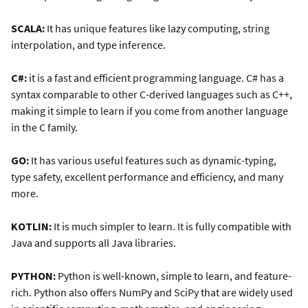
SCALA:
It has unique features like lazy computing, string
interpolation, and type inference.
C#:
it is a fast and efficient programming language. C# has a
syntax comparable to other C-derived languages such as C++,
making it simple to learn if you come from another language
in the C family.
GO:
It has various useful features such as dynamic-typing,
type safety, excellent performance and efficiency, and many
more.
KOTLIN:
It is much simpler to learn. It is fully compatible with
Java and supports all Java libraries.
PYTHON:
Python is well-known, simple to learn, and feature-
rich. Python also offers NumPy and SciPy that are widely used