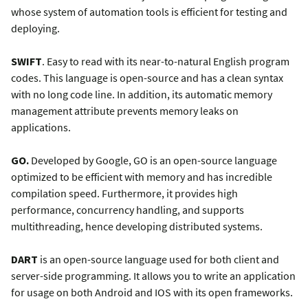
whose system of automation tools is efficient for testing and
deploying.
SWIFT
. Easy to read with its near-to-natural English program
codes. This language is open-source and has a clean syntax
with no long code line. In addition, its automatic memory
management attribute prevents memory leaks on
applications.
GO.
Developed by Google, GO is an open-source language
optimized to be efficient with memory and has incredible
compilation speed. Furthermore, it provides high
performance, concurrency handling, and supports
multithreading, hence developing distributed systems.
DART
is an open-source language used for both client and
server-side programming. It allows you to write an application
for usage on both Android and IOS with its open frameworks.