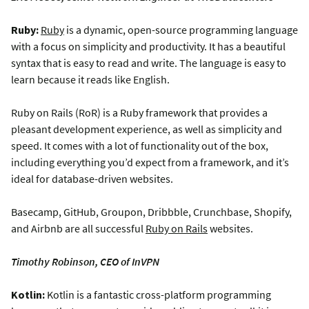
Ruby:
Ruby
is a dynamic, open-source programming language
with a focus on simplicity and productivity. It has a beautiful
syntax that is easy to read and write. The language is easy to
learn because it reads like English.
Ruby on Rails (RoR) is a Ruby framework that provides a
pleasant development experience, as well as simplicity and
speed. It comes with a lot of functionality out of the box,
including everything you’d expect from a framework, and it’s
ideal for database-driven websites.
Basecamp, GitHub, Groupon, Dribbble, Crunchbase, Shopify,
and Airbnb are all successful
Ruby on Rails
websites.
Timothy Robinson, CEO of InVPN
Kotlin:
Kotlin is a fantastic cross-platform programming