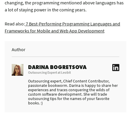
changing, the programming mentioned above languages has
a lot of staying power in the coming years.
Read also:
7 Best-Performing Programming Languages and
Frameworks for Mobile and Web App Development
Author
DARINA BOGRETSOVA
Outsourcing Expert at Leobit
Outsourcing expert, Chief Content Contributor,
passionate bookworm. Darina is happy to share her
experiences and traces conquering the wilds of
custom software development. She will trade
outsourcing tips for the names of your favorite
books. :)