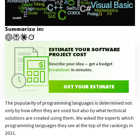
Summarize in:
ESTIMATE YOUR SOFTWARE
PROJECT COST
Describe your idea — get a budget
breakdown
in minutes.
GET YOUR ESTIMATE
The popularity of programming languages is determined not
only by how often they are used but also by what technical
solutions are created using them. We asked the experts which
programming languages they see at the top of the rankings in
2021.