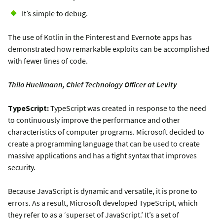
It’s simple to debug.
The use of Kotlin in the Pinterest and Evernote apps has
demonstrated how remarkable exploits can be accomplished
with fewer lines of code.
Thilo Huellmann, Chief Technology Officer at Levity
TypeScript:
TypeScript was created in response to the need
to continuously improve the performance and other
characteristics of computer programs. Microsoft decided to
create a programming language that can be used to create
massive applications and has a tight syntax that improves
security.
Because JavaScript is dynamic and versatile, it is prone to
errors. As a result, Microsoft developed TypeScript, which
they refer to as a ‘superset of JavaScript.’ It’s a set of