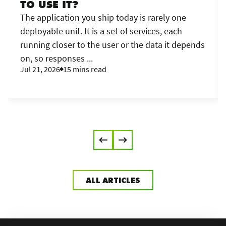
TO USE IT?
The application you ship today is rarely one
deployable unit. It is a set of services, each
running closer to the user or the data it depends
on, so responses ...
Jul 21, 2026
15 mins read
ALL ARTICLES