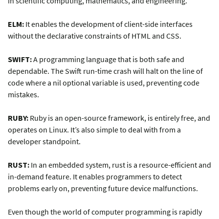
in scientific computing, mathematics, and engineering.
ELM:
It enables the development of client-side interfaces
without the declarative constraints of HTML and CSS.
SWIFT:
A programming language that is both safe and
dependable. The Swift run-time crash will halt on the line of
code where a nil optional variable is used, preventing code
mistakes.
RUBY:
Ruby is an open-source framework, is entirely free, and
operates on Linux. It’s also simple to deal with from a
developer standpoint.
RUST:
In an embedded system, rust is a resource-efficient and
in-demand feature. It enables programmers to detect
problems early on, preventing future device malfunctions.
Even though the world of computer programming is rapidly