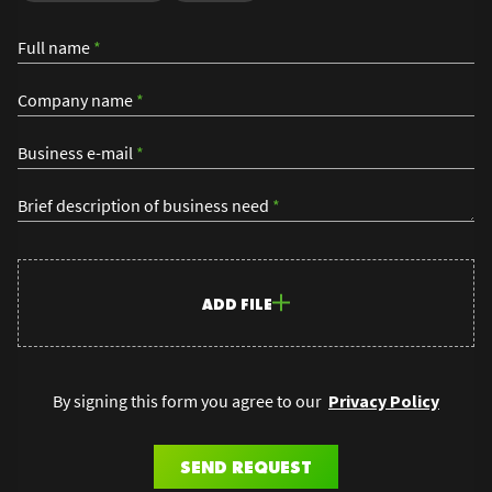
Full name
*
Company name
*
Business e-mail
*
Brief description of business need
*
ADD FILE
By signing this form you agree to our
Privacy Policy
SEND REQUEST