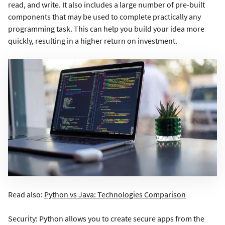
read, and write. It also includes a large number of pre-built
components that may be used to complete practically any
programming task. This can help you build your idea more
quickly, resulting in a higher return on investment.
Read also:
Python vs Java: Technologies Comparison
Security: Python allows you to create secure apps from the