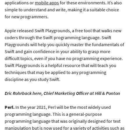
applications or
mobile apps
for these environments. It’s also
simple to understand and write, making it a suitable choice
for new programmers.
Apple released Swift Playgrounds, a free tool that walks new
coders through the Swift programming language. Swift
Playgrounds will help you quickly master the fundamentals of
Swift and gain confidence in your ability to grasp more
difficult topics, even if you have no programming experience.
Swift Playgrounds is a helpful resource that will teach you
techniques that may be applied to any programming
discipline as you study Swift.
Eric Rohrback here, Chief Marketing Officer at Hill & Ponton
Perl.
In the year 2021, Perl will be the most widely used
programming language. This is a general-purpose
programming language that was originally designed for text
manipulation but is now used for a variety of activities such as