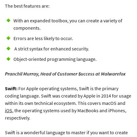
The best features are:
With an expanded toolbox, you can create a variety of
components.
Errors are less likely to occur.
A strict syntax for enhanced security.
Object-oriented programming language.
Pranchil Murray, Head of Customer Success at Malwarefox
Swift:
For Apple operating systems, Swift is the primary
coding language. Swift was created by Apple in 2014 for usage
within its own technical ecosystem. This covers macOS and
iOS
, the operating systems used by MacBooks and iPhones,
respectively.
Swift is a wonderful language to master if you want to create