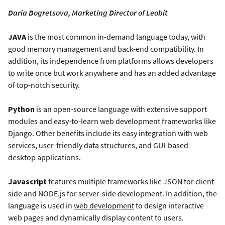
Daria Bogretsova, Marketing Director of Leobit
JAVA
is the most common in-demand language today, with
good memory management and back-end compatibility. In
addition, its independence from platforms allows developers
to write once but work anywhere and has an added advantage
of top-notch security.
Python
is an open-source language with extensive support
modules and easy-to-learn web development frameworks like
Django. Other benefits include its easy integration with web
services, user-friendly data structures, and GUI-based
desktop applications.
Javascript
features multiple frameworks like JSON for client-
side and NODE.js for server-side development. In addition, the
language is used in
web development
to design interactive
web pages and dynamically display content to users.