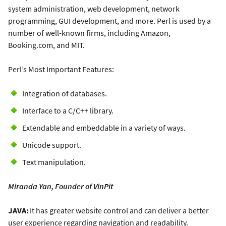
system administration, web development, network
programming, GUI development, and more. Perl is used by a
number of well-known firms, including Amazon,
Booking.com, and MIT.
Perl’s Most Important Features:
Integration of databases.
Interface to a C/C++ library.
Extendable and embeddable in a variety of ways.
Unicode support.
Text manipulation.
Miranda Yan, Founder of VinPit
JAVA:
It has greater website control and can deliver a better
user experience regarding navigation and readability.