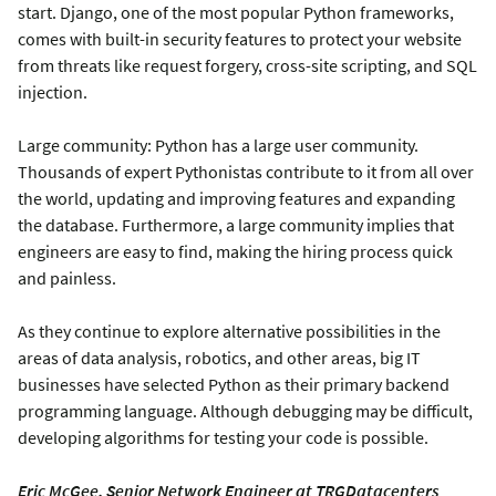
start. Django, one of the most popular Python frameworks,
comes with built-in security features to protect your website
from threats like request forgery, cross-site scripting, and SQL
injection.
Large community: Python has a large user community.
Thousands of expert Pythonistas contribute to it from all over
the world, updating and improving features and expanding
the database. Furthermore, a large community implies that
engineers are easy to find, making the hiring process quick
and painless.
As they continue to explore alternative possibilities in the
areas of data analysis, robotics, and other areas, big IT
businesses have selected Python as their primary backend
programming language. Although debugging may be difficult,
developing algorithms for testing your code is possible.
Eric McGee, Senior Network Engineer at TRGDatacenters