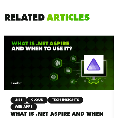
RELATED
ARTICLES
.NET
CLOUD
TECH INSIGHTS
WEB APPS
WHAT IS .NET ASPIRE AND WHEN