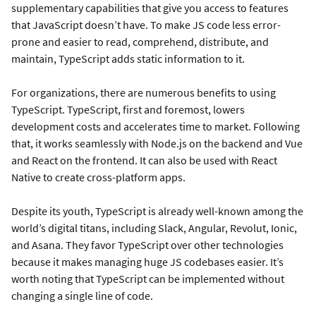
supplementary capabilities that give you access to features
that JavaScript doesn’t have. To make JS code less error-
prone and easier to read, comprehend, distribute, and
maintain, TypeScript adds static information to it.
For organizations, there are numerous benefits to using
TypeScript. TypeScript, first and foremost, lowers
development costs and accelerates time to market. Following
that, it works seamlessly with Node.js on the backend and Vue
and React on the frontend. It can also be used with React
Native to create cross-platform apps.
Despite its youth, TypeScript is already well-known among the
world’s digital titans, including Slack, Angular, Revolut, Ionic,
and Asana. They favor TypeScript over other technologies
because it makes managing huge JS codebases easier. It’s
worth noting that TypeScript can be implemented without
changing a single line of code.