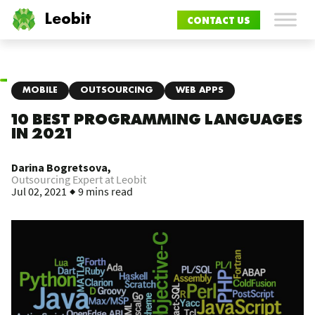
Leobit
CONTACT US
MOBILE
OUTSOURCING
WEB APPS
10 BEST PROGRAMMING LANGUAGES
IN 2021
Darina Bogretsova,
Outsourcing Expert at Leobit
Jul 02, 2021
9 mins read