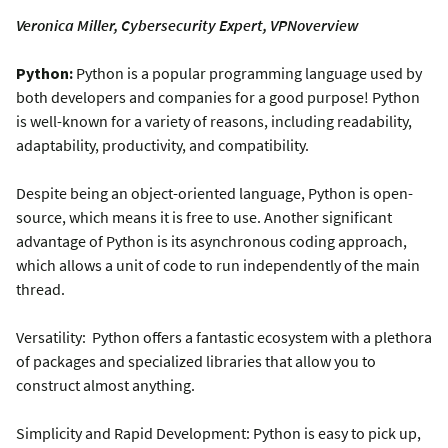
Veronica Miller, Cybersecurity Expert, VPNoverview
Python:
Python is a popular programming language used by
both developers and companies for a good purpose! Python
is well-known for a variety of reasons, including readability,
adaptability, productivity, and compatibility.
Despite being an object-oriented language, Python is open-
source, which means it is free to use. Another significant
advantage of Python is its asynchronous coding approach,
which allows a unit of code to run independently of the main
thread.
Versatility: Python offers a fantastic ecosystem with a plethora
of packages and specialized libraries that allow you to
construct almost anything.
Simplicity and Rapid Development: Python is easy to pick up,