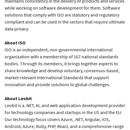
maintains consistency in the delivery of products and services
while working on software development for them. Software
solutions that comply with ISO are statutory and regulatory
compliant and can be used in the sectors that require ultimate
data privacy.
About ISO
ISO is an independent, non-governmental international
organization with a membership of 167 national standards
bodies. Through its members, it brings together experts to
share knowledge and develop voluntary, consensus-based,
market-relevant International Standards that support
innovation and provide solutions to global challenges.
About Leobit
Leobit is a .NET, AI, and web application development provider
for technology companies and startups in the US and the EU.
Our technology focus covers Azure, .NET, Angular, iOS,
Android, Azure, Ruby, PHP, React, and a comprehensive range