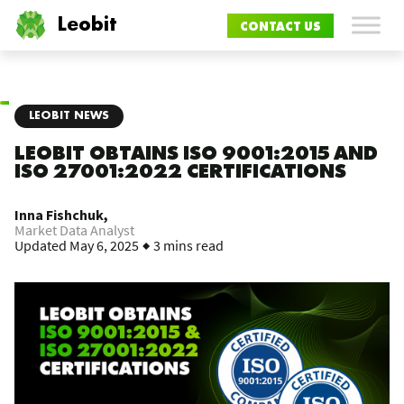
Leobit
CONTACT US
LEOBIT NEWS
LEOBIT OBTAINS ISO 9001:2015 AND
ISO 27001:2022 CERTIFICATIONS
Inna Fishchuk,
Market Data Analyst
Updated
May 6, 2025
3 mins read