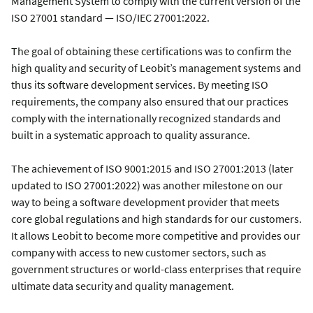
Management System to comply with the current version of the
ISO 27001 standard — ISO/IEC 27001:2022.
The goal of obtaining these certifications was to confirm the
high quality and security of Leobit’s management systems and
thus its software development services. By meeting ISO
requirements, the company also ensured that our practices
comply with the internationally recognized standards and
built in a systematic approach to quality assurance.
The achievement of ISO 9001:2015 and ISO 27001:2013 (later
updated to ISO 27001:2022) was another milestone on our
way to being a software development provider that meets
core global regulations and high standards for our customers.
It allows Leobit to become more competitive and provides our
company with access to new customer sectors, such as
government structures or world-class enterprises that require
ultimate data security and quality management.