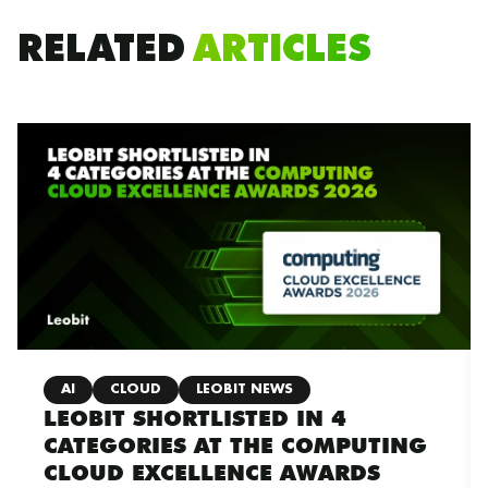
RELATED
ARTICLES
AI
CLOUD
LEOBIT NEWS
LEOBIT SHORTLISTED IN 4
CATEGORIES AT THE COMPUTING
CLOUD EXCELLENCE AWARDS