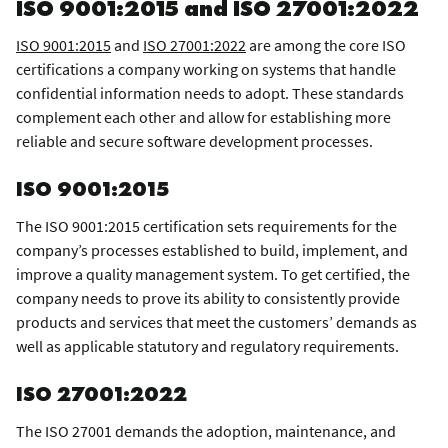
ISO 9001:2015 and ISO 27001:2022
ISO 9001:2015
and
ISO 27001:2022
are among the core ISO
certifications a company working on systems that handle
confidential information needs to adopt. These standards
complement each other and allow for establishing more
reliable and secure software development processes.
ISO 9001:2015
The ISO 9001:2015 certification sets requirements for the
company’s processes established to build, implement, and
improve a quality management system. To get certified, the
company needs to prove its ability to consistently provide
products and services that meet the customers’ demands as
well as applicable statutory and regulatory requirements.
ISO 27001:2022
The ISO 27001 demands the adoption, maintenance, and