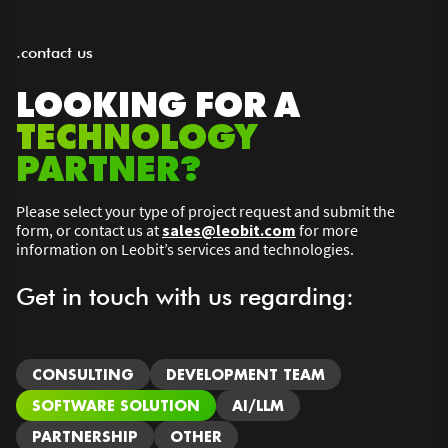
.contact us
LOOKING FOR A
TECHNOLOGY
PARTNER?
Please select your type of project request and submit the
form, or contact us at
sales@leobit.com
for more
information on Leobit’s services and technologies.
Get in touch with us regarding:
CONSULTING
DEVELOPMENT TEAM
SOFTWARE SOLUTION
AI/LLM
PARTNERSHIP
OTHER