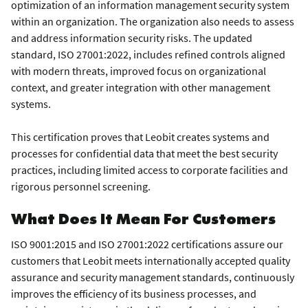
optimization of an information management security system
within an organization. The organization also needs to assess
and address information security risks. The updated
standard, ISO 27001:2022, includes refined controls aligned
with modern threats, improved focus on organizational
context, and greater integration with other management
systems.
This certification proves that Leobit creates systems and
processes for confidential data that meet the best security
practices, including limited access to corporate facilities and
rigorous personnel screening.
What Does It Mean For Customers
ISO 9001:2015 and ISO 27001:2022 certifications assure our
customers that Leobit meets internationally accepted quality
assurance and security management standards, continuously
improves the efficiency of its business processes, and