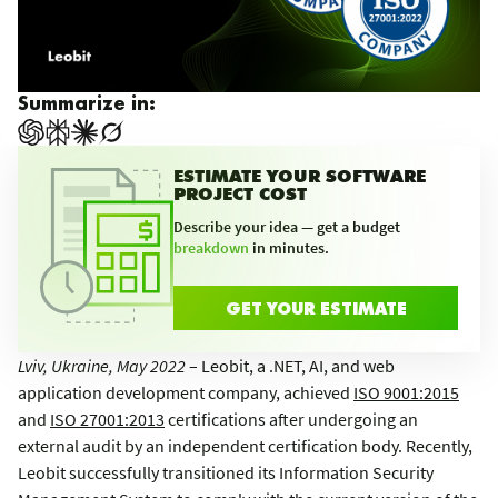
Summarize in:
ESTIMATE YOUR SOFTWARE
PROJECT COST
Describe your idea — get a budget
breakdown
in minutes.
GET YOUR ESTIMATE
Lviv, Ukraine, May 2022
– Leobit, a .NET, AI, and web
application development company, achieved
ISO 9001:2015
and
ISO 27001:2013
certifications after undergoing an
external audit by an independent certification body. Recently,
Leobit successfully transitioned its Information Security