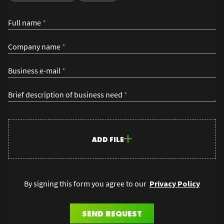
Full name
*
Company name
*
Business e-mail
*
Brief description of business need
*
ADD FILE
By signing this form you agree to our
Privacy Policy
SEND REQUEST