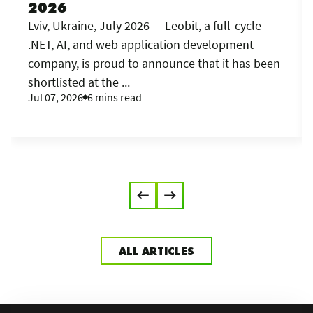
2026
Lviv, Ukraine, July 2026 — Leobit, a full-cycle
.NET, AI, and web application development
company, is proud to announce that it has been
shortlisted at the ...
Jul 07, 2026
6 mins read
ALL ARTICLES