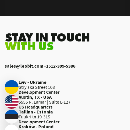
.STAY IN TOUCH
WITH US
sales@leobit.com
+1512-399-5386
Lviv - Ukraine
Stryiska Street 108
Development Center
Austin, TX - USA
5555 N. Lamar | Suite L-127
US Headquarters
Tallinn - Estonia
Tuukri tn 19-315
Development Center
Kraków - Poland