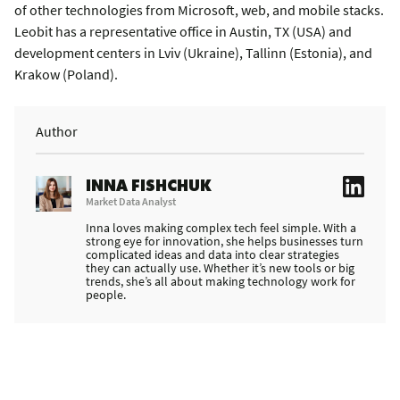
of other technologies from Microsoft, web, and mobile stacks.
Leobit has a representative office in Austin, TX (USA) and
development centers in Lviv (Ukraine), Tallinn (Estonia), and
Krakow (Poland).
Author
INNA FISHCHUK
Market Data Analyst
Inna loves making complex tech feel simple. With a
strong eye for innovation, she helps businesses turn
complicated ideas and data into clear strategies
they can actually use. Whether it’s new tools or big
trends, she’s all about making technology work for
people.