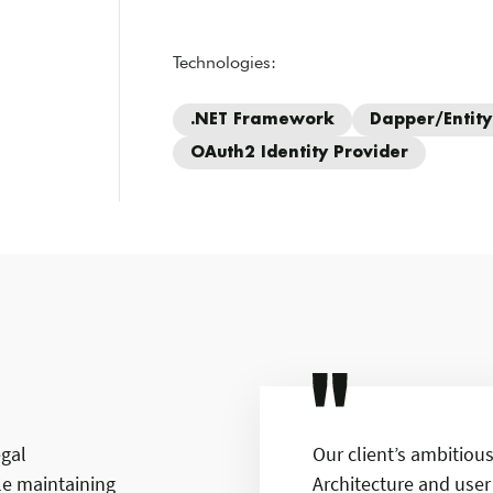
Technologies:
.NET Framework
Dapper/Entit
OAuth2 Identity Provider
egal
Our client’s ambitiou
e maintaining
Architecture and user 