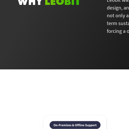
WHY
LEOBIT
design, a
not only a
term susta
forcing a 