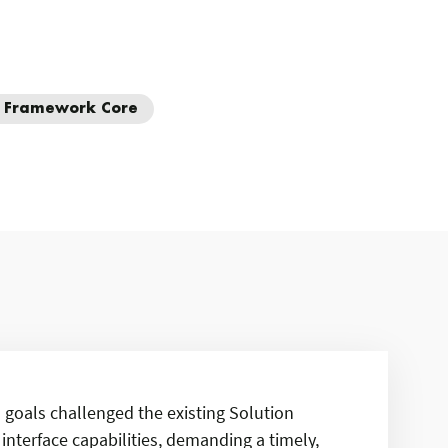
y Framework Core
s goals challenged the existing Solution
interface capabilities, demanding a timely,