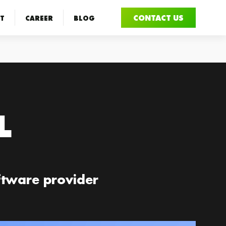
CONTACT US
T
CAREER
BLOG
L
oftware provider