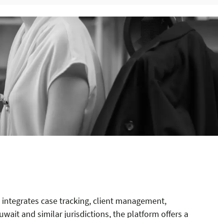
integrates case tracking, client management,
uwait and similar jurisdictions, the platform offers a