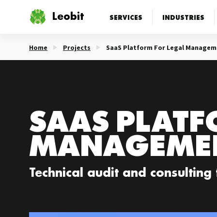
Leobit
SERVICES
INDUSTRIES
Home
Projects
SaaS Platform For Legal Managem
SAAS PLATF
MANAGEME
Technical audit and consulting