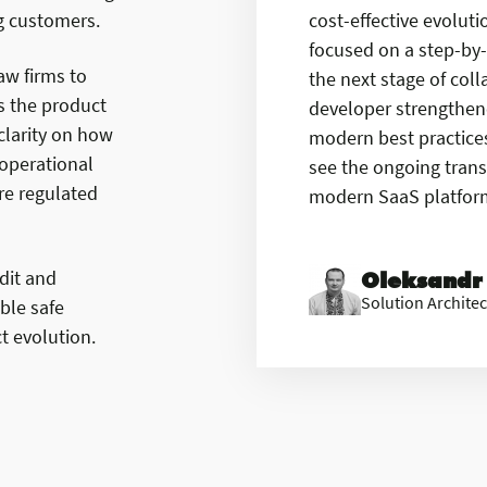
ing customers.
cost-effective evolut
focused on a step-by-
aw firms to
the next stage of col
As the product
developer strengthene
larity on how
modern best practices.
 operational
see the ongoing trans
re regulated
modern SaaS platform,
dit and
Oleksandr
Solution Architec
ble safe
t evolution.