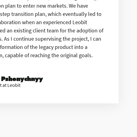
ion plan to enter new markets. We have
step transition plan, which eventually led to
laboration when an experienced Leobit
d an existing client team for the adoption of
 As I continue supervising the project, I can
formation of the legacy product into a
 capable of reaching the original goals.
 Pshenychnyy
t at Leobit