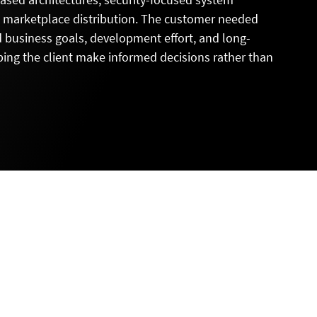
d marketplace distribution. The customer needed
d business goals, development effort, and long-
elping the client make informed decisions rather than
L