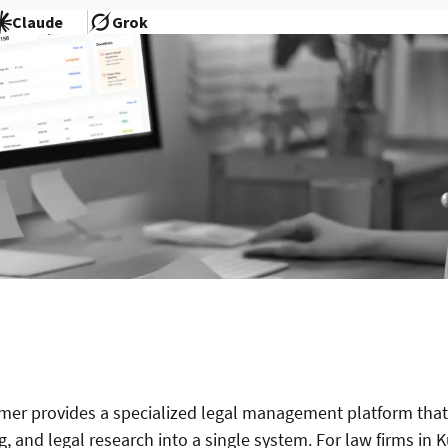
Claude
Grok
mer provides a specialized legal management platform that 
, and legal research into a single system. For law firms in K