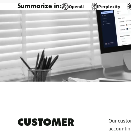
Summarize in:
OpenAI
Perplexity
CUSTOMER
Our custo
accounting