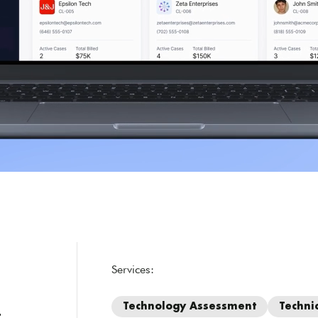
Services:
Technology Assessment
Techni
r