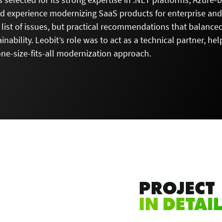
nd experience modernizing SaaS products for enterprise an
 list of issues, but practical recommendations that balance
inability. Leobit’s role was to act as a technical partner, h
one-size-fits-all modernization approach.
PROJECT
IN DETAI