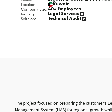
Location:
Kuwait
Company Size:
40+ Employees
Industry:
Legal Services
Solution:
Technical Audit
The project focused on preparing the customer’s L
Management System (LMS) for regional growth whil