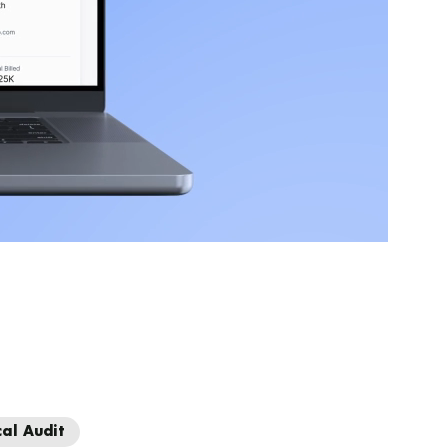
cal Audit