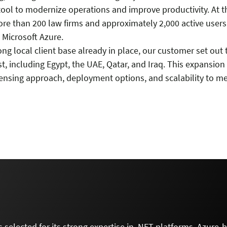
tool to modernize operations and improve productivity. At 
ore than 200 law firms and approximately 2,000 active user
 Microsoft Azure.
ong local client base already in place, our customer set ou
t, including Egypt, the UAE, Qatar, and Iraq. This expansio
ensing approach, deployment options, and scalability to mee
 selected for its strong expertise in .NET platforms, Azure