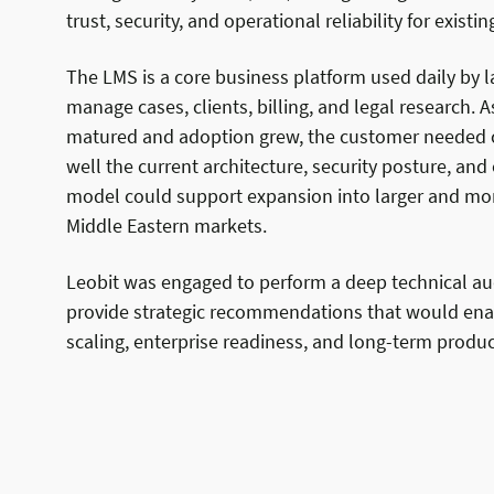
trust, security, and operational reliability for exist
The LMS is a core business platform used daily by l
manage cases, clients, billing, and legal research. 
matured and adoption grew, the customer needed c
well the current architecture, security posture, and
model could support expansion into larger and mo
Middle Eastern markets.
Leobit was engaged to perform a deep technical au
provide strategic recommendations that would ena
scaling, enterprise readiness, and long-term produc