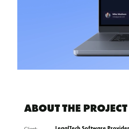
ABOUT THE PROJECT
Client:
LegalTech Software Provide