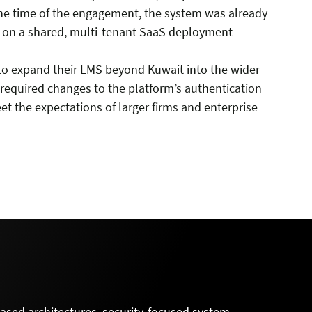
the time of the engagement, the system was already
s on a shared, multi-tenant SaaS deployment
t to expand their LMS beyond Kuwait into the wider
n required changes to the platform’s authentication
t the expectations of larger firms and enterprise
-based architectures, security-focused system