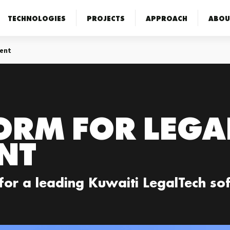
TECHNOLOGIES
PROJECTS
APPROACH
ABOU
ent
ORM FOR LEGA
NT
 for a leading Kuwaiti LegalTech s