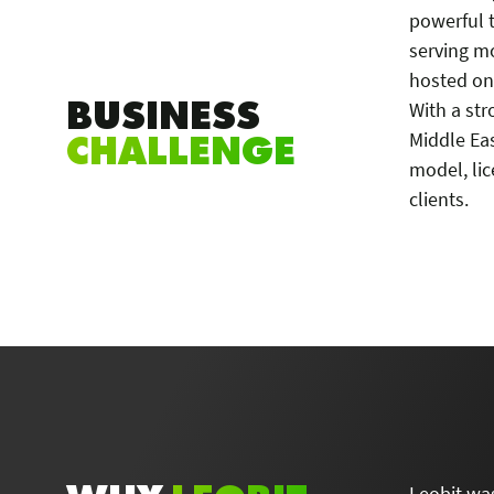
powerful 
serving m
hosted on
BUSINESS
With a str
CHALLENGE
Middle Eas
model, lic
clients.
Leobit was