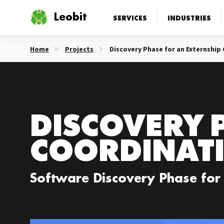
Leobit
SERVICES
INDUSTRIES
Home
Projects
Discovery Phase for an Externship
DISCOVERY 
COORDINAT
Software Discovery Phase for