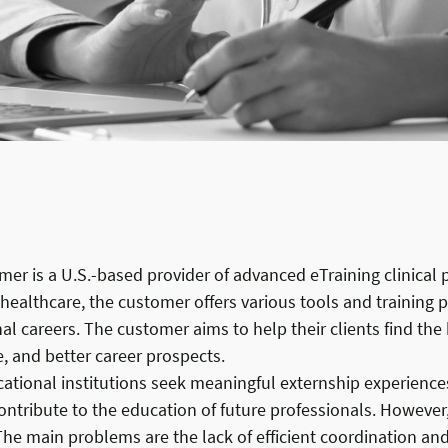
er is a U.S.-based provider of advanced eTraining clinical
 healthcare, the customer offers various tools and training
al careers. The customer aims to help their clients find the
, and better career prospects.
tional institutions seek meaningful externship experiences 
ontribute to the education of future professionals. Howeve
 The main problems are the lack of efficient coordination 