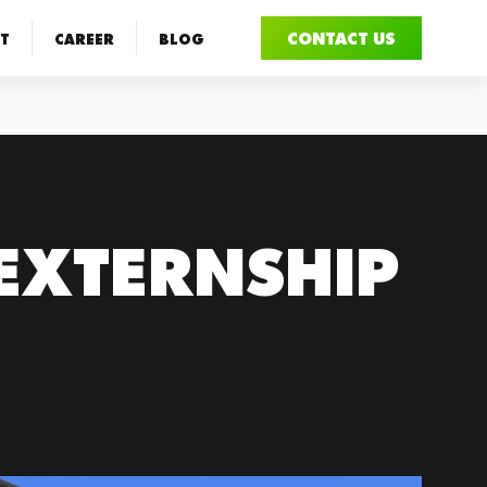
CONTACT US
T
CAREER
BLOG
 EXTERNSHIP