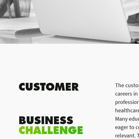
CUSTOMER
The custom
careers in
profession
healthcare
BUSINESS
Many educa
CHALLENGE
eager to c
relevant.