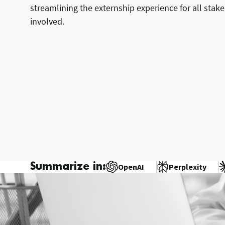
streamlining the externship experience for all stak
involved.
Summarize in:
OpenAI
Perplexity