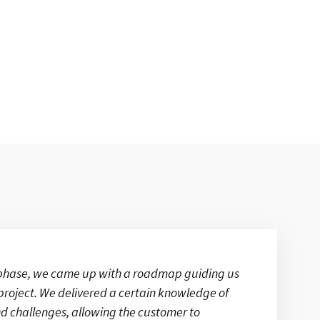
y phase, we came up with a roadmap guiding us
project. We delivered a certain knowledge of
d challenges, allowing the customer to