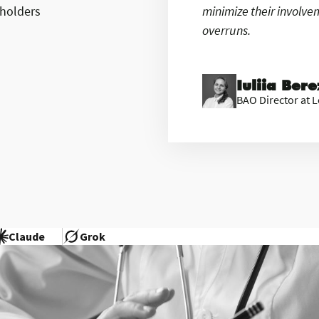
eholders
minimize their involv
overruns.
Iuliia Ber
BAO Director at L
Claude
Grok