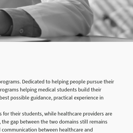
 programs. Dedicated to helping people pursue their
 programs helping medical students build their
 best possible guidance, practical experience in
for their students, while healthcare providers are
r, the gap between the two domains still remains
and communication between healthcare and