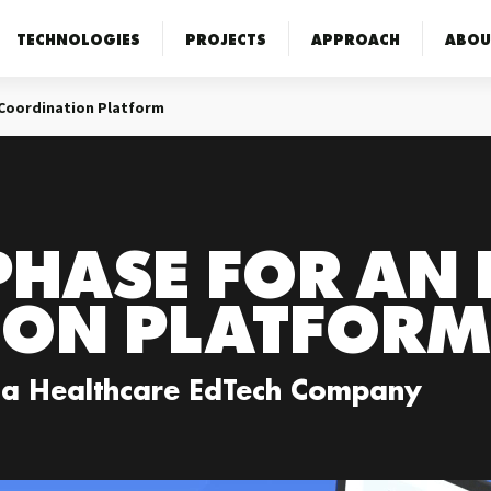
TECHNOLOGIES
PROJECTS
APPROACH
ABOU
 Coordination Platform
PHASE FOR AN
ION PLATFORM
 a Healthcare EdTech Company