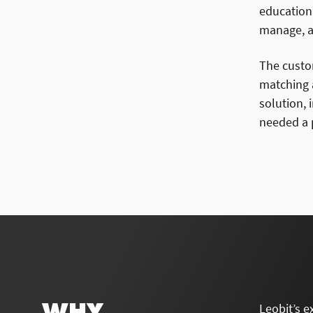
education
manage, an
The custo
matching a
solution, 
needed a p
WHY
Leobit’s e