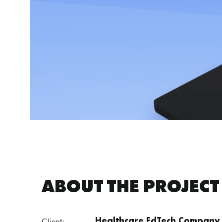
ABOUT THE PROJECT
Client:
Healthcare EdTech Company