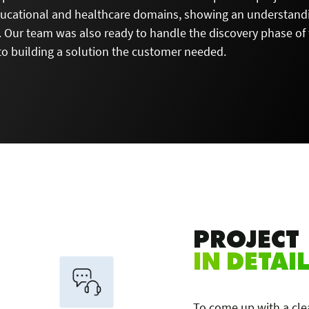
ducational and healthcare domains, showing an understandi
. Our team was also ready to handle the discovery phase of th
o building a solution the customer needed.
PROJECT
IN DETAI
To come up with a cle