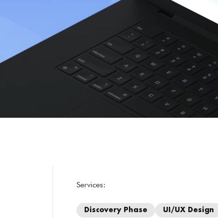
Services:
Discovery Phase
UI/UX Design