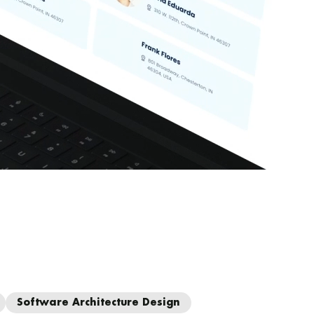
Software Architecture Design