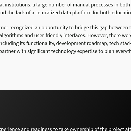
al institutions, a large number of manual processes in bot
d the lack of a centralized data platform for both educatio
mer recognized an opportunity to bridge this gap between t
lgorithms and user-friendly interfaces. However, there wer
including its functionality, development roadmap, tech stac
artner with significant technology expertise to plan everyth
xperience and readiness to take ownership of the project at