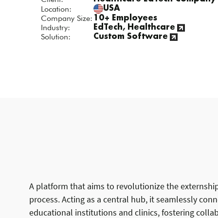
Location:
USA
Company Size:
10+ Employees
Industry:
EdTech, Healthcare
Solution:
Custom Software
A platform that aims to revolutionize the externshi
process. Acting as a central hub, it seamlessly con
educational institutions and clinics, fostering coll