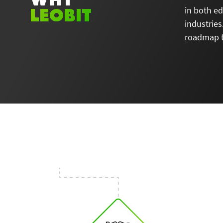
LEOBIT
in both e
industries
roadmap t