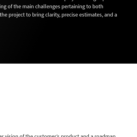
ng of the main challenges pertaining to both
e project to bring clarity, precise estimates, and a
L
ar vision of the customer’s product and a roadmap