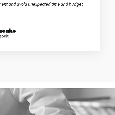
ement and avoid unexpected time and budget
ezenko
eobit