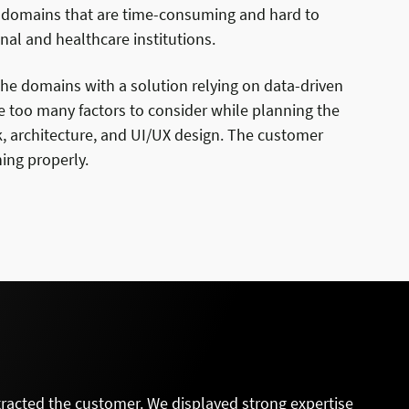
h domains that are time-consuming and hard to
nal and healthcare institutions.
he domains with a solution relying on data-driven
e too many factors to consider while planning the
k, architecture, and UI/UX design. The customer
ing properly.
tracted the customer. We displayed strong expertise