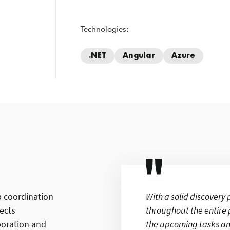
Technologies:
.NET
Angular
Azure
p coordination
With a solid discover
nects
throughout the entire 
aboration and
the upcoming tasks an