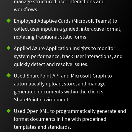
manage structured user interactions and
workflows.
Employed Adaptive Cards (Microsoft Teams) to
collect user input in a guided, interactive format,
replacing traditional static forms.
Applied Azure Application Insights to monitor
system performance, track user interactions, and
quickly detect and resolve issues.
Used SharePoint API and Microsoft Graph to
automatically upload, store, and manage
generated documents within the client’s
SharePoint environment.
Used Open XML to programmatically generate and
format documents in line with predefined
templates and standards.