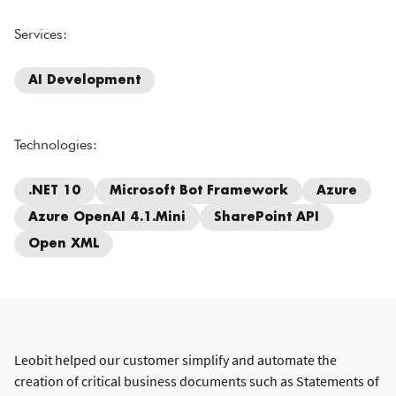
Services:
AI Development
Technologies:
.NET 10
Microsoft Bot Framework
Azure
Azure OpenAI 4.1.mini
SharePoint API
Open XML
Leobit helped our customer simplify and automate the
creation of critical business documents such as Statements of