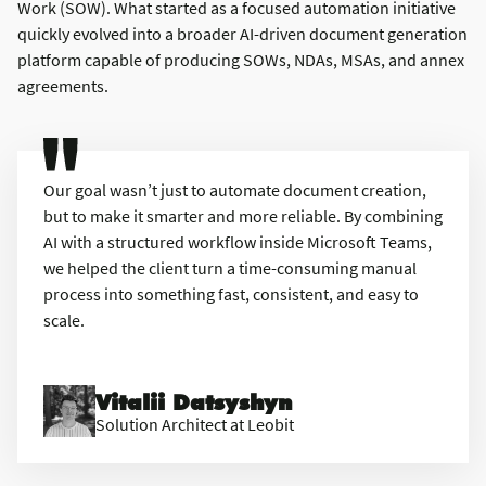
Work (SOW). What started as a focused automation initiative
quickly evolved into a broader AI-driven document generation
platform capable of producing SOWs, NDAs, MSAs, and annex
agreements.
Our goal wasn’t just to automate document creation,
but to make it smarter and more reliable. By combining
AI with a structured workflow inside Microsoft Teams,
we helped the client turn a time-consuming manual
process into something fast, consistent, and easy to
scale.
Vitalii Datsyshyn
Solution Architect at Leobit