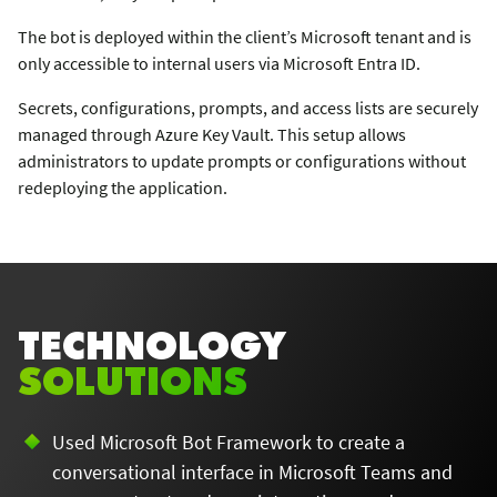
The bot is deployed within the client’s Microsoft tenant and is
only accessible to internal users via Microsoft Entra ID.
Secrets, configurations, prompts, and access lists are securely
managed through Azure Key Vault. This setup allows
administrators to update prompts or configurations without
redeploying the application.
TECHNOLOGY
SOLUTIONS
Used Microsoft Bot Framework to create a
conversational interface in Microsoft Teams and