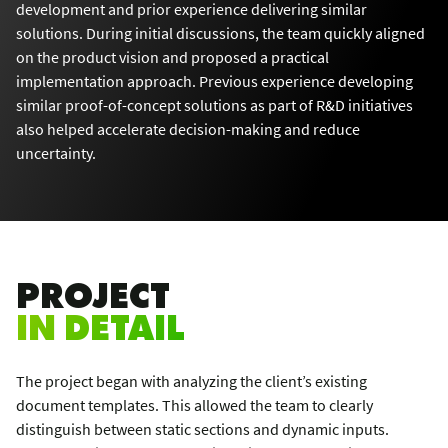
development and prior experience delivering similar
solutions. During initial discussions, the team quickly aligned
on the product vision and proposed a practical
implementation approach. Previous experience developing
similar proof-of-concept solutions as part of R&D initiatives
also helped accelerate decision-making and reduce
uncertainty.
PROJECT
IN DETAIL
The project began with analyzing the client’s existing
document templates. This allowed the team to clearly
distinguish between static sections and dynamic inputs.