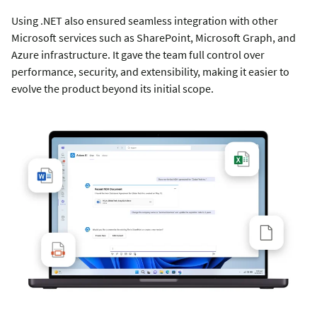
Using .NET also ensured seamless integration with other
Microsoft services such as SharePoint, Microsoft Graph, and
Azure infrastructure. It gave the team full control over
performance, security, and extensibility, making it easier to
evolve the product beyond its initial scope.