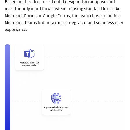
Based on this structure, Leobit designed an adaptive and
user-friendly input flow. Instead of using standard tools like
Microsoft Forms or Google Forms, the team chose to build a
Microsoft Teams bot for a more integrated and seamless user
experience.