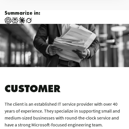
Summarize in:
CUSTOMER
The client is an established IT service provider with over 40
years of experience. They specialize in supporting small and
medium-sized businesses with round-the-clock service and
have a strong Microsoft-focused engineering team.