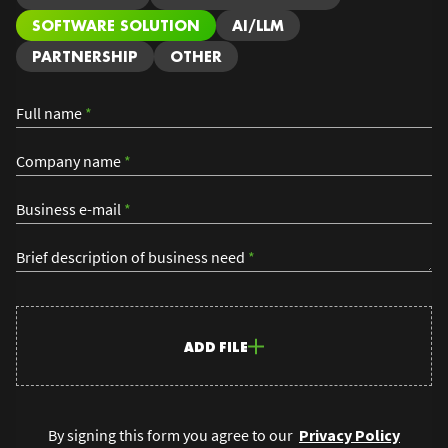
SOFTWARE SOLUTION
AI/LLM
PARTNERSHIP
OTHER
Full name
*
Company name
*
Business e-mail
*
Brief description of business need
*
ADD FILE
By signing this form you agree to our
Privacy Policy