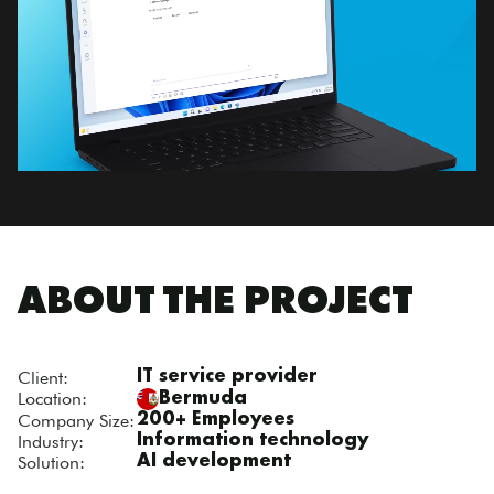
ABOUT THE PROJECT
Client:
IT service provider
Location:
Bermuda
Company Size:
200+ Employees
Industry:
Information technology
Solution:
AI development