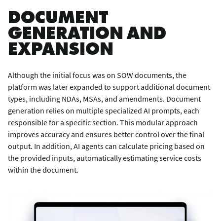
DOCUMENT
GENERATION AND
EXPANSION
Although the initial focus was on SOW documents, the
platform was later expanded to support additional document
types, including NDAs, MSAs, and amendments. Document
generation relies on multiple specialized AI prompts, each
responsible for a specific section. This modular approach
improves accuracy and ensures better control over the final
output. In addition, AI agents can calculate pricing based on
the provided inputs, automatically estimating service costs
within the document.