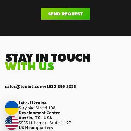
SEND REQUEST
.STAY IN TOUCH
WITH US
sales@leobit.com
+1512-399-5386
Lviv - Ukraine
Stryiska Street 108
Development Center
Austin, TX - USA
5555 N. Lamar | Suite L-127
US Headquarters