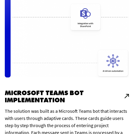
MICROSOFT TEAMS BOT
IMPLEMENTATION
The solution was built as a Microsoft Teams bot that interacts
with users through adaptive cards. These cards guide users
step by step through the process of entering project
information. Each message sent in Teams is processed by a