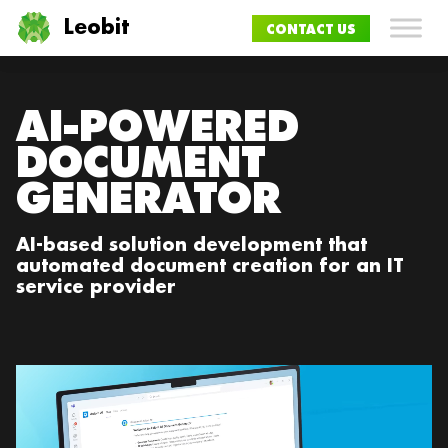
Leobit
CONTACT US
AI-POWERED
DOCUMENT
GENERATOR
AI-based solution development that
automated document creation for an IT
service provider