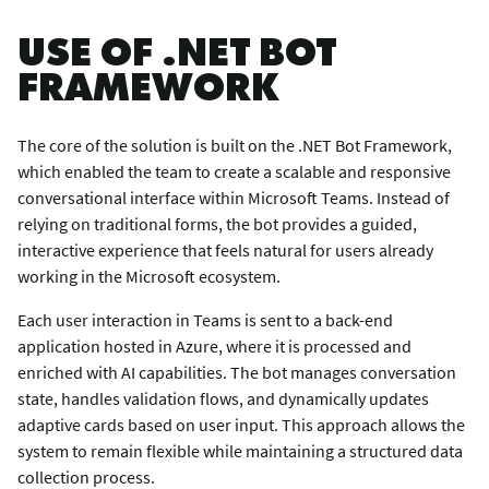
USE OF .NET BOT
FRAMEWORK
The core of the solution is built on the .NET Bot Framework,
which enabled the team to create a scalable and responsive
conversational interface within Microsoft Teams. Instead of
relying on traditional forms, the bot provides a guided,
interactive experience that feels natural for users already
working in the Microsoft ecosystem.
Each user interaction in Teams is sent to a back-end
application hosted in Azure, where it is processed and
enriched with AI capabilities. The bot manages conversation
state, handles validation flows, and dynamically updates
adaptive cards based on user input. This approach allows the
system to remain flexible while maintaining a structured data
collection process.