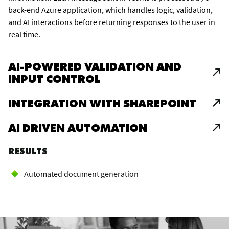
back-end Azure application, which handles logic, validation,
and AI interactions before returning responses to the user in
real time.
AI-POWERED VALIDATION AND
INPUT CONTROL
INTEGRATION WITH SHAREPOINT
AI DRIVEN AUTOMATION
RESULTS
Automated document generation