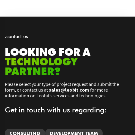
.contact us
LOOKING FOR A
TECHNOLOGY
PARTNER?
Please select your type of project request and submit the
form, or contact us at
sales@leobit.com
for more
information on Leobit’s services and technologies.
Get in touch with us regarding:
CONSULTING
DEVELOPMENT TEAM