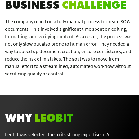
BUSINESS
CHALLENGE
The company relied on a fully manual process to create SOW
documents. This involved significant time spent on editing,
formatting, and verifying content. As a result, the process was
not only slow but also prone to human error. They needed a
way to speed up document creation, ensure consistency, and
reduce the risk of mistakes. The goal was to move from
manual effort to a streamlined, automated workflow without
sacrificing quality or control.
WHY
LEOBIT
Leobit was selected due to its strong expertise in AI