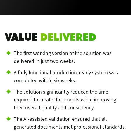
VALUE
DELIVERED
The first working version of the solution was
delivered in just two weeks.
A fully functional production-ready system was
completed within six weeks.
The solution significantly reduced the time
required to create documents while improving
their overall quality and consistency.
The AI-assisted validation ensured that all
generated documents met professional standards.