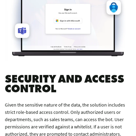
SECURITY AND ACCESS
CONTROL
Given the sensitive nature of the data, the solution includes
strict role-based access control. Only authorized users or
departments, such as sales teams, can access the bot. User
permissions are verified against a whitelist. If a user is not
authorized, they are prompted to contact administrators.