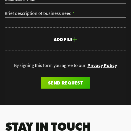
Brief description of business need
*
ADD FILE
By signing this form you agree to our
Privacy Policy
SEND REQUEST
.STAY IN TOUCH