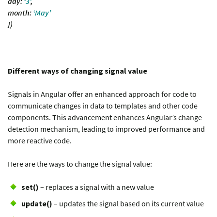
day:
‘3’
,
month:
‘May’
})
Different ways of changing signal value
Signals in Angular offer an enhanced approach for code to
communicate changes in data to templates and other code
components. This advancement enhances Angular’s change
detection mechanism, leading to improved performance and
more reactive code.
Here are the ways to change the signal value:
set()
– replaces a signal with a new value
update()
– updates the signal based on its current value