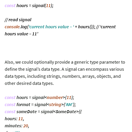
const
hours = signal(
11
);
// read signal
console
.log(
‘current hours value – ‘
+ hours()); // ‘current
hours value – 11’
Also, we could optionally provide a generic type parameter to
define the signal’s data type. A signal can encompass various
data types, including strings, numbers, arrays, objects, and
other desired data types.
const
hours = signal<
number
>(
11
);
const
format = signal<
string
>(
‘AM’
);
const
someDate = signal<SomeDate>({
hours:
11
,
minutes:
20
,