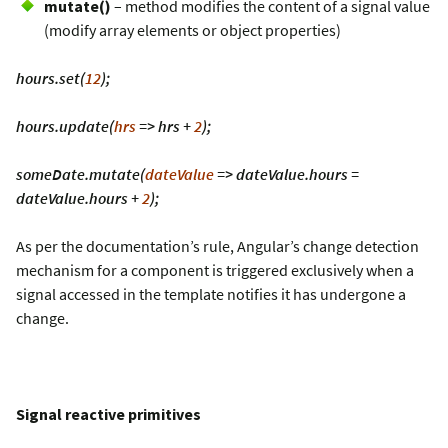
mutate()
– method modifies the content of a signal value
(modify array elements or object properties)
hours.set(
12
);
hours.update(
hrs
=> hrs +
2
);
someDate.mutate(
dateValue
=> dateValue.hours =
dateValue.hours +
2
);
As per the documentation’s rule, Angular’s change detection
mechanism for a component is triggered exclusively when a
signal accessed in the template notifies it has undergone a
change.
Signal reactive primitives