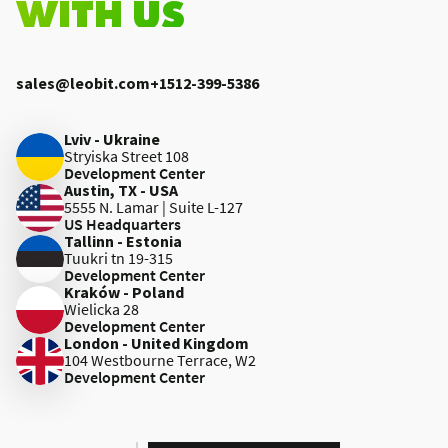
WITH US
sales@leobit.com
+1512-399-5386
Lviv - Ukraine
Stryiska Street 108
Development Center
Austin, TX - USA
5555 N. Lamar | Suite L-127
US Headquarters
Tallinn - Estonia
Tuukri tn 19-315
Development Center
Kraków - Poland
Wielicka 28
Development Center
London - United Kingdom
104 Westbourne Terrace, W2
Development Center