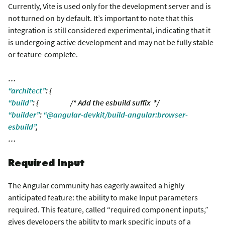
Currently, Vite is used only for the development server and is
not turned on by default. It’s important to note that this
integration is still considered experimental, indicating that it
is undergoing active development and may not be fully stable
or feature-complete.
…
“architect”
: {
“build”
: { /* Add the esbuild suffix */
“builder”
:
“@angular-devkit/build-angular:browser-
esbuild”
,
…
Required Input
The Angular community has eagerly awaited a highly
anticipated feature: the ability to make Input parameters
required. This feature, called “required component inputs,”
gives developers the ability to mark specific inputs of a