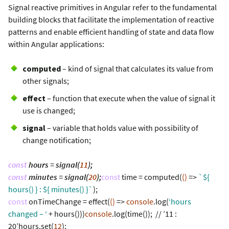
Signal reactive primitives in Angular refer to the fundamental
building blocks that facilitate the implementation of reactive
patterns and enable efficient handling of state and data flow
within Angular applications:
computed
– kind of signal that calculates its value from
other signals;
effect
– function that execute when the value of signal it
use is changed;
signal
– variable that holds value with possibility of
change notification;
const
hours = signal(
11
);
const
minutes = signal(
20
);
const
time = computed(
()
=>
`${
hours() } : ${ minutes() }`
);
const
onTimeChange = effect(
()
=>
console
.log(
‘hours
changed – ‘
+ hours()))
console
.log(time()); // ’11 :
20’hours.set(
12
);