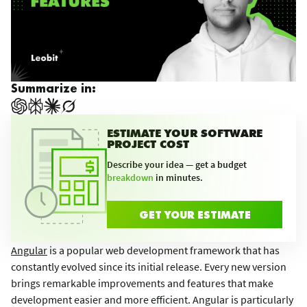
Summarize in:
ESTIMATE YOUR SOFTWARE
PROJECT COST
Describe your idea — get a budget
breakdown
in minutes.
GET YOUR ESTIMATE
Angular
is a popular web development framework that has
constantly evolved since its initial release. Every new version
brings remarkable improvements and features that make
development easier and more efficient. Angular is particularly