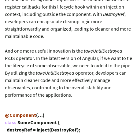
register callbacks for this lifecycle hook within an injection
context, including outside the component. With
DestroyRef
,
developers can encapsulate cleanup logic more
straightforwardly and organized, leading to cleaner and more
maintainable code.
And one more useful innovation is the
takeUntilDestroyed
RxJS operator. In the latest version of Angular, if we want to tie
the lifecycle of some observable, we need to add it to the pipe.
By utilizing the
takeUntilDestroyed
operator, developers can
maintain cleaner code and more effectively manage
observables, contributing to the overall stability and
performance of the applications.
@Component
(…)
class
SomeComponent {
destroyRef = inject(DestroyRef);