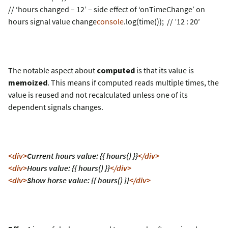
// ‘hours changed – 12’ – side effect of ‘onTimeChange’ on
hours signal value change
console
.log(time()); // ’12 : 20′
The notable aspect about
computed
is that its value is
memoized
. This means if computed reads multiple times, the
value is reused and not recalculated unless one of its
dependent signals changes.
<div>
Current hours value: {{ hours() }}
</div>
<div>
Hours value: {{ hours() }}
</div>
<div>
Show horse value: {{ hours() }}
</div>