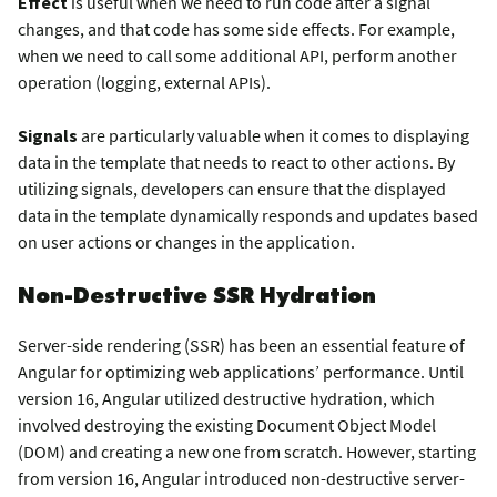
Effect
is useful when we need to run code after a signal
changes, and that code has some side effects. For example,
when we need to call some additional API, perform another
operation (logging, external APIs).
Signals
are particularly valuable when it comes to displaying
data in the template that needs to react to other actions. By
utilizing signals, developers can ensure that the displayed
data in the template dynamically responds and updates based
on user actions or changes in the application.
Non-Destructive SSR Hydration
Server-side rendering (SSR) has been an essential feature of
Angular for optimizing web applications’ performance. Until
version 16, Angular utilized destructive hydration, which
involved destroying the existing Document Object Model
(DOM) and creating a new one from scratch. However, starting
from version 16, Angular introduced non-destructive server-