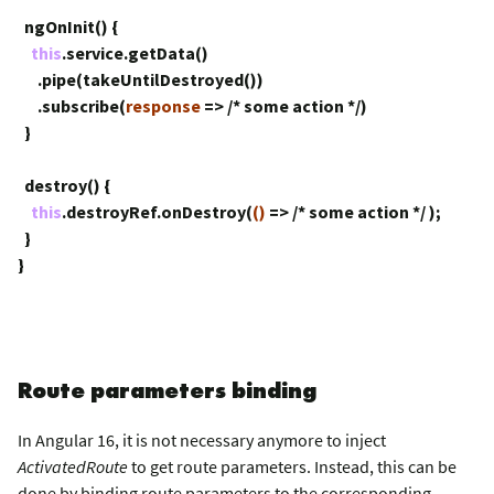
ngOnInit() {
this
.service.getData()
.pipe(takeUntilDestroyed())
.subscribe(
response
=>
/* some action */
)
}
destroy() {
this
.destroyRef.onDestroy(
()
=>
/* some action */
);
}
}
Route parameters binding
In Angular 16, it is not necessary anymore to inject
ActivatedRoute
to get route parameters. Instead, this can be
done by binding route parameters to the corresponding