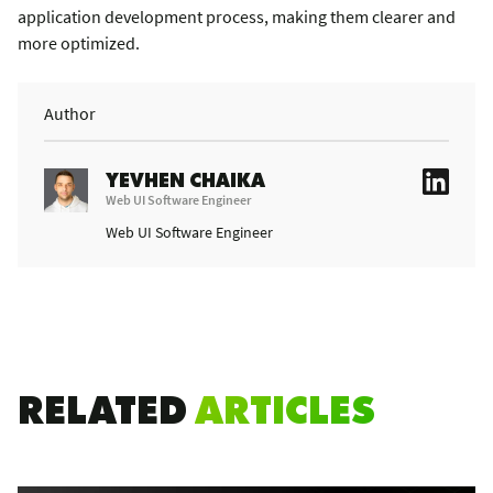
application development process, making them clearer and
more optimized.
Author
YEVHEN CHAIKA
Web UI Software Engineer
Web UI Software Engineer
RELATED
ARTICLES