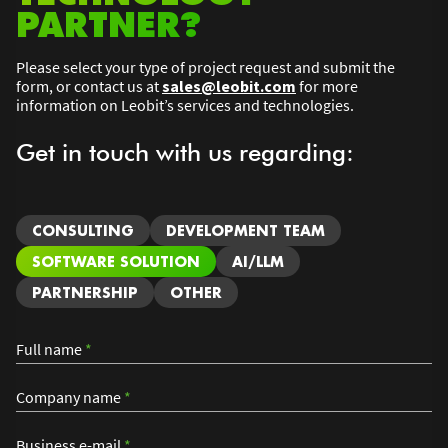
PARTNER?
Please select your type of project request and submit the
form, or contact us at
sales@leobit.com
for more
information on Leobit’s services and technologies.
Get in touch with us regarding:
CONSULTING
DEVELOPMENT TEAM
SOFTWARE SOLUTION
AI/LLM
PARTNERSHIP
OTHER
Full name
*
Company name
*
Business e-mail
*