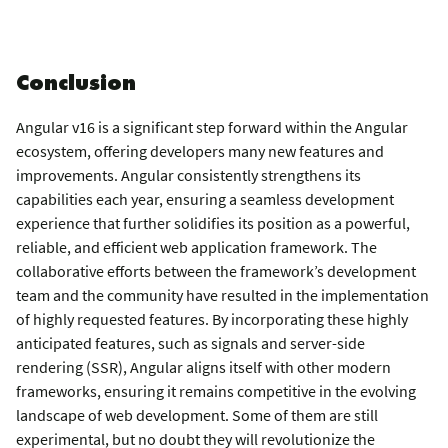
Conclusion
Angular v16 is a significant step forward within the Angular
ecosystem, offering developers many new features and
improvements. Angular consistently strengthens its
capabilities each year, ensuring a seamless development
experience that further solidifies its position as a powerful,
reliable, and efficient web application framework. The
collaborative efforts between the framework’s development
team and the community have resulted in the implementation
of highly requested features. By incorporating these highly
anticipated features, such as signals and server-side
rendering (SSR), Angular aligns itself with other modern
frameworks, ensuring it remains competitive in the evolving
landscape of web development. Some of them are still
experimental, but no doubt they will revolutionize the