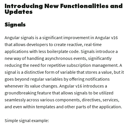
Introducing New Functionalities and
Updates
Signals
Angular signals is a significant improvement in Angular v16
that allows developers to create reactive, real-time
applications with less boilerplate code. Signals introduce a
new way of handling asynchronous events, significantly
reducing the need for repetitive subscription management. A
signal is a distinctive form of variable that stores a value, but it
goes beyond regular variables by offering notifications
whenever its value changes. Angular v16 introduces a
groundbreaking feature that allows signals to be utilized
seamlessly across various components, directives, services,
and even within templates and other parts of the application.
Simple signal example: