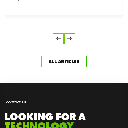
ALL ARTICLES
.contact us
LOOKING FOR A
TECHNOLOGY