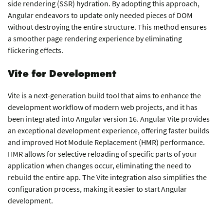
side rendering (SSR) hydration. By adopting this approach,
Angular endeavors to update only needed pieces of DOM
without destroying the entire structure. This method ensures
a smoother page rendering experience by eliminating
flickering effects.
Vite for Development
Vite is a next-generation build tool that aims to enhance the
development workflow of modern web projects, and it has
been integrated into Angular version 16. Angular Vite provides
an exceptional development experience, offering faster builds
and improved Hot Module Replacement (HMR) performance.
HMR allows for selective reloading of specific parts of your
application when changes occur, eliminating the need to
rebuild the entire app. The Vite integration also simplifies the
configuration process, making it easier to start Angular
development.