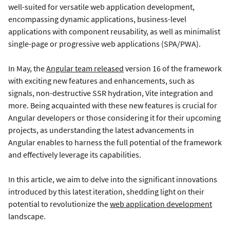
well-suited for versatile web application development,
encompassing dynamic applications, business-level
applications with component reusability, as well as minimalist
single-page or progressive web applications (SPA/PWA).
In May, the
Angular team released
version 16 of the framework
with exciting new features and enhancements, such as
signals, non-destructive SSR hydration, Vite integration and
more. Being acquainted with these new features is crucial for
Angular developers or those considering it for their upcoming
projects, as understanding the latest advancements in
Angular enables to harness the full potential of the framework
and effectively leverage its capabilities.
In this article, we aim to delve into the significant innovations
introduced by this latest iteration, shedding light on their
potential to revolutionize the
web application development
landscape.