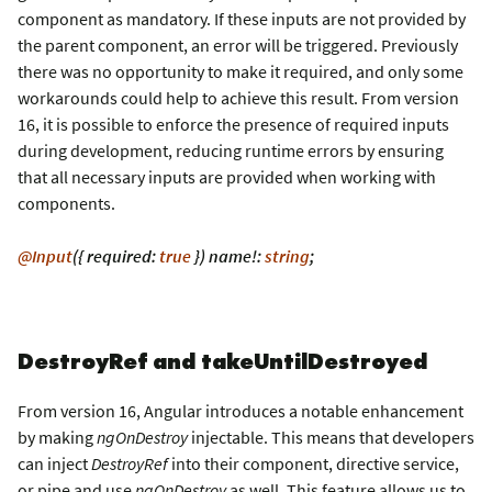
component as mandatory. If these inputs are not provided by
the parent component, an error will be triggered. Previously
there was no opportunity to make it required, and only some
workarounds could help to achieve this result. From version
16, it is possible to enforce the presence of required inputs
during development, reducing runtime errors by ensuring
that all necessary inputs are provided when working with
components.
@Input
({ required:
true
}) name!:
string
;
DestroyRef and takeUntilDestroyed
From version 16, Angular introduces a notable enhancement
by making
ngOnDestroy
injectable. This means that developers
can inject
DestroyRef
into their component, directive service,
or pipe and use
ngOnDestroy
as well. This feature allows us to