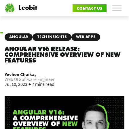
Leobit
CONTACT US
ANGULAR
TECH INSIGHTS
WEB APPS
ANGULAR V16 RELEASE:
COMPREHENSIVE OVERVIEW OF NEW
FEATURES
Yevhen Chaika,
Web UI Software Engineer
Jul 10, 2023
7 mins read