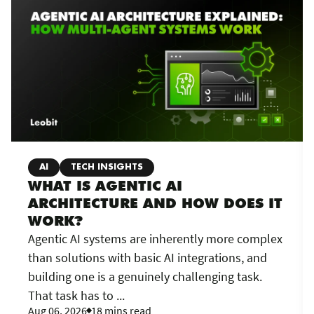
AI
TECH INSIGHTS
WHAT IS AGENTIC AI
ARCHITECTURE AND HOW DOES IT
WORK?
Agentic AI systems are inherently more complex
than solutions with basic AI integrations, and
building one is a genuinely challenging task.
That task has to ...
Aug 06, 2026
18 mins read