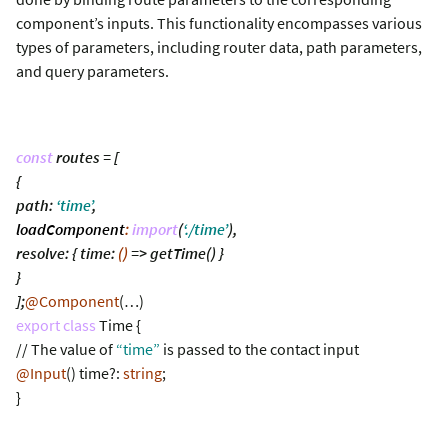
component’s inputs. This functionality encompasses various
types of parameters, including router data, path parameters,
and query parameters.
const
routes = [
{
path:
‘time’
,
loadComponent
:
import
(
‘./time’
),
resolve: { time:
()
=> getTime() }
}
];
@Component
(…)
export class
Time {
// The value of
“time”
is passed to the contact input
@Input
() time?:
string
;
}